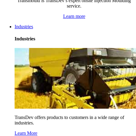
Transmould is TransDev’s expert onsite Injection Moulding
service.
Learn more
Industries
Industries
TransDev offers products to customers in a wide range of
industries.
Learn More