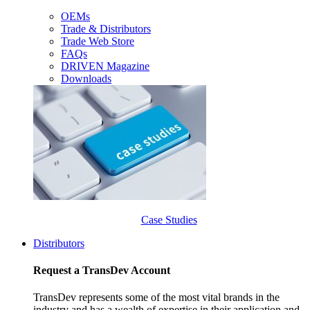
OEMs
Trade & Distributors
Trade Web Store
FAQs
DRIVEN Magazine
Downloads
Case Studies
Distributors
Request a TransDev Account
TransDev represents some of the most vital brands in the
industry and has a wealth of expertise in their application and