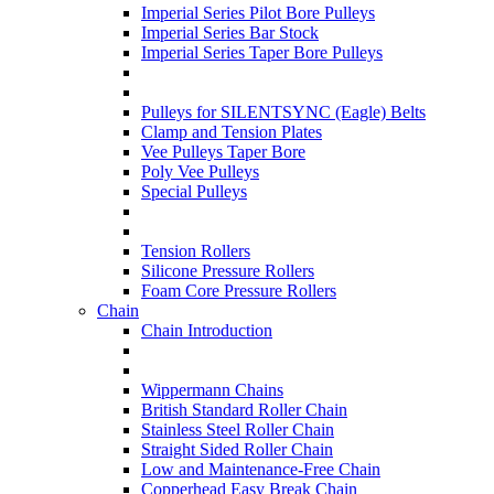
Imperial Series Pilot Bore Pulleys
Imperial Series Bar Stock
Imperial Series Taper Bore Pulleys
Pulleys for SILENTSYNC (Eagle) Belts
Clamp and Tension Plates
Vee Pulleys Taper Bore
Poly Vee Pulleys
Special Pulleys
Tension Rollers
Silicone Pressure Rollers
Foam Core Pressure Rollers
Chain
Chain Introduction
Wippermann Chains
British Standard Roller Chain
Stainless Steel Roller Chain
Straight Sided Roller Chain
Low and Maintenance-Free Chain
Copperhead Easy Break Chain