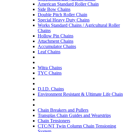
American Standard Roller Chain
Side Bow Chains
Double Pitch Roller Chain
Special Heavy Duty Chains
Works Standard Chains / Agricultural Roller
Chains
Hollow Pin Chains
Attachment Chains
Accumulator Chains
Leaf Chains
Witra Chains
TYC Chains
D.I.D. Chains
Environment Resistant & Ultimate Life Chain
Chain Breakers and Pullers
Transplas Chain Guides and Wearstrips
Chain Tensioners
CTC/NT Twin Column Chain Tensioning
System