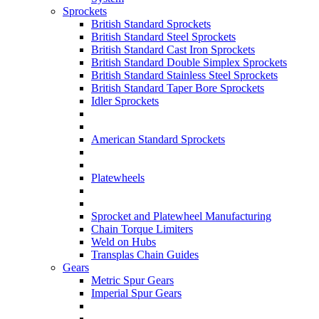
Sprockets
British Standard Sprockets
British Standard Steel Sprockets
British Standard Cast Iron Sprockets
British Standard Double Simplex Sprockets
British Standard Stainless Steel Sprockets
British Standard Taper Bore Sprockets
Idler Sprockets
American Standard Sprockets
Platewheels
Sprocket and Platewheel Manufacturing
Chain Torque Limiters
Weld on Hubs
Transplas Chain Guides
Gears
Metric Spur Gears
Imperial Spur Gears