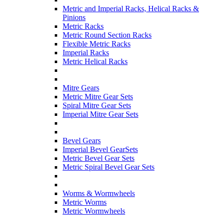
Metric and Imperial Racks, Helical Racks &
Pinions
Metric Racks
Metric Round Section Racks
Flexible Metric Racks
Imperial Racks
Metric Helical Racks
Mitre Gears
Metric Mitre Gear Sets
Spiral Mitre Gear Sets
Imperial Mitre Gear Sets
Bevel Gears
Imperial Bevel GearSets
Metric Bevel Gear Sets
Metric Spiral Bevel Gear Sets
Worms & Wormwheels
Metric Worms
Metric Wormwheels