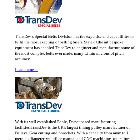
TransDev’s Special Belts Division has the expertise and capabilities to
fulfil the most exacting of belting briefs. State of the art bespoke
equipment has enabled TransDev to engineer and manufacture some of
the most complex belts ever made, many within microns of pitch
accuracy.
Learn more…
With its well established Poole, Dorset based manufacturing
facilities,TransDev is the UK’s largest timing pulley manufacturer of
Pulleys, Gear cutting and Sprockets. With a capacity from 4mm to 1
metre in diameter, we utilise manual and CNC machining, operating