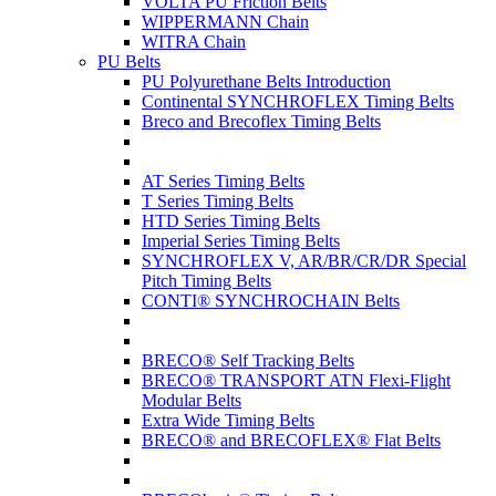
VOLTA PU Friction Belts
WIPPERMANN Chain
WITRA Chain
PU Belts
PU Polyurethane Belts Introduction
Continental SYNCHROFLEX Timing Belts
Breco and Brecoflex Timing Belts
AT Series Timing Belts
T Series Timing Belts
HTD Series Timing Belts
Imperial Series Timing Belts
SYNCHROFLEX V, AR/BR/CR/DR Special
Pitch Timing Belts
CONTI® SYNCHROCHAIN Belts
BRECO® Self Tracking Belts
BRECO® TRANSPORT ATN Flexi-Flight
Modular Belts
Extra Wide Timing Belts
BRECO® and BRECOFLEX® Flat Belts