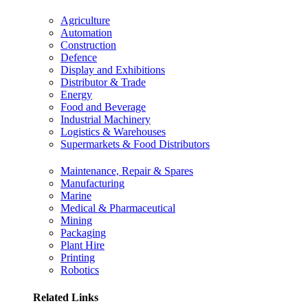
Agriculture
Automation
Construction
Defence
Display and Exhibitions
Distributor & Trade
Energy
Food and Beverage
Industrial Machinery
Logistics & Warehouses
Supermarkets & Food Distributors
Maintenance, Repair & Spares
Manufacturing
Marine
Medical & Pharmaceutical
Mining
Packaging
Plant Hire
Printing
Robotics
Related Links