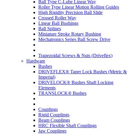
Ball Type C-Lube Linear Way
Roller Type Linear Motion Rolling Guides
High Rigidity Precision Ball Slide
Crossed Roller Way
Linear Ball Bushings
Ball Splines
Miniature Stroke Rotary Bushing
Mechatronics Series Ball Screw Drive
Trapezoidal Screws & Nuts (Driveflex)
Hardware
Bushes
DRIVEFLEX® Taper Lock Bushes (Metric &
Imperial)
DRIVELOCK® Bushes Shaft Locking
Elements
TRANSLOCK® Bushes
Couplings
Rigid Couplings
Beam Couplings
HRC Flexible Shaft Couplings
Jaw Couplings