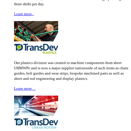
three shifts per day.
Learn more..
.
Our plastics division was created to machine components from sheet
UHMWPe and is now a major supplier nationwide of such items as chain
guides, belt guides and wear strips, bespoke machined parts as well as
sheet and rod engineering and display plastics.
Learn more…