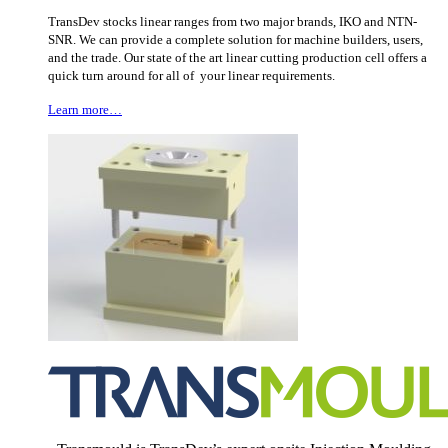
TransDev stocks linear ranges from two major brands, IKO and NTN-
SNR. We can provide a complete solution for machine builders, users,
and the trade. Our state of the art linear cutting production cell offers a
quick turn around for all of your linear requirements.
Learn more…