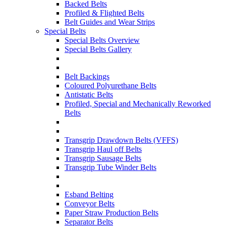
Backed Belts
Profiled & Flighted Belts
Belt Guides and Wear Strips
Special Belts
Special Belts Overview
Special Belts Gallery
Belt Backings
Coloured Polyurethane Belts
Antistatic Belts
Profiled, Special and Mechanically Reworked
Belts
Transgrip Drawdown Belts (VFFS)
Transgrip Haul off Belts
Transgrip Sausage Belts
Transgrip Tube Winder Belts
Esband Belting
Conveyor Belts
Paper Straw Production Belts
Separator Belts