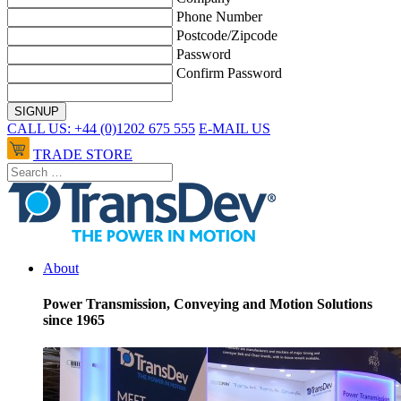
Phone Number
Postcode/Zipcode
Password
Confirm Password
CALL US: +44 (0)1202 675 555
E-MAIL US
TRADE STORE
About
Power Transmission, Conveying and Motion Solutions
since 1965