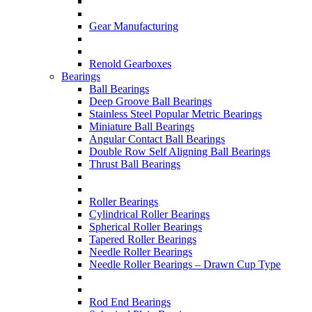
Gear Manufacturing
Renold Gearboxes
Bearings
Ball Bearings
Deep Groove Ball Bearings
Stainless Steel Popular Metric Bearings
Miniature Ball Bearings
Angular Contact Ball Bearings
Double Row Self Aligning Ball Bearings
Thrust Ball Bearings
Roller Bearings
Cylindrical Roller Bearings
Spherical Roller Bearings
Tapered Roller Bearings
Needle Roller Bearings
Needle Roller Bearings – Drawn Cup Type
Rod End Bearings