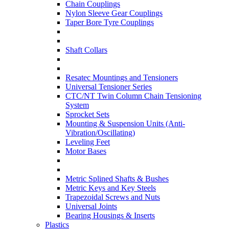
Chain Couplings
Nylon Sleeve Gear Couplings
Taper Bore Tyre Couplings
Shaft Collars
Resatec Mountings and Tensioners
Universal Tensioner Series
CTC/NT Twin Column Chain Tensioning
System
Sprocket Sets
Mounting & Suspension Units (Anti-
Vibration/Oscillating)
Leveling Feet
Motor Bases
Metric Splined Shafts & Bushes
Metric Keys and Key Steels
Trapezoidal Screws and Nuts
Universal Joints
Bearing Housings & Inserts
Plastics