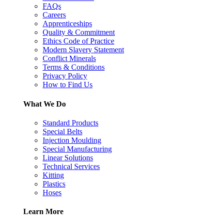
FAQs
Careers
Apprenticeships
Quality & Commitment
Ethics Code of Practice
Modern Slavery Statement
Conflict Minerals
Terms & Conditions
Privacy Policy
How to Find Us
What We Do
Standard Products
Special Belts
Injection Moulding
Special Manufacturing
Linear Solutions
Technical Services
Kitting
Plastics
Hoses
Learn More