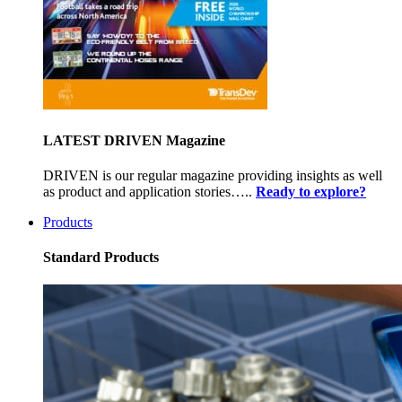
LATEST DRIVEN Magazine
DRIVEN is our regular magazine providing insights as well
as product and application stories…..
Ready to explore?
Products
Standard Products