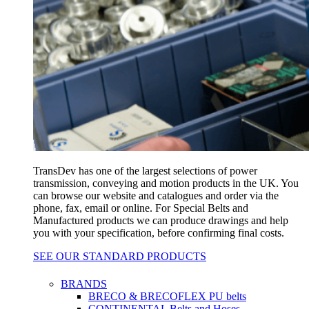
TransDev has one of the largest selections of power
transmission, conveying and motion products in the UK. You
can browse our website and catalogues and order via the
phone, fax, email or online. For Special Belts and
Manufactured products we can produce drawings and help
you with your specification, before confirming final costs.
SEE OUR STANDARD PRODUCTS
BRANDS
BRECO & BRECOFLEX PU belts
CONTINENTAL Belts and Hoses