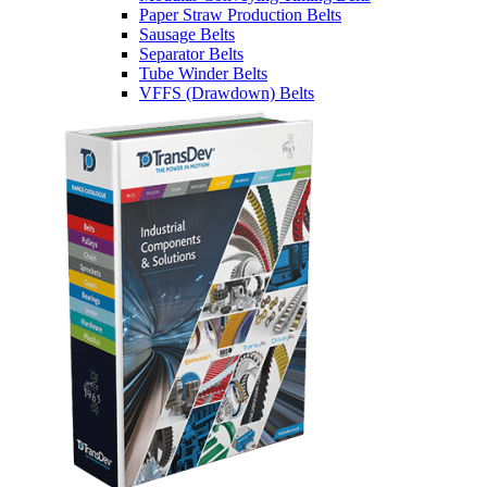
Paper Straw Production Belts
Sausage Belts
Separator Belts
Tube Winder Belts
VFFS (Drawdown) Belts