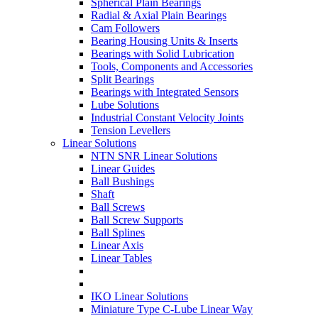
Spherical Plain Bearings
Radial & Axial Plain Bearings
Cam Followers
Bearing Housing Units & Inserts
Bearings with Solid Lubrication
Tools, Components and Accessories
Split Bearings
Bearings with Integrated Sensors
Lube Solutions
Industrial Constant Velocity Joints
Tension Levellers
Linear Solutions
NTN SNR Linear Solutions
Linear Guides
Ball Bushings
Shaft
Ball Screws
Ball Screw Supports
Ball Splines
Linear Axis
Linear Tables
IKO Linear Solutions
Miniature Type C-Lube Linear Way