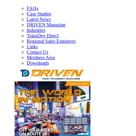
FAQs
Case Studies
Latest News
DRIVEN Magazine
Industries
TransDev Direct
Regional Sales Engineers
Links
Contact Us
Members Area
Downloads