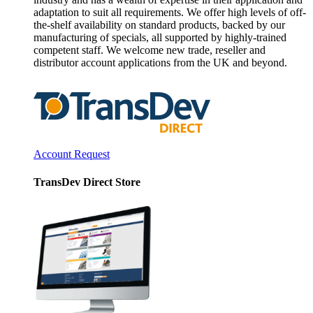
adaptation to suit all requirements. We offer high levels of off-
the-shelf availability on standard products, backed by our
manufacturing of specials, all supported by highly-trained
competent staff. We welcome new trade, reseller and
distributor account applications from the UK and beyond.
Account Request
TransDev Direct Store