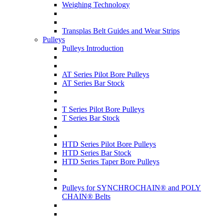
Weighing Technology
Transplas Belt Guides and Wear Strips
Pulleys
Pulleys Introduction
AT Series Pilot Bore Pulleys
AT Series Bar Stock
T Series Pilot Bore Pulleys
T Series Bar Stock
HTD Series Pilot Bore Pulleys
HTD Series Bar Stock
HTD Series Taper Bore Pulleys
Pulleys for SYNCHROCHAIN® and POLY
CHAIN® Belts