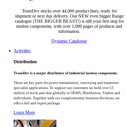
TransDev stocks over 44,000 product lines, ready for
shipment or next day delivery. Our NEW even bigger Range
catalogue (THE BIGGER BEAST!) is still your first stop for
motion components, with over 1,000 pages of products and
information.
Dynamic Catalogue
Activities
Distribution
TransDev is a major distributor of industrial motion components.
These are key parts for power transmission, conveying and numerous
specialist applications.
To support our customers we hold over £5
million of stock and ship globally to OEMS, Distributors, Traders and
individuals. Together with our complementary business divisions, we
offer a full and expert package.
Learn More