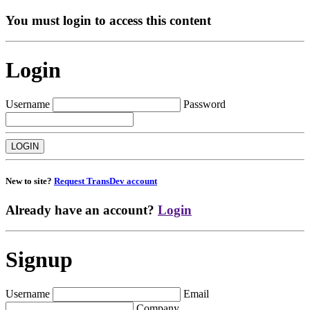
You must login to access this content
Login
Username
Password
New to site?
Request TransDev account
Already have an account?
Login
Signup
Username
Email
Company