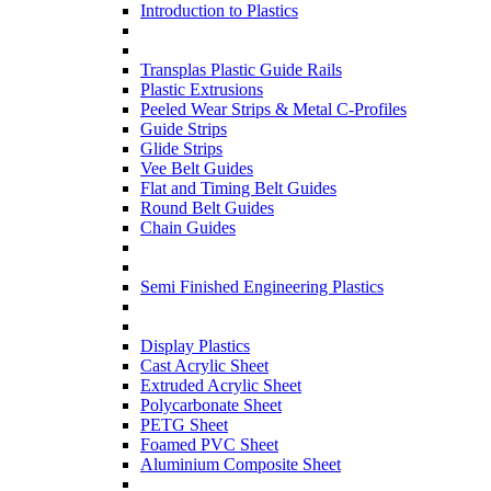
Introduction to Plastics
Transplas Plastic Guide Rails
Plastic Extrusions
Peeled Wear Strips & Metal C-Profiles
Guide Strips
Glide Strips
Vee Belt Guides
Flat and Timing Belt Guides
Round Belt Guides
Chain Guides
Semi Finished Engineering Plastics
Display Plastics
Cast Acrylic Sheet
Extruded Acrylic Sheet
Polycarbonate Sheet
PETG Sheet
Foamed PVC Sheet
Aluminium Composite Sheet