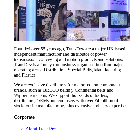
Founded over 55 years ago, TransDev are a major UK based,
independent manufacturer and distributor of power
transmission, conveying and motion products and solutions.
TransDev is a family run business organised into four major
operating areas: Distribution, Special Belts, Manufacturing
and Plastics.
We are exclusive distributors for major motion component
brands, such as BRECO belting, Continental belts and
Wipperman chain. We support thousands of traders,
distributors, OEMs and end users with over £4 million of
stock, onsite manufacturing, plus extensive industry expertise.
Corporate
About TransDev