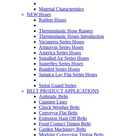
Material Characteristics
NEW Hoses
Rubber Hoses
Thermoplastic Hose Ranges
Thermoplastic Hoses Introduction
Vacupress Series Hoses
Armorvin Series Hoses
America Series Hoses
Spiralled Air Series Hoses
Superflex Series Hoses
Braided Series Hoses
Jamaica Lay Flat Series Hoses
Spiral Guard Series
BELT PRODUCT APPLICATIONS
Antistatic Belts
Canning Lines
Check Weigher Belts
Conveyor Flat Belts
Extrusion Haul Off Belts
Food Contact Timing Belts
Garden Machinery Belts
Modular Conveying Timing Belts