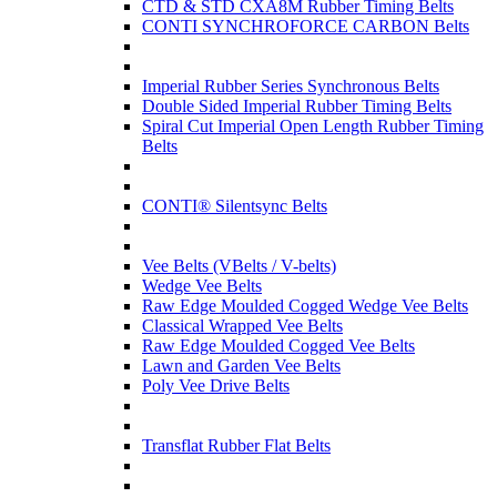
CTD & STD CXA8M Rubber Timing Belts
CONTI SYNCHROFORCE CARBON Belts
Imperial Rubber Series Synchronous Belts
Double Sided Imperial Rubber Timing Belts
Spiral Cut Imperial Open Length Rubber Timing
Belts
CONTI® Silentsync Belts
Vee Belts (VBelts / V-belts)
Wedge Vee Belts
Raw Edge Moulded Cogged Wedge Vee Belts
Classical Wrapped Vee Belts
Raw Edge Moulded Cogged Vee Belts
Lawn and Garden Vee Belts
Poly Vee Drive Belts
Transflat Rubber Flat Belts