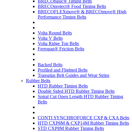
BRECObasic® Timing Belts
BRECOprotect® Food Timing Belts
BRECOFLEXmove® & BRECOmove® High
Performance Timing Belts
Volta Round Belts
Volta V Belts
Volta Ridge Top Belts
Ferropan® Friction Belts
Backed Belts
Profiled and Flighted Belts
Transplas Belt Guides and Wear Strips
Rubber Belts
HTD Rubber Timing Belts
Double Sided HTD Rubber Timing Belts
Spiral Cut Open Length HTD Rubber Timing
Belts
CONTI SYNCHROFORCE CXP & CXA Belts
HTD CXP8M & CXP14M Rubber Timing Belts
STD CXP8M Rubber Timing Belts