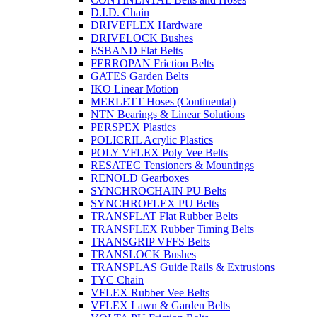
D.I.D. Chain
DRIVEFLEX Hardware
DRIVELOCK Bushes
ESBAND Flat Belts
FERROPAN Friction Belts
GATES Garden Belts
IKO Linear Motion
MERLETT Hoses (Continental)
NTN Bearings & Linear Solutions
PERSPEX Plastics
POLICRIL Acrylic Plastics
POLY VFLEX Poly Vee Belts
RESATEC Tensioners & Mountings
RENOLD Gearboxes
SYNCHROCHAIN PU Belts
SYNCHROFLEX PU Belts
TRANSFLAT Flat Rubber Belts
TRANSFLEX Rubber Timing Belts
TRANSGRIP VFFS Belts
TRANSLOCK Bushes
TRANSPLAS Guide Rails & Extrusions
TYC Chain
VFLEX Rubber Vee Belts
VFLEX Lawn & Garden Belts