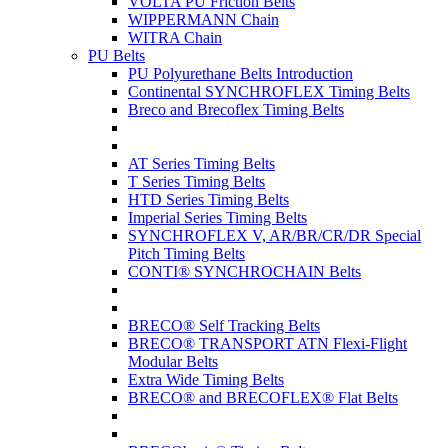
VOLTA PU Friction Belts
WIPPERMANN Chain
WITRA Chain
PU Belts
PU Polyurethane Belts Introduction
Continental SYNCHROFLEX Timing Belts
Breco and Brecoflex Timing Belts
AT Series Timing Belts
T Series Timing Belts
HTD Series Timing Belts
Imperial Series Timing Belts
SYNCHROFLEX V, AR/BR/CR/DR Special
Pitch Timing Belts
CONTI® SYNCHROCHAIN Belts
BRECO® Self Tracking Belts
BRECO® TRANSPORT ATN Flexi-Flight
Modular Belts
Extra Wide Timing Belts
BRECO® and BRECOFLEX® Flat Belts