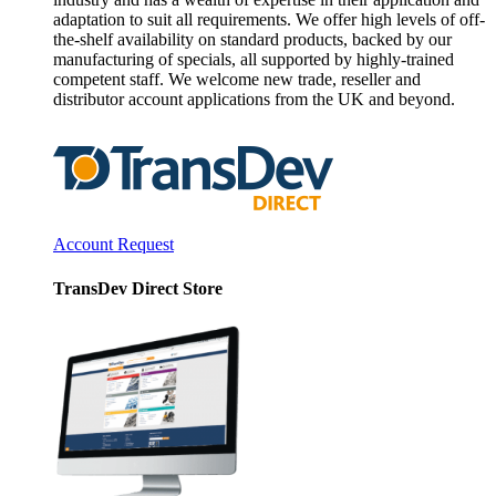
adaptation to suit all requirements. We offer high levels of off-
the-shelf availability on standard products, backed by our
manufacturing of specials, all supported by highly-trained
competent staff. We welcome new trade, reseller and
distributor account applications from the UK and beyond.
Account Request
TransDev Direct Store