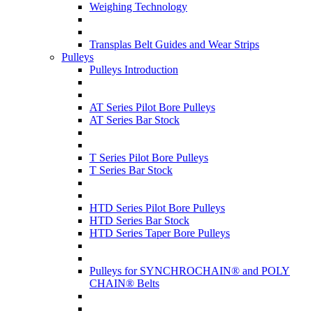
Weighing Technology
Transplas Belt Guides and Wear Strips
Pulleys
Pulleys Introduction
AT Series Pilot Bore Pulleys
AT Series Bar Stock
T Series Pilot Bore Pulleys
T Series Bar Stock
HTD Series Pilot Bore Pulleys
HTD Series Bar Stock
HTD Series Taper Bore Pulleys
Pulleys for SYNCHROCHAIN® and POLY
CHAIN® Belts