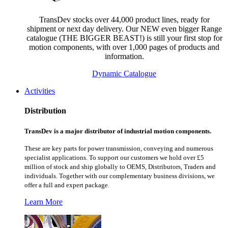
TransDev stocks over 44,000 product lines, ready for
shipment or next day delivery. Our NEW even bigger Range
catalogue (THE BIGGER BEAST!) is still your first stop for
motion components, with over 1,000 pages of products and
information.
Dynamic Catalogue
Activities
Distribution
TransDev is a major distributor of industrial motion components.
These are key parts for power transmission, conveying and numerous
specialist applications.
To support our customers we hold over £5
million of stock and ship globally to OEMS, Distributors, Traders and
individuals. Together with our complementary business divisions, we
offer a full and expert package.
Learn More