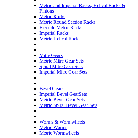
Metric and Imperial Racks, Helical Racks &
Pinions
Metric Racks
Metric Round Section Racks
Flexible Metric Racks
Imperial Racks
Metric Helical Racks
Mitre Gears
Metric Mitre Gear Sets
Spiral Mitre Gear Sets
Imperial Mitre Gear Sets
Bevel Gears
Imperial Bevel GearSets
Metric Bevel Gear Sets
Metric Spiral Bevel Gear Sets
Worms & Wormwheels
Metric Worms
Metric Wormwheels