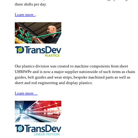
three shifts per day.
Learn more..
.
Our plastics division was created to machine components from sheet
UHMWPe and is now a major supplier nationwide of such items as chain
guides, belt guides and wear strips, bespoke machined parts as well as
sheet and rod engineering and display plastics.
Learn more…