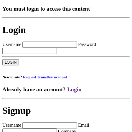
You must login to access this content
Login
Username
Password
New to site?
Request TransDev account
Already have an account?
Login
Signup
Username
Email
Company