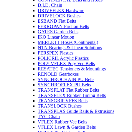
D.I.D. Chain
DRIVEFLEX Hardware
DRIVELOCK Bushes
ESBAND Flat Belts
FERROPAN Friction Belts
GATES Garden Belts
IKO Linear Motion
MERLETT Hoses (Continental)
NTN Bearings & Linear Solutions
PERSPEX Plastics
POLICRIL Acrylic Plastics
POLY VFLEX Poly Vee Belts
RESATEC Tensioners & Mountings
RENOLD Gearboxes
SYNCHROCHAIN PU Belts
SYNCHROFLEX PU Belts
TRANSFLAT Flat Rubber Belts
TRANSFLEX Rubber Timing Belts
TRANSGRIP VFFS Belts
TRANSLOCK Bushes
TRANSPLAS Guide Rails & Extrusions
TYC Chain
VFLEX Rubber Vee Belts
VFLEX Lawn & Garden Belts