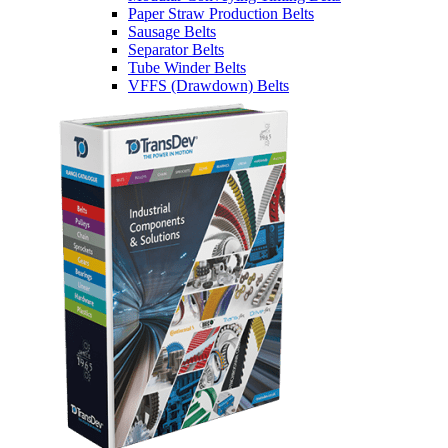
Paper Straw Production Belts
Sausage Belts
Separator Belts
Tube Winder Belts
VFFS (Drawdown) Belts