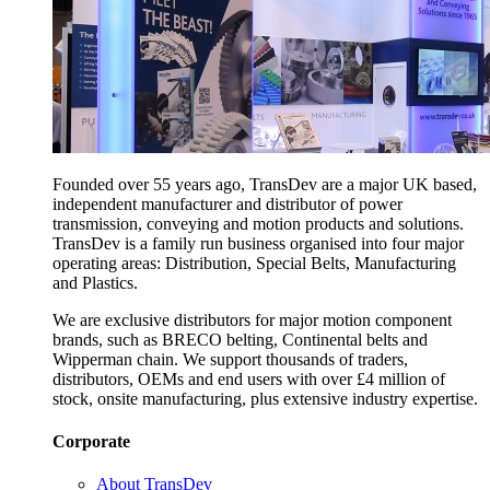
Founded over 55 years ago, TransDev are a major UK based,
independent manufacturer and distributor of power
transmission, conveying and motion products and solutions.
TransDev is a family run business organised into four major
operating areas: Distribution, Special Belts, Manufacturing
and Plastics.
We are exclusive distributors for major motion component
brands, such as BRECO belting, Continental belts and
Wipperman chain. We support thousands of traders,
distributors, OEMs and end users with over £4 million of
stock, onsite manufacturing, plus extensive industry expertise.
Corporate
About TransDev