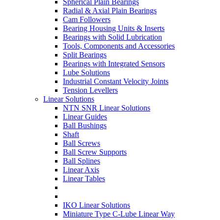
Spherical Plain Bearings
Radial & Axial Plain Bearings
Cam Followers
Bearing Housing Units & Inserts
Bearings with Solid Lubrication
Tools, Components and Accessories
Split Bearings
Bearings with Integrated Sensors
Lube Solutions
Industrial Constant Velocity Joints
Tension Levellers
Linear Solutions
NTN SNR Linear Solutions
Linear Guides
Ball Bushings
Shaft
Ball Screws
Ball Screw Supports
Ball Splines
Linear Axis
Linear Tables
IKO Linear Solutions
Miniature Type C-Lube Linear Way