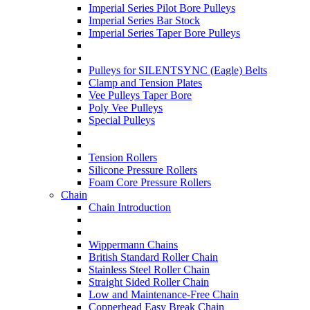
Imperial Series Pilot Bore Pulleys
Imperial Series Bar Stock
Imperial Series Taper Bore Pulleys
Pulleys for SILENTSYNC (Eagle) Belts
Clamp and Tension Plates
Vee Pulleys Taper Bore
Poly Vee Pulleys
Special Pulleys
Tension Rollers
Silicone Pressure Rollers
Foam Core Pressure Rollers
Chain
Chain Introduction
Wippermann Chains
British Standard Roller Chain
Stainless Steel Roller Chain
Straight Sided Roller Chain
Low and Maintenance-Free Chain
Copperhead Easy Break Chain