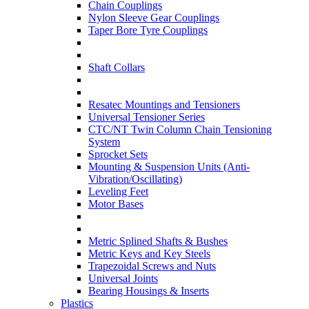
Chain Couplings
Nylon Sleeve Gear Couplings
Taper Bore Tyre Couplings
Shaft Collars
Resatec Mountings and Tensioners
Universal Tensioner Series
CTC/NT Twin Column Chain Tensioning
System
Sprocket Sets
Mounting & Suspension Units (Anti-
Vibration/Oscillating)
Leveling Feet
Motor Bases
Metric Splined Shafts & Bushes
Metric Keys and Key Steels
Trapezoidal Screws and Nuts
Universal Joints
Bearing Housings & Inserts
Plastics