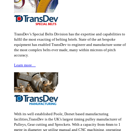
TransDev’s Special Belts Division has the expertise and capabilities to
fulfil the most exacting of belting briefs. State of the art bespoke
equipment has enabled TransDev to engineer and manufacture some of
the most complex belts ever made, many within microns of pitch
accuracy.
Learn more…
With its well established Poole, Dorset based manufacturing
facilities,TransDev is the UK’s largest timing pulley manufacturer of
Pulleys, Gear cutting and Sprockets. With a capacity from 4mm to 1
metre in diameter, we utilise manual and CNC machining, operating