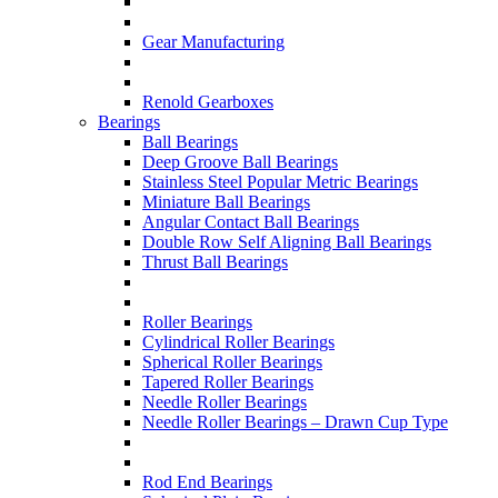
Gear Manufacturing
Renold Gearboxes
Bearings
Ball Bearings
Deep Groove Ball Bearings
Stainless Steel Popular Metric Bearings
Miniature Ball Bearings
Angular Contact Ball Bearings
Double Row Self Aligning Ball Bearings
Thrust Ball Bearings
Roller Bearings
Cylindrical Roller Bearings
Spherical Roller Bearings
Tapered Roller Bearings
Needle Roller Bearings
Needle Roller Bearings – Drawn Cup Type
Rod End Bearings