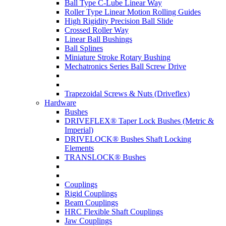
Ball Type C-Lube Linear Way
Roller Type Linear Motion Rolling Guides
High Rigidity Precision Ball Slide
Crossed Roller Way
Linear Ball Bushings
Ball Splines
Miniature Stroke Rotary Bushing
Mechatronics Series Ball Screw Drive
Trapezoidal Screws & Nuts (Driveflex)
Hardware
Bushes
DRIVEFLEX® Taper Lock Bushes (Metric &
Imperial)
DRIVELOCK® Bushes Shaft Locking
Elements
TRANSLOCK® Bushes
Couplings
Rigid Couplings
Beam Couplings
HRC Flexible Shaft Couplings
Jaw Couplings