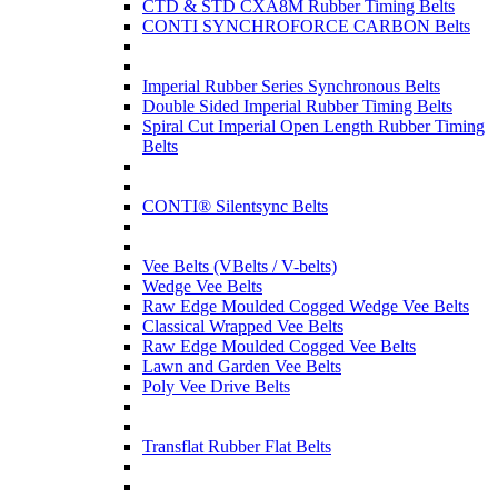
CTD & STD CXA8M Rubber Timing Belts
CONTI SYNCHROFORCE CARBON Belts
Imperial Rubber Series Synchronous Belts
Double Sided Imperial Rubber Timing Belts
Spiral Cut Imperial Open Length Rubber Timing
Belts
CONTI® Silentsync Belts
Vee Belts (VBelts / V-belts)
Wedge Vee Belts
Raw Edge Moulded Cogged Wedge Vee Belts
Classical Wrapped Vee Belts
Raw Edge Moulded Cogged Vee Belts
Lawn and Garden Vee Belts
Poly Vee Drive Belts
Transflat Rubber Flat Belts