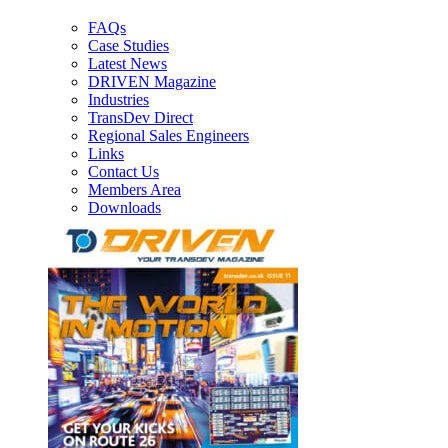
FAQs
Case Studies
Latest News
DRIVEN Magazine
Industries
TransDev Direct
Regional Sales Engineers
Links
Contact Us
Members Area
Downloads