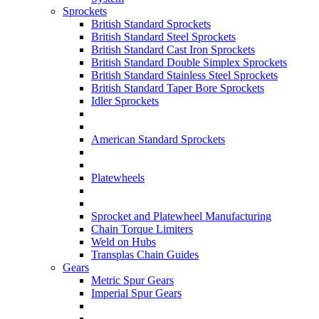
Sprockets
British Standard Sprockets
British Standard Steel Sprockets
British Standard Cast Iron Sprockets
British Standard Double Simplex Sprockets
British Standard Stainless Steel Sprockets
British Standard Taper Bore Sprockets
Idler Sprockets
American Standard Sprockets
Platewheels
Sprocket and Platewheel Manufacturing
Chain Torque Limiters
Weld on Hubs
Transplas Chain Guides
Gears
Metric Spur Gears
Imperial Spur Gears