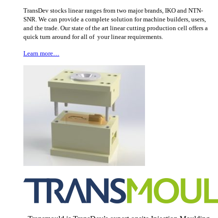
TransDev stocks linear ranges from two major brands, IKO and NTN-
SNR. We can provide a complete solution for machine builders, users,
and the trade. Our state of the art linear cutting production cell offers a
quick turn around for all of your linear requirements.
Learn more…