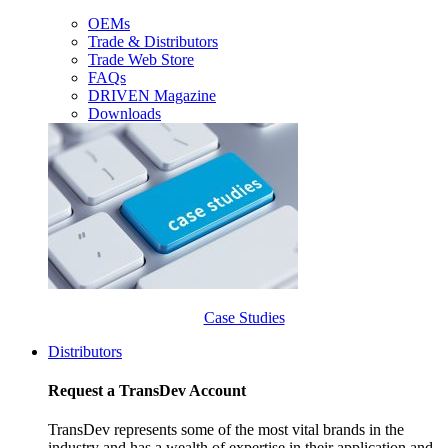
OEMs
Trade & Distributors
Trade Web Store
FAQs
DRIVEN Magazine
Downloads
Case Studies
Distributors
Request a TransDev Account
TransDev represents some of the most vital brands in the
industry and has a wealth of expertise in their application and