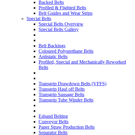
Backed Belts
Profiled & Flighted Belts
Belt Guides and Wear Strips
Special Belts
Special Belts Overview
Special Belts Gallery
Belt Backings
Coloured Polyurethane Belts
Antistatic Belts
Profiled, Special and Mechanically Reworked
Belts
Transgrip Drawdown Belts (VFFS)
Transgrip Haul off Belts
Transgrip Sausage Belts
Transgrip Tube Winder Belts
Esband Belting
Conveyor Belts
Paper Straw Production Belts
Separator Belts