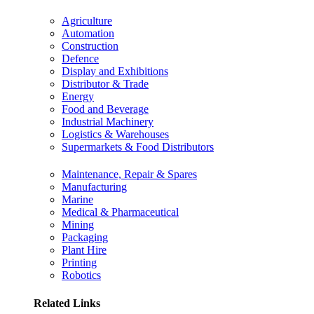
Agriculture
Automation
Construction
Defence
Display and Exhibitions
Distributor & Trade
Energy
Food and Beverage
Industrial Machinery
Logistics & Warehouses
Supermarkets & Food Distributors
Maintenance, Repair & Spares
Manufacturing
Marine
Medical & Pharmaceutical
Mining
Packaging
Plant Hire
Printing
Robotics
Related Links