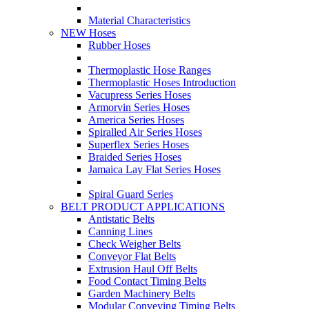
Material Characteristics
NEW Hoses
Rubber Hoses
Thermoplastic Hose Ranges
Thermoplastic Hoses Introduction
Vacupress Series Hoses
Armorvin Series Hoses
America Series Hoses
Spiralled Air Series Hoses
Superflex Series Hoses
Braided Series Hoses
Jamaica Lay Flat Series Hoses
Spiral Guard Series
BELT PRODUCT APPLICATIONS
Antistatic Belts
Canning Lines
Check Weigher Belts
Conveyor Flat Belts
Extrusion Haul Off Belts
Food Contact Timing Belts
Garden Machinery Belts
Modular Conveying Timing Belts