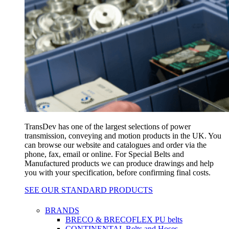
TransDev has one of the largest selections of power
transmission, conveying and motion products in the UK. You
can browse our website and catalogues and order via the
phone, fax, email or online. For Special Belts and
Manufactured products we can produce drawings and help
you with your specification, before confirming final costs.
SEE OUR STANDARD PRODUCTS
BRANDS
BRECO & BRECOFLEX PU belts
CONTINENTAL Belts and Hoses