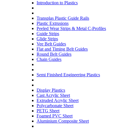
Introduction to Plastics
Transplas Plastic Guide Rails
Plastic Extrusions
Peeled Wear Strips & Metal C-Profiles
Guide Strips
Glide Strips
Vee Belt Guides
Flat and Timing Belt Guides
Round Belt Guides
Chain Guides
Semi Finished Engineering Plastics
Display Plastics
Cast Acrylic Sheet
Extruded Acrylic Sheet
Polycarbonate Sheet
PETG Sheet
Foamed PVC Sheet
Aluminium Composite Sheet