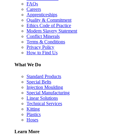
FAQs
Careers
Apprenticeships
Quality & Commitment
Ethics Code of Practice
Modern Slavery Statement
Conflict Minerals
Terms & Conditions
Privacy Policy
How to Find Us
What We Do
Standard Products
Special Belts
Injection Moulding
Special Manufacturing
Linear Solutions
Technical Services
Kitting
Plastics
Hoses
Learn More