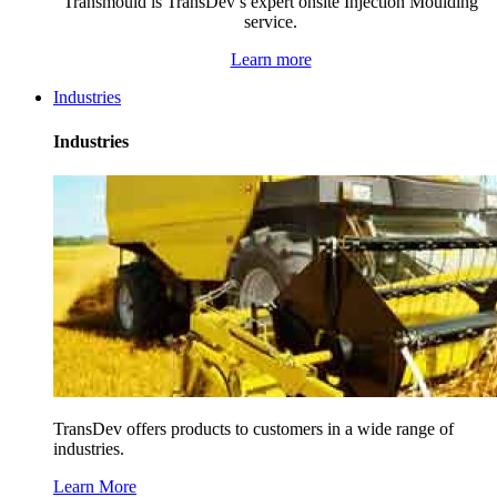
Transmould is TransDev’s expert onsite Injection Moulding
service.
Learn more
Industries
Industries
TransDev offers products to customers in a wide range of
industries.
Learn More