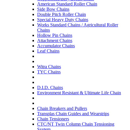
American Standard Roller Chain
Side Bow Chains
Double Pitch Roller Chain
Special Heavy Duty Chains
Works Standard Chains / Agricultural Roller
Chains
Hollow Pin Chains
Attachment Chains
Accumulator Chains
Leaf Chains
Witra Chains
TYC Chains
D.I.D. Chains
Environment Resistant & Ultimate Life Chain
Chain Breakers and Pullers
Transplas Chain Guides and Wearstrips
Chain Tensioners
CTC/NT Twin Column Chain Tensioning
System