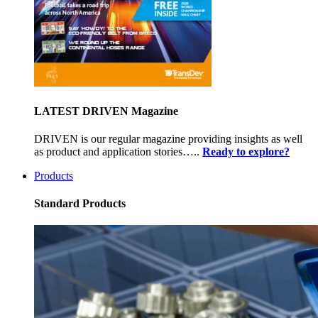
LATEST DRIVEN Magazine
DRIVEN is our regular magazine providing insights as well
as product and application stories…..
Ready to explore?
Products
Standard Products