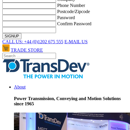
Phone Number
Postcode/Zipcode
Password
Confirm Password
CALL US: +44 (0)1202 675 555
E-MAIL US
TRADE STORE
About
Power Transmission, Conveying and Motion Solutions
since 1965