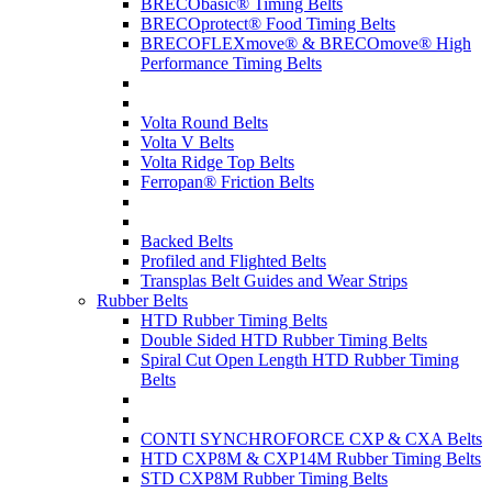
BRECObasic® Timing Belts
BRECOprotect® Food Timing Belts
BRECOFLEXmove® & BRECOmove® High
Performance Timing Belts
Volta Round Belts
Volta V Belts
Volta Ridge Top Belts
Ferropan® Friction Belts
Backed Belts
Profiled and Flighted Belts
Transplas Belt Guides and Wear Strips
Rubber Belts
HTD Rubber Timing Belts
Double Sided HTD Rubber Timing Belts
Spiral Cut Open Length HTD Rubber Timing
Belts
CONTI SYNCHROFORCE CXP & CXA Belts
HTD CXP8M & CXP14M Rubber Timing Belts
STD CXP8M Rubber Timing Belts