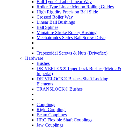
Ball Type C-Lube Linear Way
Roller Type Linear Motion Rolling Guides
High Rigidity Precision Ball Slide
Crossed Roller Way
Linear Ball Bushings
Ball Splines
Miniature Stroke Rotary Bushing
Mechatronics Series Ball Screw Drive
Trapezoidal Screws & Nuts (Driveflex)
Hardware
Bushes
DRIVEFLEX® Taper Lock Bushes (Metric &
Imperial)
DRIVELOCK® Bushes Shaft Locking
Elements
TRANSLOCK® Bushes
Couplings
Rigid Couplings
Beam Couplings
HRC Flexible Shaft Couplings
Jaw Couplings