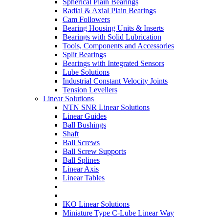
Spherical Plain Bearings
Radial & Axial Plain Bearings
Cam Followers
Bearing Housing Units & Inserts
Bearings with Solid Lubrication
Tools, Components and Accessories
Split Bearings
Bearings with Integrated Sensors
Lube Solutions
Industrial Constant Velocity Joints
Tension Levellers
Linear Solutions
NTN SNR Linear Solutions
Linear Guides
Ball Bushings
Shaft
Ball Screws
Ball Screw Supports
Ball Splines
Linear Axis
Linear Tables
IKO Linear Solutions
Miniature Type C-Lube Linear Way