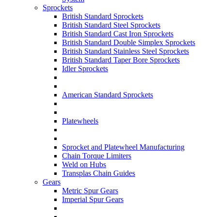
Sprockets
British Standard Sprockets
British Standard Steel Sprockets
British Standard Cast Iron Sprockets
British Standard Double Simplex Sprockets
British Standard Stainless Steel Sprockets
British Standard Taper Bore Sprockets
Idler Sprockets
American Standard Sprockets
Platewheels
Sprocket and Platewheel Manufacturing
Chain Torque Limiters
Weld on Hubs
Transplas Chain Guides
Gears
Metric Spur Gears
Imperial Spur Gears