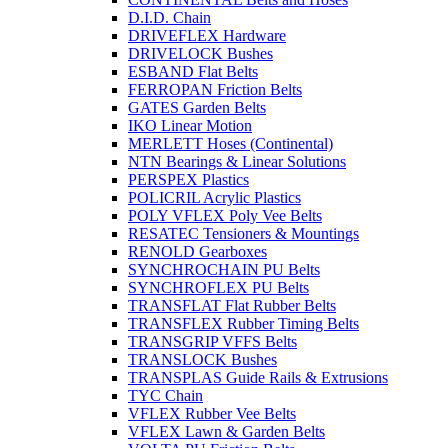
D.I.D. Chain
DRIVEFLEX Hardware
DRIVELOCK Bushes
ESBAND Flat Belts
FERROPAN Friction Belts
GATES Garden Belts
IKO Linear Motion
MERLETT Hoses (Continental)
NTN Bearings & Linear Solutions
PERSPEX Plastics
POLICRIL Acrylic Plastics
POLY VFLEX Poly Vee Belts
RESATEC Tensioners & Mountings
RENOLD Gearboxes
SYNCHROCHAIN PU Belts
SYNCHROFLEX PU Belts
TRANSFLAT Flat Rubber Belts
TRANSFLEX Rubber Timing Belts
TRANSGRIP VFFS Belts
TRANSLOCK Bushes
TRANSPLAS Guide Rails & Extrusions
TYC Chain
VFLEX Rubber Vee Belts
VFLEX Lawn & Garden Belts