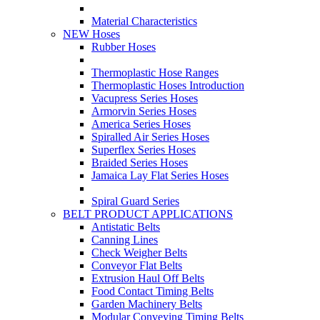
Material Characteristics
NEW Hoses
Rubber Hoses
Thermoplastic Hose Ranges
Thermoplastic Hoses Introduction
Vacupress Series Hoses
Armorvin Series Hoses
America Series Hoses
Spiralled Air Series Hoses
Superflex Series Hoses
Braided Series Hoses
Jamaica Lay Flat Series Hoses
Spiral Guard Series
BELT PRODUCT APPLICATIONS
Antistatic Belts
Canning Lines
Check Weigher Belts
Conveyor Flat Belts
Extrusion Haul Off Belts
Food Contact Timing Belts
Garden Machinery Belts
Modular Conveying Timing Belts