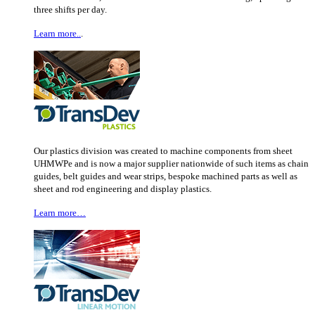
three shifts per day.
Learn more..
.
Our plastics division was created to machine components from sheet
UHMWPe and is now a major supplier nationwide of such items as chain
guides, belt guides and wear strips, bespoke machined parts as well as
sheet and rod engineering and display plastics.
Learn more…