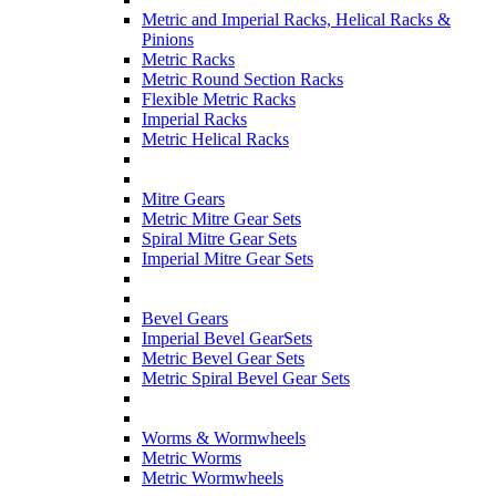
Metric and Imperial Racks, Helical Racks &
Pinions
Metric Racks
Metric Round Section Racks
Flexible Metric Racks
Imperial Racks
Metric Helical Racks
Mitre Gears
Metric Mitre Gear Sets
Spiral Mitre Gear Sets
Imperial Mitre Gear Sets
Bevel Gears
Imperial Bevel GearSets
Metric Bevel Gear Sets
Metric Spiral Bevel Gear Sets
Worms & Wormwheels
Metric Worms
Metric Wormwheels