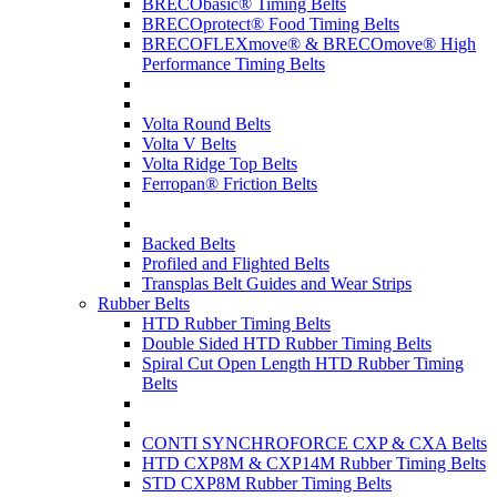
BRECObasic® Timing Belts
BRECOprotect® Food Timing Belts
BRECOFLEXmove® & BRECOmove® High
Performance Timing Belts
Volta Round Belts
Volta V Belts
Volta Ridge Top Belts
Ferropan® Friction Belts
Backed Belts
Profiled and Flighted Belts
Transplas Belt Guides and Wear Strips
Rubber Belts
HTD Rubber Timing Belts
Double Sided HTD Rubber Timing Belts
Spiral Cut Open Length HTD Rubber Timing
Belts
CONTI SYNCHROFORCE CXP & CXA Belts
HTD CXP8M & CXP14M Rubber Timing Belts
STD CXP8M Rubber Timing Belts