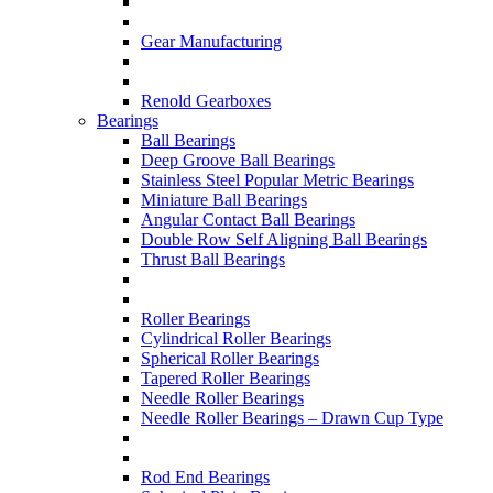
Gear Manufacturing
Renold Gearboxes
Bearings
Ball Bearings
Deep Groove Ball Bearings
Stainless Steel Popular Metric Bearings
Miniature Ball Bearings
Angular Contact Ball Bearings
Double Row Self Aligning Ball Bearings
Thrust Ball Bearings
Roller Bearings
Cylindrical Roller Bearings
Spherical Roller Bearings
Tapered Roller Bearings
Needle Roller Bearings
Needle Roller Bearings – Drawn Cup Type
Rod End Bearings