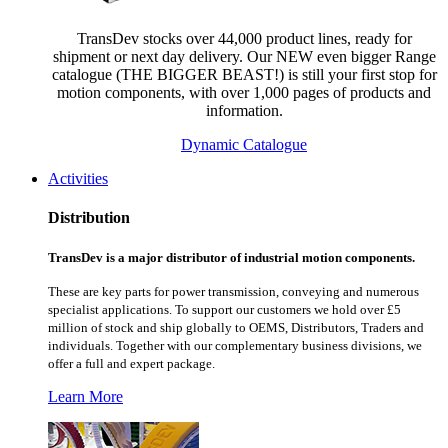
TransDev stocks over 44,000 product lines, ready for
shipment or next day delivery. Our NEW even bigger Range
catalogue (THE BIGGER BEAST!) is still your first stop for
motion components, with over 1,000 pages of products and
information.
Dynamic Catalogue
Activities
Distribution
TransDev is a major distributor of industrial motion components.
These are key parts for power transmission, conveying and numerous
specialist applications.
To support our customers we hold over £5
million of stock and ship globally to OEMS, Distributors, Traders and
individuals. Together with our complementary business divisions, we
offer a full and expert package.
Learn More