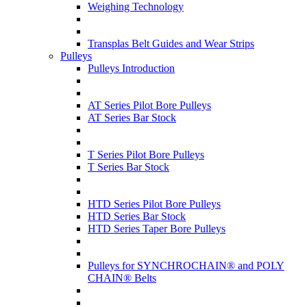
Weighing Technology
Transplas Belt Guides and Wear Strips
Pulleys
Pulleys Introduction
AT Series Pilot Bore Pulleys
AT Series Bar Stock
T Series Pilot Bore Pulleys
T Series Bar Stock
HTD Series Pilot Bore Pulleys
HTD Series Bar Stock
HTD Series Taper Bore Pulleys
Pulleys for SYNCHROCHAIN® and POLY
CHAIN® Belts