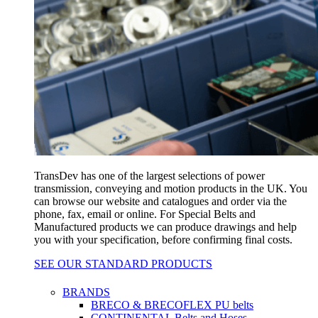
TransDev has one of the largest selections of power
transmission, conveying and motion products in the UK. You
can browse our website and catalogues and order via the
phone, fax, email or online. For Special Belts and
Manufactured products we can produce drawings and help
you with your specification, before confirming final costs.
SEE OUR STANDARD PRODUCTS
BRANDS
BRECO & BRECOFLEX PU belts
CONTINENTAL Belts and Hoses