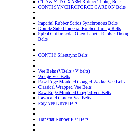
CTD & STD CXA8M Rubber Timing Belts
CONTI SYNCHROFORCE CARBON Belts
Imperial Rubber Series Synchronous Belts
Double Sided Imperial Rubber Timing Belts
Spiral Cut Imperial Open Length Rubber Timing
Belts
CONTI® Silentsync Belts
Vee Belts (VBelts / V-belts)
Wedge Vee Belts
Raw Edge Moulded Cogged Wedge Vee Belts
Classical Wrapped Vee Belts
Raw Edge Moulded Cogged Vee Belts
Lawn and Garden Vee Belts
Poly Vee Drive Belts
Transflat Rubber Flat Belts