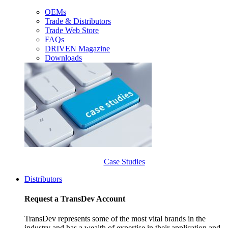
OEMs
Trade & Distributors
Trade Web Store
FAQs
DRIVEN Magazine
Downloads
Case Studies
Distributors
Request a TransDev Account
TransDev represents some of the most vital brands in the
industry and has a wealth of expertise in their application and