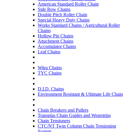
American Standard Roller Chain
Side Bow Chains
Double Pitch Roller Chain
Special Heavy Duty Chains
Works Standard Chains / Agricultural Roller
Chains
Hollow Pin Chains
Attachment Chains
Accumulator Chains
Leaf Chains
Witra Chains
TYC Chains
D.I.D. Chains
Environment Resistant & Ultimate Life Chain
Chain Breakers and Pullers
Transplas Chain Guides and Wearstrips
Chain Tensioners
CTC/NT Twin Column Chain Tensioning
System