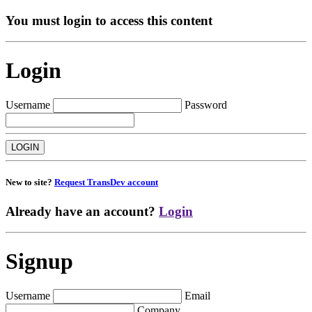
You must login to access this content
Login
Username
Password
New to site?
Request TransDev account
Already have an account?
Login
Signup
Username
Email
Company