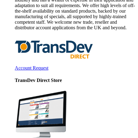
adaptation to suit all requirements. We offer high levels of off-
the-shelf availability on standard products, backed by our
manufacturing of specials, all supported by highly-trained
competent staff. We welcome new trade, reseller and
distributor account applications from the UK and beyond.
Account Request
TransDev Direct Store