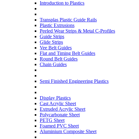
Introduction to Plastics
Transplas Plastic Guide Rails
Plastic Extrusions
Peeled Wear Strips & Metal C-Profiles
Guide Strips
Glide Strips
Vee Belt Guides
Flat and Timing Belt Guides
Round Belt Guides
Chain Guides
Semi Finished Engineering Plastics
Display Plastics
Cast Acrylic Sheet
Extruded Acrylic Sheet
Polycarbonate Sheet
PETG Sheet
Foamed PVC Sheet
Aluminium Composite Sheet