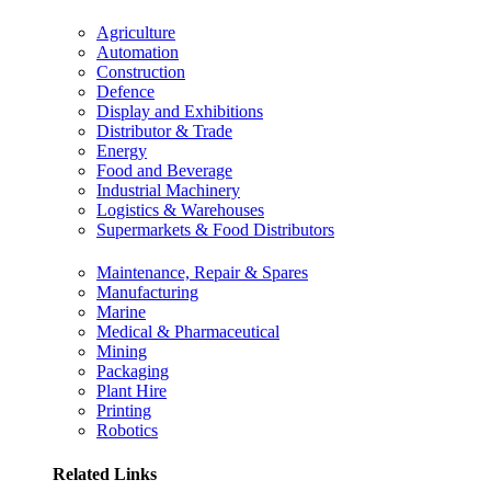
Agriculture
Automation
Construction
Defence
Display and Exhibitions
Distributor & Trade
Energy
Food and Beverage
Industrial Machinery
Logistics & Warehouses
Supermarkets & Food Distributors
Maintenance, Repair & Spares
Manufacturing
Marine
Medical & Pharmaceutical
Mining
Packaging
Plant Hire
Printing
Robotics
Related Links