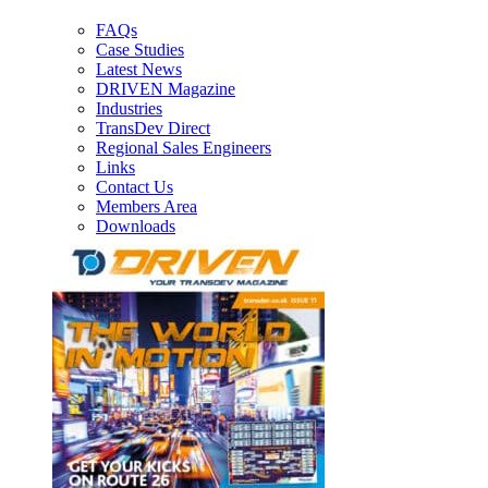
FAQs
Case Studies
Latest News
DRIVEN Magazine
Industries
TransDev Direct
Regional Sales Engineers
Links
Contact Us
Members Area
Downloads