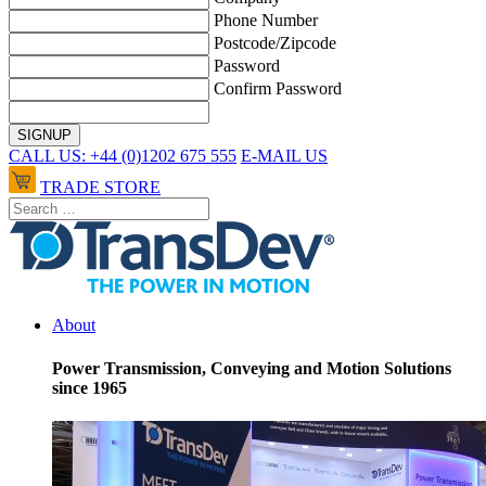
Phone Number
Postcode/Zipcode
Password
Confirm Password
CALL US: +44 (0)1202 675 555
E-MAIL US
TRADE STORE
About
Power Transmission, Conveying and Motion Solutions
since 1965