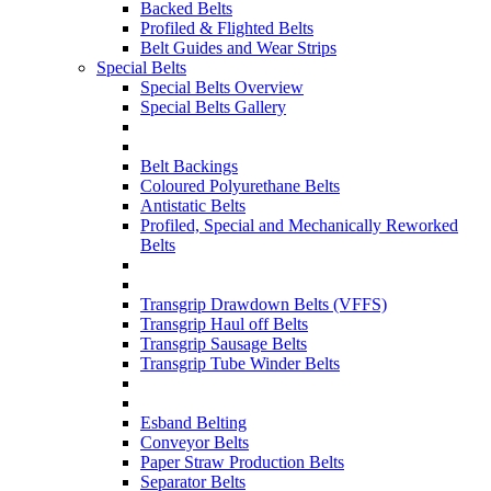
Backed Belts
Profiled & Flighted Belts
Belt Guides and Wear Strips
Special Belts
Special Belts Overview
Special Belts Gallery
Belt Backings
Coloured Polyurethane Belts
Antistatic Belts
Profiled, Special and Mechanically Reworked
Belts
Transgrip Drawdown Belts (VFFS)
Transgrip Haul off Belts
Transgrip Sausage Belts
Transgrip Tube Winder Belts
Esband Belting
Conveyor Belts
Paper Straw Production Belts
Separator Belts