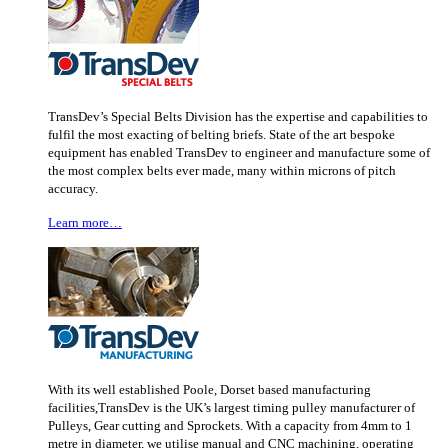
TransDev’s Special Belts Division has the expertise and capabilities to
fulfil the most exacting of belting briefs. State of the art bespoke
equipment has enabled TransDev to engineer and manufacture some of
the most complex belts ever made, many within microns of pitch
accuracy.
Learn more…
With its well established Poole, Dorset based manufacturing
facilities,TransDev is the UK’s largest timing pulley manufacturer of
Pulleys, Gear cutting and Sprockets. With a capacity from 4mm to 1
metre in diameter, we utilise manual and CNC machining, operating