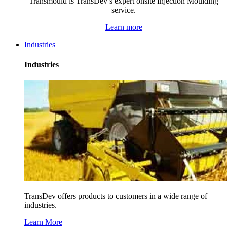
Transmould is TransDev’s expert onsite Injection Moulding
service.
Learn more
Industries
Industries
TransDev offers products to customers in a wide range of
industries.
Learn More