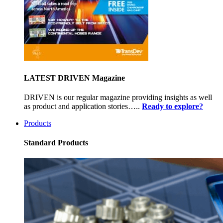
LATEST DRIVEN Magazine
DRIVEN is our regular magazine providing insights as well
as product and application stories…..
Ready to explore?
Products
Standard Products