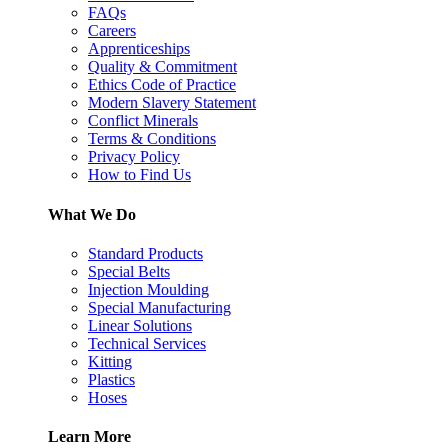
FAQs
Careers
Apprenticeships
Quality & Commitment
Ethics Code of Practice
Modern Slavery Statement
Conflict Minerals
Terms & Conditions
Privacy Policy
How to Find Us
What We Do
Standard Products
Special Belts
Injection Moulding
Special Manufacturing
Linear Solutions
Technical Services
Kitting
Plastics
Hoses
Learn More