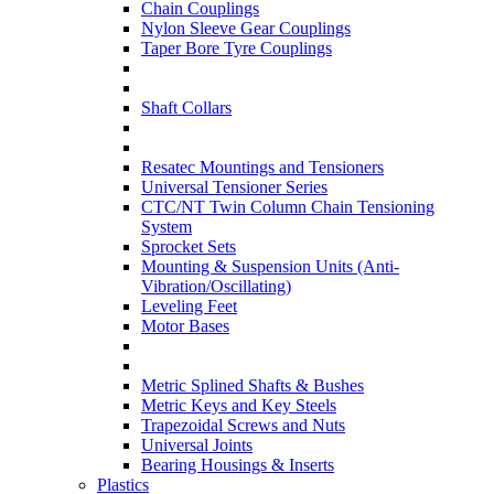
Chain Couplings
Nylon Sleeve Gear Couplings
Taper Bore Tyre Couplings
Shaft Collars
Resatec Mountings and Tensioners
Universal Tensioner Series
CTC/NT Twin Column Chain Tensioning
System
Sprocket Sets
Mounting & Suspension Units (Anti-
Vibration/Oscillating)
Leveling Feet
Motor Bases
Metric Splined Shafts & Bushes
Metric Keys and Key Steels
Trapezoidal Screws and Nuts
Universal Joints
Bearing Housings & Inserts
Plastics