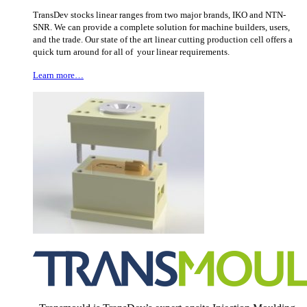
TransDev stocks linear ranges from two major brands, IKO and NTN-
SNR. We can provide a complete solution for machine builders, users,
and the trade. Our state of the art linear cutting production cell offers a
quick turn around for all of your linear requirements.
Learn more…