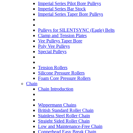
Imperial Series Pilot Bore Pulleys
Imperial Series Bar Stock
Imperial Series Taper Bore Pulleys
Pulleys for SILENTSYNC (Eagle) Belts
Clamp and Tension Plates
Vee Pulleys Taper Bore
Poly Vee Pulleys
Special Pulleys
Tension Rollers
Silicone Pressure Rollers
Foam Core Pressure Rollers
Chain
Chain Introduction
Wippermann Chains
British Standard Roller Chain
Stainless Steel Roller Chain
Straight Sided Roller Chain
Low and Maintenance-Free Chain
Copperhead Easy Break Chain