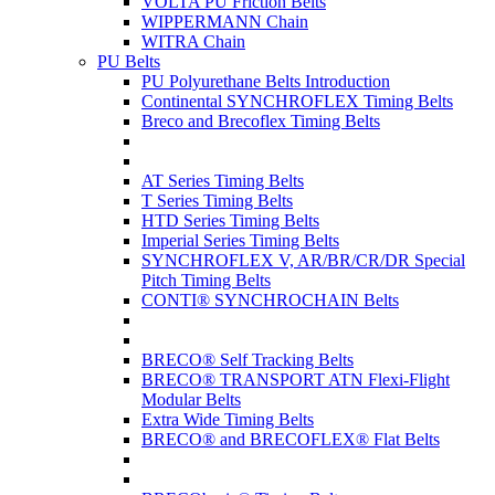
VOLTA PU Friction Belts
WIPPERMANN Chain
WITRA Chain
PU Belts
PU Polyurethane Belts Introduction
Continental SYNCHROFLEX Timing Belts
Breco and Brecoflex Timing Belts
AT Series Timing Belts
T Series Timing Belts
HTD Series Timing Belts
Imperial Series Timing Belts
SYNCHROFLEX V, AR/BR/CR/DR Special
Pitch Timing Belts
CONTI® SYNCHROCHAIN Belts
BRECO® Self Tracking Belts
BRECO® TRANSPORT ATN Flexi-Flight
Modular Belts
Extra Wide Timing Belts
BRECO® and BRECOFLEX® Flat Belts