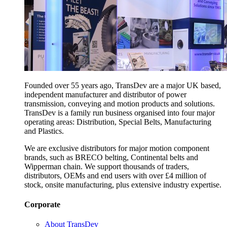
Founded over 55 years ago, TransDev are a major UK based,
independent manufacturer and distributor of power
transmission, conveying and motion products and solutions.
TransDev is a family run business organised into four major
operating areas: Distribution, Special Belts, Manufacturing
and Plastics.
We are exclusive distributors for major motion component
brands, such as BRECO belting, Continental belts and
Wipperman chain. We support thousands of traders,
distributors, OEMs and end users with over £4 million of
stock, onsite manufacturing, plus extensive industry expertise.
Corporate
About TransDev