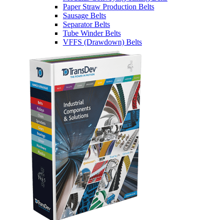
Paper Straw Production Belts
Sausage Belts
Separator Belts
Tube Winder Belts
VFFS (Drawdown) Belts