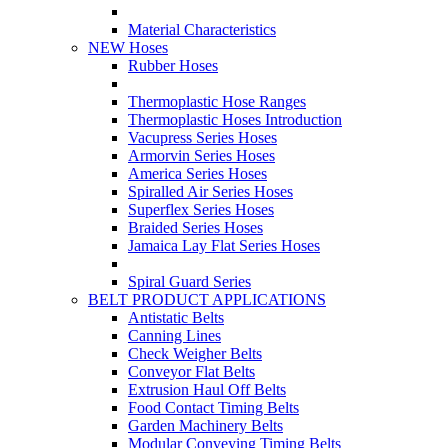
Material Characteristics
NEW Hoses
Rubber Hoses
Thermoplastic Hose Ranges
Thermoplastic Hoses Introduction
Vacupress Series Hoses
Armorvin Series Hoses
America Series Hoses
Spiralled Air Series Hoses
Superflex Series Hoses
Braided Series Hoses
Jamaica Lay Flat Series Hoses
Spiral Guard Series
BELT PRODUCT APPLICATIONS
Antistatic Belts
Canning Lines
Check Weigher Belts
Conveyor Flat Belts
Extrusion Haul Off Belts
Food Contact Timing Belts
Garden Machinery Belts
Modular Conveying Timing Belts