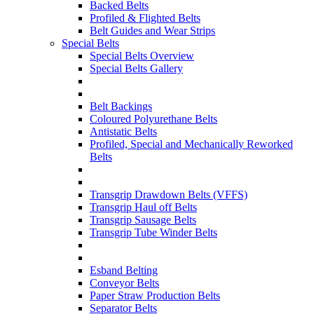
Backed Belts
Profiled & Flighted Belts
Belt Guides and Wear Strips
Special Belts
Special Belts Overview
Special Belts Gallery
Belt Backings
Coloured Polyurethane Belts
Antistatic Belts
Profiled, Special and Mechanically Reworked
Belts
Transgrip Drawdown Belts (VFFS)
Transgrip Haul off Belts
Transgrip Sausage Belts
Transgrip Tube Winder Belts
Esband Belting
Conveyor Belts
Paper Straw Production Belts
Separator Belts