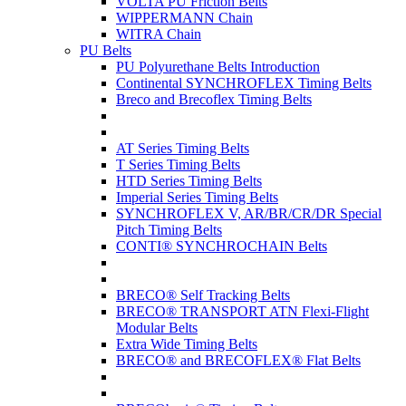
VOLTA PU Friction Belts
WIPPERMANN Chain
WITRA Chain
PU Belts
PU Polyurethane Belts Introduction
Continental SYNCHROFLEX Timing Belts
Breco and Brecoflex Timing Belts
AT Series Timing Belts
T Series Timing Belts
HTD Series Timing Belts
Imperial Series Timing Belts
SYNCHROFLEX V, AR/BR/CR/DR Special
Pitch Timing Belts
CONTI® SYNCHROCHAIN Belts
BRECO® Self Tracking Belts
BRECO® TRANSPORT ATN Flexi-Flight
Modular Belts
Extra Wide Timing Belts
BRECO® and BRECOFLEX® Flat Belts