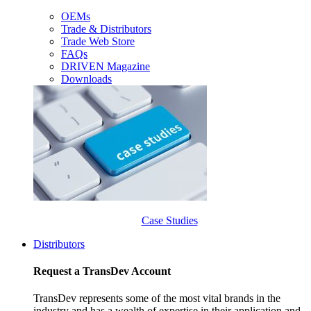
OEMs
Trade & Distributors
Trade Web Store
FAQs
DRIVEN Magazine
Downloads
Case Studies
Distributors
Request a TransDev Account
TransDev represents some of the most vital brands in the
industry and has a wealth of expertise in their application and