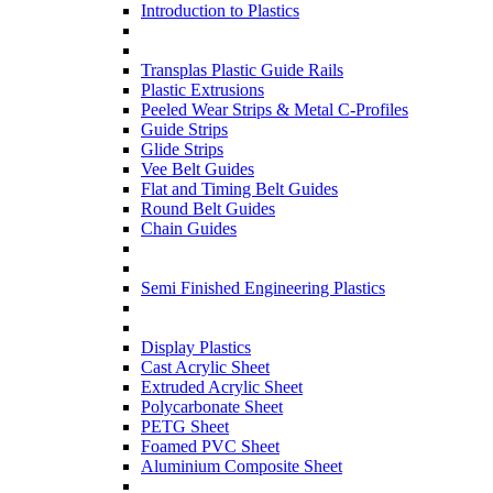
Introduction to Plastics
Transplas Plastic Guide Rails
Plastic Extrusions
Peeled Wear Strips & Metal C-Profiles
Guide Strips
Glide Strips
Vee Belt Guides
Flat and Timing Belt Guides
Round Belt Guides
Chain Guides
Semi Finished Engineering Plastics
Display Plastics
Cast Acrylic Sheet
Extruded Acrylic Sheet
Polycarbonate Sheet
PETG Sheet
Foamed PVC Sheet
Aluminium Composite Sheet