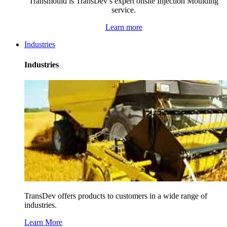
Transmould is TransDev’s expert onsite Injection Moulding
service.
Learn more
Industries
Industries
TransDev offers products to customers in a wide range of
industries.
Learn More