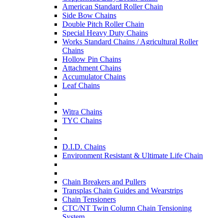
American Standard Roller Chain
Side Bow Chains
Double Pitch Roller Chain
Special Heavy Duty Chains
Works Standard Chains / Agricultural Roller
Chains
Hollow Pin Chains
Attachment Chains
Accumulator Chains
Leaf Chains
Witra Chains
TYC Chains
D.I.D. Chains
Environment Resistant & Ultimate Life Chain
Chain Breakers and Pullers
Transplas Chain Guides and Wearstrips
Chain Tensioners
CTC/NT Twin Column Chain Tensioning
System