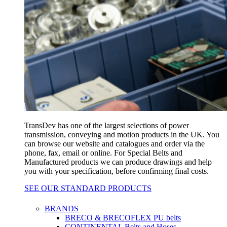
TransDev has one of the largest selections of power
transmission, conveying and motion products in the UK. You
can browse our website and catalogues and order via the
phone, fax, email or online. For Special Belts and
Manufactured products we can produce drawings and help
you with your specification, before confirming final costs.
SEE OUR STANDARD PRODUCTS
BRANDS
BRECO & BRECOFLEX PU belts
CONTINENTAL Belts and Hoses