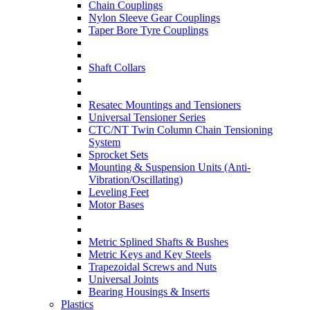
Chain Couplings
Nylon Sleeve Gear Couplings
Taper Bore Tyre Couplings
Shaft Collars
Resatec Mountings and Tensioners
Universal Tensioner Series
CTC/NT Twin Column Chain Tensioning
System
Sprocket Sets
Mounting & Suspension Units (Anti-
Vibration/Oscillating)
Leveling Feet
Motor Bases
Metric Splined Shafts & Bushes
Metric Keys and Key Steels
Trapezoidal Screws and Nuts
Universal Joints
Bearing Housings & Inserts
Plastics