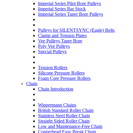
Imperial Series Pilot Bore Pulleys
Imperial Series Bar Stock
Imperial Series Taper Bore Pulleys
Pulleys for SILENTSYNC (Eagle) Belts
Clamp and Tension Plates
Vee Pulleys Taper Bore
Poly Vee Pulleys
Special Pulleys
Tension Rollers
Silicone Pressure Rollers
Foam Core Pressure Rollers
Chain
Chain Introduction
Wippermann Chains
British Standard Roller Chain
Stainless Steel Roller Chain
Straight Sided Roller Chain
Low and Maintenance-Free Chain
Copperhead Easy Break Chain