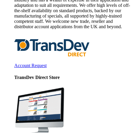
adaptation to suit all requirements. We offer high levels of off-
the-shelf availability on standard products, backed by our
manufacturing of specials, all supported by highly-trained
competent staff. We welcome new trade, reseller and
distributor account applications from the UK and beyond.
Account Request
TransDev Direct Store