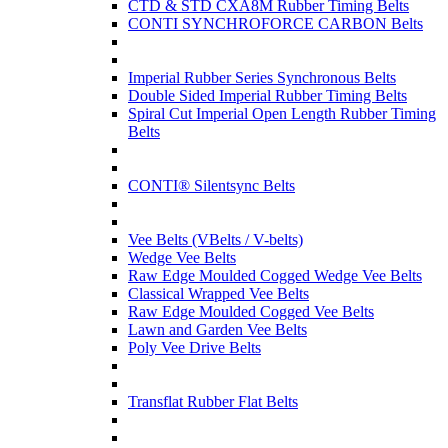
CTD & STD CXA8M Rubber Timing Belts
CONTI SYNCHROFORCE CARBON Belts
Imperial Rubber Series Synchronous Belts
Double Sided Imperial Rubber Timing Belts
Spiral Cut Imperial Open Length Rubber Timing
Belts
CONTI® Silentsync Belts
Vee Belts (VBelts / V-belts)
Wedge Vee Belts
Raw Edge Moulded Cogged Wedge Vee Belts
Classical Wrapped Vee Belts
Raw Edge Moulded Cogged Vee Belts
Lawn and Garden Vee Belts
Poly Vee Drive Belts
Transflat Rubber Flat Belts