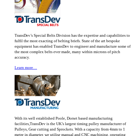
TransDev’s Special Belts Division has the expertise and capabilities to
fulfil the most exacting of belting briefs. State of the art bespoke
equipment has enabled TransDev to engineer and manufacture some of
the most complex belts ever made, many within microns of pitch
accuracy.
Learn more…
With its well established Poole, Dorset based manufacturing
facilities,TransDev is the UK’s largest timing pulley manufacturer of
Pulleys, Gear cutting and Sprockets. With a capacity from 4mm to 1
metre in diameter, we utilise manual and CNC machining, operating