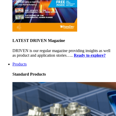
LATEST DRIVEN Magazine
DRIVEN is our regular magazine providing insights as well
as product and application stories…..
Ready to explore?
Products
Standard Products