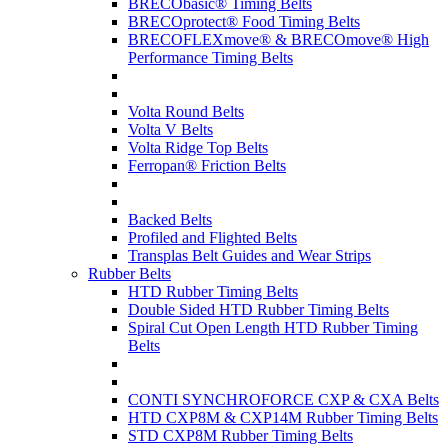
BRECObasic® Timing Belts
BRECOprotect® Food Timing Belts
BRECOFLEXmove® & BRECOmove® High
Performance Timing Belts
Volta Round Belts
Volta V Belts
Volta Ridge Top Belts
Ferropan® Friction Belts
Backed Belts
Profiled and Flighted Belts
Transplas Belt Guides and Wear Strips
Rubber Belts
HTD Rubber Timing Belts
Double Sided HTD Rubber Timing Belts
Spiral Cut Open Length HTD Rubber Timing
Belts
CONTI SYNCHROFORCE CXP & CXA Belts
HTD CXP8M & CXP14M Rubber Timing Belts
STD CXP8M Rubber Timing Belts