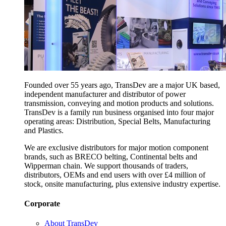
Founded over 55 years ago, TransDev are a major UK based,
independent manufacturer and distributor of power
transmission, conveying and motion products and solutions.
TransDev is a family run business organised into four major
operating areas: Distribution, Special Belts, Manufacturing
and Plastics.
We are exclusive distributors for major motion component
brands, such as BRECO belting, Continental belts and
Wipperman chain. We support thousands of traders,
distributors, OEMs and end users with over £4 million of
stock, onsite manufacturing, plus extensive industry expertise.
Corporate
About TransDev