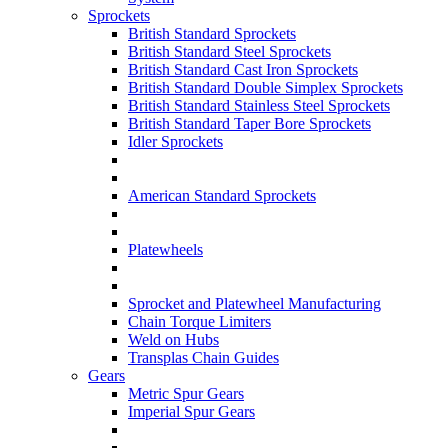
Sprockets
British Standard Sprockets
British Standard Steel Sprockets
British Standard Cast Iron Sprockets
British Standard Double Simplex Sprockets
British Standard Stainless Steel Sprockets
British Standard Taper Bore Sprockets
Idler Sprockets
American Standard Sprockets
Platewheels
Sprocket and Platewheel Manufacturing
Chain Torque Limiters
Weld on Hubs
Transplas Chain Guides
Gears
Metric Spur Gears
Imperial Spur Gears