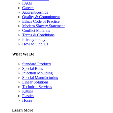
FAQs
Careers
Apprenticeships
Quality & Commitment
Ethics Code of Practice
Modern Slavery Statement
Conflict Minerals
Terms & Conditions
Privacy Policy
How to Find Us
What We Do
Standard Products
Special Belts
Injection Moulding
Special Manufacturing
Linear Solutions
Technical Services
Kitting
Plastics
Hoses
Learn More