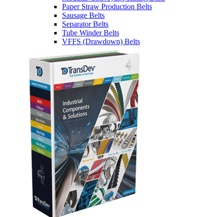
Paper Straw Production Belts
Sausage Belts
Separator Belts
Tube Winder Belts
VFFS (Drawdown) Belts