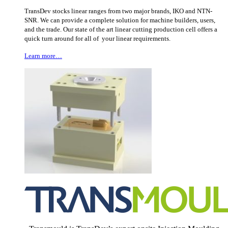
TransDev stocks linear ranges from two major brands, IKO and NTN-
SNR. We can provide a complete solution for machine builders, users,
and the trade. Our state of the art linear cutting production cell offers a
quick turn around for all of your linear requirements.
Learn more…