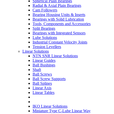
Spherical Plain Bearings
Radial & Axial Plain Bearings
Cam Followers
Bearing Housing Units & Inserts
Bearings with Solid Lubrication
Tools, Components and Accessories
Split Bearings
Bearings with Integrated Sensors
Lube Solutions
Industrial Constant Velocity Joints
Tension Levellers
Linear Solutions
NTN SNR Linear Solutions
Linear Guides
Ball Bushings
Shaft
Ball Screws
Ball Screw Supports
Ball Splines
Linear Axis
Linear Tables
IKO Linear Solutions
Miniature Type C-Lube Linear Way