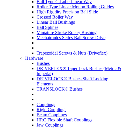
Ball Type C-Lube Linear Way
Roller Type Linear Motion Rolling Guides
High Rigidity Precision Ball Slide
Crossed Roller Way
Linear Ball Bushings
Ball Splines
Miniature Stroke Rotary Bushing
Mechatronics Series Ball Screw Drive
Trapezoidal Screws & Nuts (Driveflex)
Hardware
Bushes
DRIVEFLEX® Taper Lock Bushes (Metric &
Imperial)
DRIVELOCK® Bushes Shaft Locking
Elements
TRANSLOCK® Bushes
Couplings
Rigid Couplings
Beam Couplings
HRC Flexible Shaft Couplings
Jaw Couplings