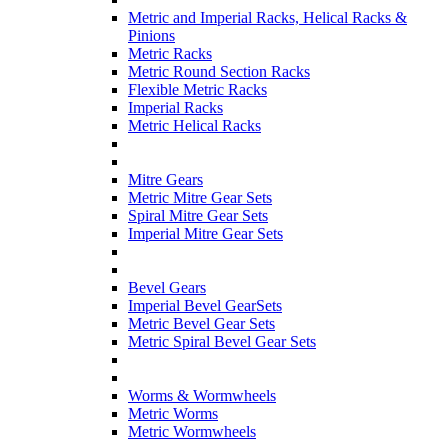
Metric and Imperial Racks, Helical Racks &
Pinions
Metric Racks
Metric Round Section Racks
Flexible Metric Racks
Imperial Racks
Metric Helical Racks
Mitre Gears
Metric Mitre Gear Sets
Spiral Mitre Gear Sets
Imperial Mitre Gear Sets
Bevel Gears
Imperial Bevel GearSets
Metric Bevel Gear Sets
Metric Spiral Bevel Gear Sets
Worms & Wormwheels
Metric Worms
Metric Wormwheels