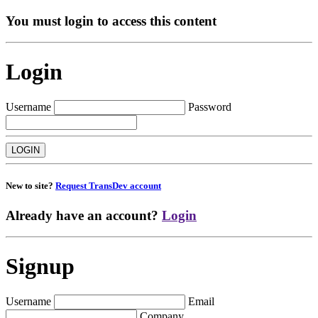
You must login to access this content
Login
Username
Password
New to site?
Request TransDev account
Already have an account?
Login
Signup
Username
Email
Company