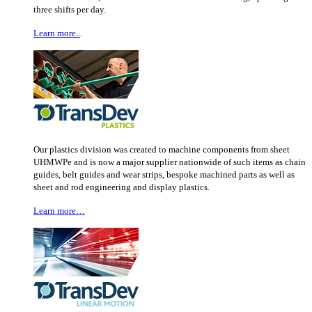
three shifts per day.
Learn more..
.
Our plastics division was created to machine components from sheet
UHMWPe and is now a major supplier nationwide of such items as chain
guides, belt guides and wear strips, bespoke machined parts as well as
sheet and rod engineering and display plastics.
Learn more…