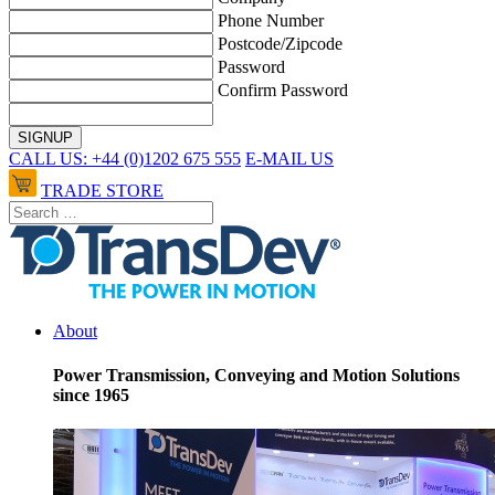
Phone Number
Postcode/Zipcode
Password
Confirm Password
CALL US: +44 (0)1202 675 555
E-MAIL US
TRADE STORE
About
Power Transmission, Conveying and Motion Solutions
since 1965