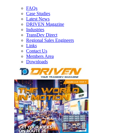
FAQs
Case Studies
Latest News
DRIVEN Magazine
Industries
TransDev Direct
Regional Sales Engineers
Links
Contact Us
Members Area
Downloads