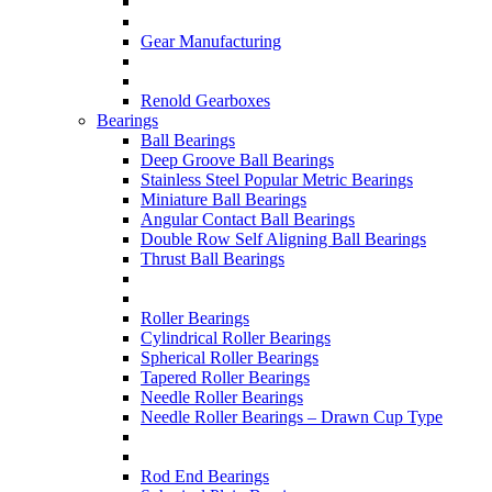
Gear Manufacturing
Renold Gearboxes
Bearings
Ball Bearings
Deep Groove Ball Bearings
Stainless Steel Popular Metric Bearings
Miniature Ball Bearings
Angular Contact Ball Bearings
Double Row Self Aligning Ball Bearings
Thrust Ball Bearings
Roller Bearings
Cylindrical Roller Bearings
Spherical Roller Bearings
Tapered Roller Bearings
Needle Roller Bearings
Needle Roller Bearings – Drawn Cup Type
Rod End Bearings