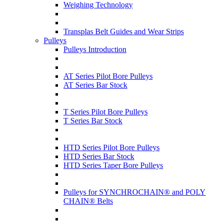
Weighing Technology
Transplas Belt Guides and Wear Strips
Pulleys
Pulleys Introduction
AT Series Pilot Bore Pulleys
AT Series Bar Stock
T Series Pilot Bore Pulleys
T Series Bar Stock
HTD Series Pilot Bore Pulleys
HTD Series Bar Stock
HTD Series Taper Bore Pulleys
Pulleys for SYNCHROCHAIN® and POLY
CHAIN® Belts