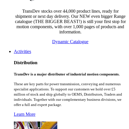
TransDev stocks over 44,000 product lines, ready for
shipment or next day delivery. Our NEW even bigger Range
catalogue (THE BIGGER BEAST!) is still your first stop for
motion components, with over 1,000 pages of products and
information.
Dynamic Catalogue
Activities
Distribution
TransDev is a major distributor of industrial motion components.
These are key parts for power transmission, conveying and numerous
specialist applications.
To support our customers we hold over £5
million of stock and ship globally to OEMS, Distributors, Traders and
individuals. Together with our complementary business divisions, we
offer a full and expert package.
Learn More