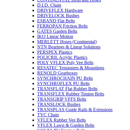
D.I.D. Chain
DRIVEFLEX Hardware
DRIVELOCK Bushes
ESBAND Flat Belts
FERROPAN Friction Belts
GATES Garden Belts
IKO Linear Motion
MERLETT Hoses (Continental)
NTN Bearings & Linear Solutions
PERSPEX Plastics
POLICRIL Acrylic Plastics
POLY VFLEX Poly Vee Belts
RESATEC Tensioners & Mountings
RENOLD Gearboxes
SYNCHROCHAIN PU Belts
SYNCHROFLEX PU Belts
TRANSFLAT Flat Rubber Belts
TRANSFLEX Rubber Timing Belts
TRANSGRIP VFFS Belts
TRANSLOCK Bushes
TRANSPLAS Guide Rails & Extrusions
TYC Chain
VFLEX Rubber Vee Belts
VFLEX Lawn & Garden Belts