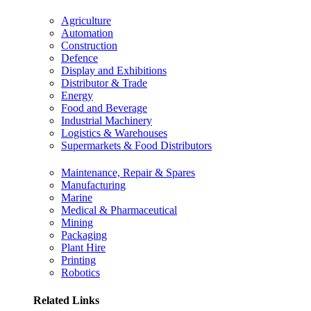
Agriculture
Automation
Construction
Defence
Display and Exhibitions
Distributor & Trade
Energy
Food and Beverage
Industrial Machinery
Logistics & Warehouses
Supermarkets & Food Distributors
Maintenance, Repair & Spares
Manufacturing
Marine
Medical & Pharmaceutical
Mining
Packaging
Plant Hire
Printing
Robotics
Related Links