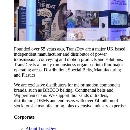
Founded over 55 years ago, TransDev are a major UK based,
independent manufacturer and distributor of power
transmission, conveying and motion products and solutions.
TransDev is a family run business organised into four major
operating areas: Distribution, Special Belts, Manufacturing
and Plastics.
We are exclusive distributors for major motion component
brands, such as BRECO belting, Continental belts and
Wipperman chain. We support thousands of traders,
distributors, OEMs and end users with over £4 million of
stock, onsite manufacturing, plus extensive industry expertise.
Corporate
About TransDev