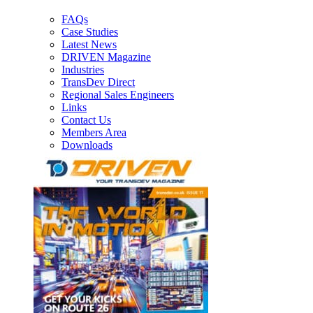
FAQs
Case Studies
Latest News
DRIVEN Magazine
Industries
TransDev Direct
Regional Sales Engineers
Links
Contact Us
Members Area
Downloads