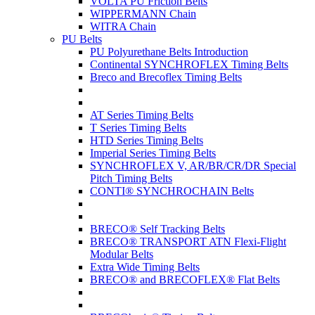
VOLTA PU Friction Belts
WIPPERMANN Chain
WITRA Chain
PU Belts
PU Polyurethane Belts Introduction
Continental SYNCHROFLEX Timing Belts
Breco and Brecoflex Timing Belts
AT Series Timing Belts
T Series Timing Belts
HTD Series Timing Belts
Imperial Series Timing Belts
SYNCHROFLEX V, AR/BR/CR/DR Special
Pitch Timing Belts
CONTI® SYNCHROCHAIN Belts
BRECO® Self Tracking Belts
BRECO® TRANSPORT ATN Flexi-Flight
Modular Belts
Extra Wide Timing Belts
BRECO® and BRECOFLEX® Flat Belts