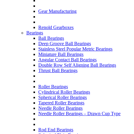
Gear Manufacturing
Renold Gearboxes
Bearings
Ball Bearings
Deep Groove Ball Bearings
Stainless Steel Popular Metric Bearings
Miniature Ball Bearings
Angular Contact Ball Bearings
Double Row Self Aligning Ball Bearings
Thrust Ball Bearings
Roller Bearings
Cylindrical Roller Bearings
Spherical Roller Bearings
Tapered Roller Bearings
Needle Roller Bearings
Needle Roller Bearings – Drawn Cup Type
Rod End Bearings