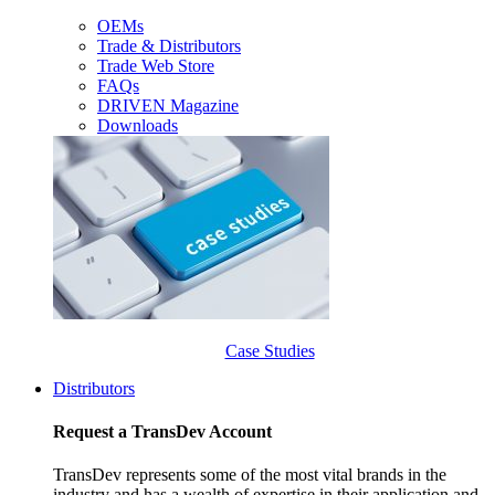
OEMs
Trade & Distributors
Trade Web Store
FAQs
DRIVEN Magazine
Downloads
Case Studies
Distributors
Request a TransDev Account
TransDev represents some of the most vital brands in the
industry and has a wealth of expertise in their application and