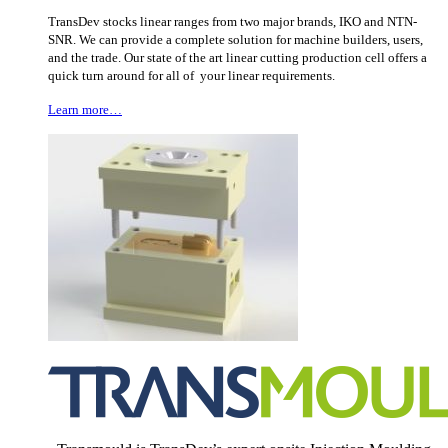
TransDev stocks linear ranges from two major brands, IKO and NTN-
SNR. We can provide a complete solution for machine builders, users,
and the trade. Our state of the art linear cutting production cell offers a
quick turn around for all of your linear requirements.
Learn more…