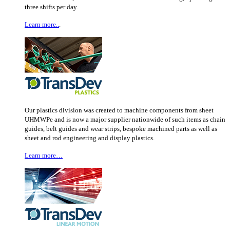
three shifts per day.
Learn more..
.
Our plastics division was created to machine components from sheet
UHMWPe and is now a major supplier nationwide of such items as chain
guides, belt guides and wear strips, bespoke machined parts as well as
sheet and rod engineering and display plastics.
Learn more…