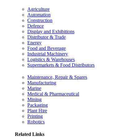
Agriculture
Automation
Construction
Defence
Display and Exhibitions
Distributor & Trade
Energy
Food and Beverage
Industrial Machinery
Logistics & Warehouses
Supermarkets & Food Distributors
Maintenance, Repair & Spares
Manufacturing
Marine
Medical & Pharmaceutical
Mining
Packaging
Plant Hire
Printing
Robotics
Related Links