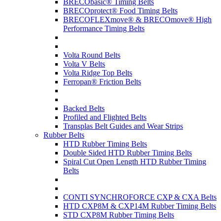
BRECObasic® Timing Belts
BRECOprotect® Food Timing Belts
BRECOFLEXmove® & BRECOmove® High
Performance Timing Belts
Volta Round Belts
Volta V Belts
Volta Ridge Top Belts
Ferropan® Friction Belts
Backed Belts
Profiled and Flighted Belts
Transplas Belt Guides and Wear Strips
Rubber Belts
HTD Rubber Timing Belts
Double Sided HTD Rubber Timing Belts
Spiral Cut Open Length HTD Rubber Timing
Belts
CONTI SYNCHROFORCE CXP & CXA Belts
HTD CXP8M & CXP14M Rubber Timing Belts
STD CXP8M Rubber Timing Belts