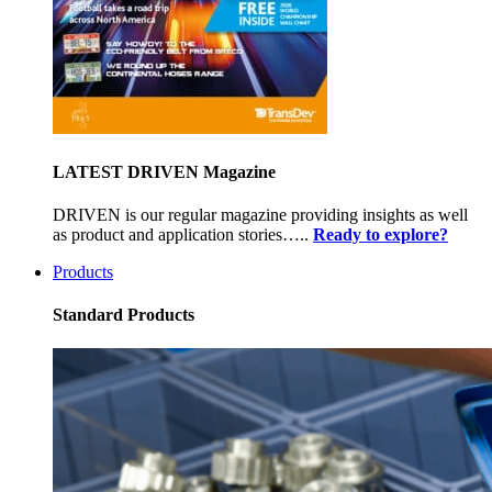
LATEST DRIVEN Magazine
DRIVEN is our regular magazine providing insights as well
as product and application stories…..
Ready to explore?
Products
Standard Products