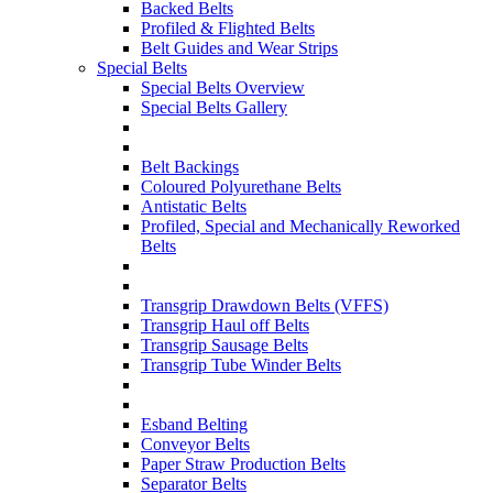
Backed Belts
Profiled & Flighted Belts
Belt Guides and Wear Strips
Special Belts
Special Belts Overview
Special Belts Gallery
Belt Backings
Coloured Polyurethane Belts
Antistatic Belts
Profiled, Special and Mechanically Reworked
Belts
Transgrip Drawdown Belts (VFFS)
Transgrip Haul off Belts
Transgrip Sausage Belts
Transgrip Tube Winder Belts
Esband Belting
Conveyor Belts
Paper Straw Production Belts
Separator Belts