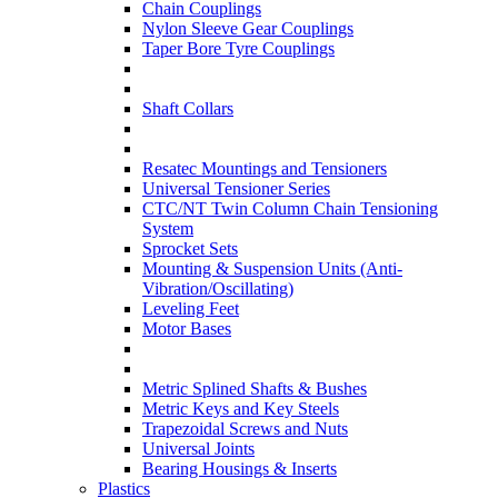
Chain Couplings
Nylon Sleeve Gear Couplings
Taper Bore Tyre Couplings
Shaft Collars
Resatec Mountings and Tensioners
Universal Tensioner Series
CTC/NT Twin Column Chain Tensioning
System
Sprocket Sets
Mounting & Suspension Units (Anti-
Vibration/Oscillating)
Leveling Feet
Motor Bases
Metric Splined Shafts & Bushes
Metric Keys and Key Steels
Trapezoidal Screws and Nuts
Universal Joints
Bearing Housings & Inserts
Plastics