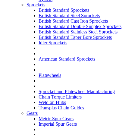
Sprockets
British Standard Sprockets
British Standard Steel Sprockets
British Standard Cast Iron Sprockets
British Standard Double Simplex Sprockets
British Standard Stainless Steel Sprockets
British Standard Taper Bore Sprockets
Idler Sprockets
American Standard Sprockets
Platewheels
Sprocket and Platewheel Manufacturing
Chain Torque Limiters
Weld on Hubs
Transplas Chain Guides
Gears
Metric Spur Gears
Imperial Spur Gears