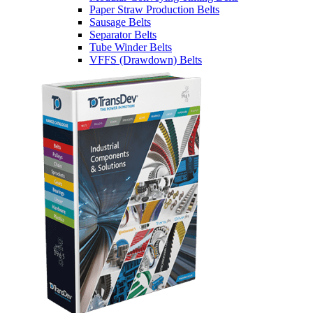
Paper Straw Production Belts
Sausage Belts
Separator Belts
Tube Winder Belts
VFFS (Drawdown) Belts