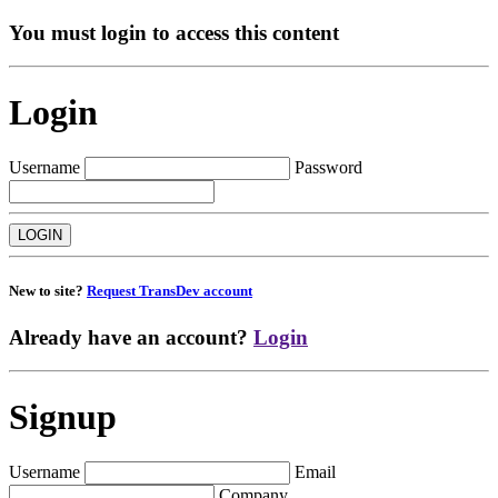
You must login to access this content
Login
Username
Password
New to site?
Request TransDev account
Already have an account?
Login
Signup
Username
Email
Company