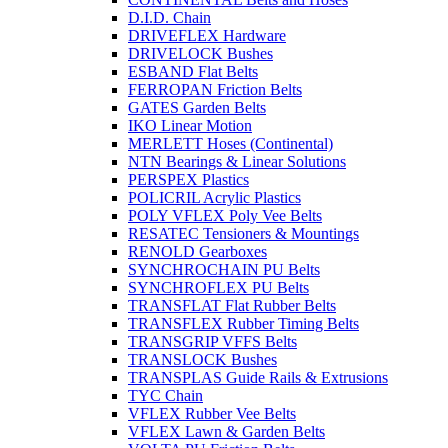
D.I.D. Chain
DRIVEFLEX Hardware
DRIVELOCK Bushes
ESBAND Flat Belts
FERROPAN Friction Belts
GATES Garden Belts
IKO Linear Motion
MERLETT Hoses (Continental)
NTN Bearings & Linear Solutions
PERSPEX Plastics
POLICRIL Acrylic Plastics
POLY VFLEX Poly Vee Belts
RESATEC Tensioners & Mountings
RENOLD Gearboxes
SYNCHROCHAIN PU Belts
SYNCHROFLEX PU Belts
TRANSFLAT Flat Rubber Belts
TRANSFLEX Rubber Timing Belts
TRANSGRIP VFFS Belts
TRANSLOCK Bushes
TRANSPLAS Guide Rails & Extrusions
TYC Chain
VFLEX Rubber Vee Belts
VFLEX Lawn & Garden Belts