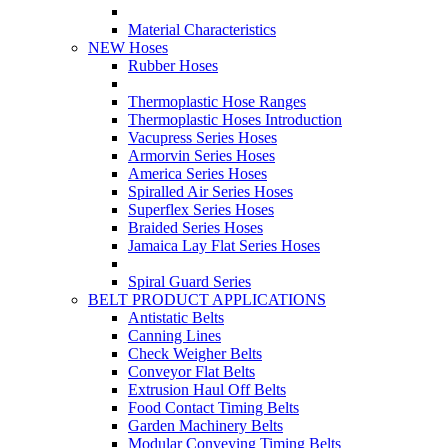
Material Characteristics
NEW Hoses
Rubber Hoses
Thermoplastic Hose Ranges
Thermoplastic Hoses Introduction
Vacupress Series Hoses
Armorvin Series Hoses
America Series Hoses
Spiralled Air Series Hoses
Superflex Series Hoses
Braided Series Hoses
Jamaica Lay Flat Series Hoses
Spiral Guard Series
BELT PRODUCT APPLICATIONS
Antistatic Belts
Canning Lines
Check Weigher Belts
Conveyor Flat Belts
Extrusion Haul Off Belts
Food Contact Timing Belts
Garden Machinery Belts
Modular Conveying Timing Belts