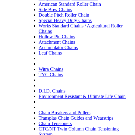
American Standard Roller Chain
Side Bow Chains
Double Pitch Roller Chain
Special Heavy Duty Chains
Works Standard Chains / Agricultural Roller
Chains
Hollow Pin Chains
Attachment Chains
Accumulator Chains
Leaf Chains
Witra Chains
TYC Chains
D.I.D. Chains
Environment Resistant & Ultimate Life Chain
Chain Breakers and Pullers
Transplas Chain Guides and Wearstrips
Chain Tensioners
CTC/NT Twin Column Chain Tensioning
System