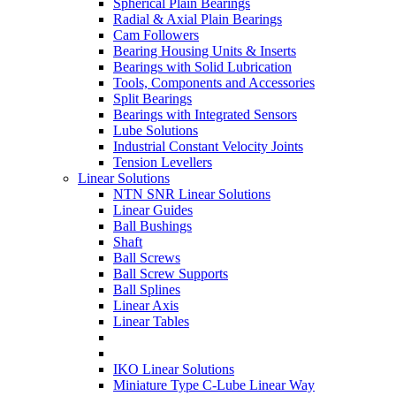
Spherical Plain Bearings
Radial & Axial Plain Bearings
Cam Followers
Bearing Housing Units & Inserts
Bearings with Solid Lubrication
Tools, Components and Accessories
Split Bearings
Bearings with Integrated Sensors
Lube Solutions
Industrial Constant Velocity Joints
Tension Levellers
Linear Solutions
NTN SNR Linear Solutions
Linear Guides
Ball Bushings
Shaft
Ball Screws
Ball Screw Supports
Ball Splines
Linear Axis
Linear Tables
IKO Linear Solutions
Miniature Type C-Lube Linear Way