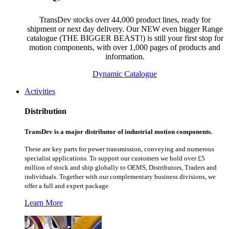
TransDev stocks over 44,000 product lines, ready for
shipment or next day delivery. Our NEW even bigger Range
catalogue (THE BIGGER BEAST!) is still your first stop for
motion components, with over 1,000 pages of products and
information.
Dynamic Catalogue
Activities
Distribution
TransDev is a major distributor of industrial motion components.
These are key parts for power transmission, conveying and numerous
specialist applications.
To support our customers we hold over £5
million of stock and ship globally to OEMS, Distributors, Traders and
individuals. Together with our complementary business divisions, we
offer a full and expert package.
Learn More