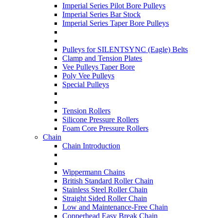
Imperial Series Pilot Bore Pulleys
Imperial Series Bar Stock
Imperial Series Taper Bore Pulleys
Pulleys for SILENTSYNC (Eagle) Belts
Clamp and Tension Plates
Vee Pulleys Taper Bore
Poly Vee Pulleys
Special Pulleys
Tension Rollers
Silicone Pressure Rollers
Foam Core Pressure Rollers
Chain
Chain Introduction
Wippermann Chains
British Standard Roller Chain
Stainless Steel Roller Chain
Straight Sided Roller Chain
Low and Maintenance-Free Chain
Copperhead Easy Break Chain