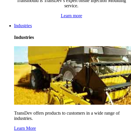
Transmould is TransDev’s expert onsite Injection Moulding
service.
Learn more
Industries
Industries
TransDev offers products to customers in a wide range of
industries.
Learn More