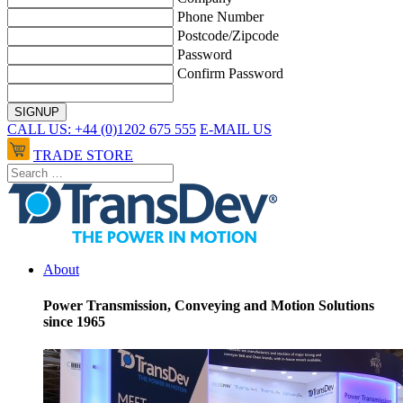
Phone Number
Postcode/Zipcode
Password
Confirm Password
CALL US: +44 (0)1202 675 555
E-MAIL US
TRADE STORE
About
Power Transmission, Conveying and Motion Solutions
since 1965