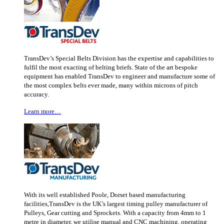
TransDev’s Special Belts Division has the expertise and capabilities to
fulfil the most exacting of belting briefs. State of the art bespoke
equipment has enabled TransDev to engineer and manufacture some of
the most complex belts ever made, many within microns of pitch
accuracy.
Learn more…
With its well established Poole, Dorset based manufacturing
facilities,TransDev is the UK’s largest timing pulley manufacturer of
Pulleys, Gear cutting and Sprockets. With a capacity from 4mm to 1
metre in diameter, we utilise manual and CNC machining, operating