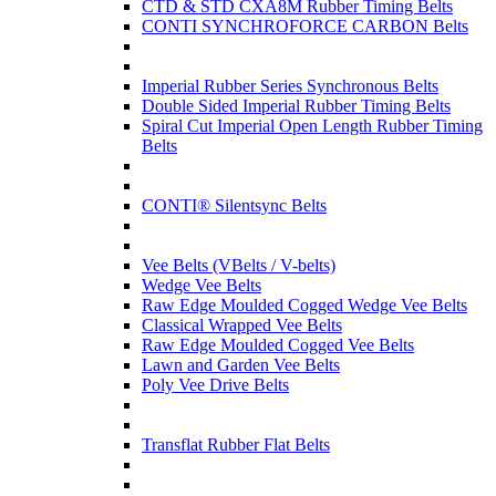
CTD & STD CXA8M Rubber Timing Belts
CONTI SYNCHROFORCE CARBON Belts
Imperial Rubber Series Synchronous Belts
Double Sided Imperial Rubber Timing Belts
Spiral Cut Imperial Open Length Rubber Timing
Belts
CONTI® Silentsync Belts
Vee Belts (VBelts / V-belts)
Wedge Vee Belts
Raw Edge Moulded Cogged Wedge Vee Belts
Classical Wrapped Vee Belts
Raw Edge Moulded Cogged Vee Belts
Lawn and Garden Vee Belts
Poly Vee Drive Belts
Transflat Rubber Flat Belts