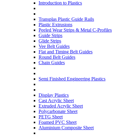
Introduction to Plastics
Transplas Plastic Guide Rails
Plastic Extrusions
Peeled Wear Strips & Metal C-Profiles
Guide Strips
Glide Strips
Vee Belt Guides
Flat and Timing Belt Guides
Round Belt Guides
Chain Guides
Semi Finished Engineering Plastics
Display Plastics
Cast Acrylic Sheet
Extruded Acrylic Sheet
Polycarbonate Sheet
PETG Sheet
Foamed PVC Sheet
Aluminium Composite Sheet