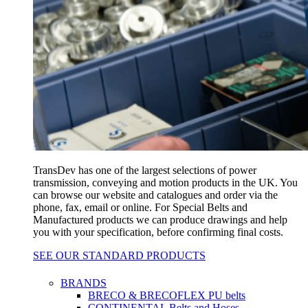
TransDev has one of the largest selections of power
transmission, conveying and motion products in the UK. You
can browse our website and catalogues and order via the
phone, fax, email or online. For Special Belts and
Manufactured products we can produce drawings and help
you with your specification, before confirming final costs.
SEE OUR STANDARD PRODUCTS
BRANDS
BRECO & BRECOFLEX PU belts
CONTINENTAL Belts and Hoses