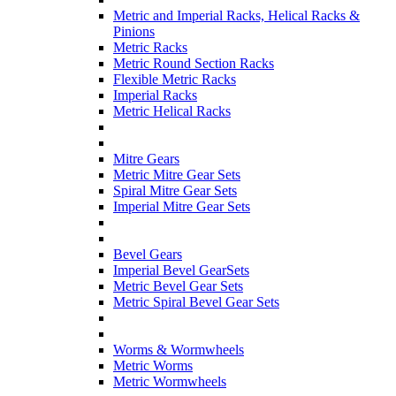
Metric and Imperial Racks, Helical Racks &
Pinions
Metric Racks
Metric Round Section Racks
Flexible Metric Racks
Imperial Racks
Metric Helical Racks
Mitre Gears
Metric Mitre Gear Sets
Spiral Mitre Gear Sets
Imperial Mitre Gear Sets
Bevel Gears
Imperial Bevel GearSets
Metric Bevel Gear Sets
Metric Spiral Bevel Gear Sets
Worms & Wormwheels
Metric Worms
Metric Wormwheels