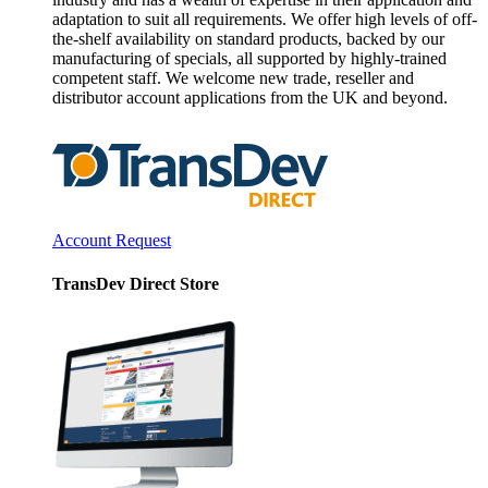
adaptation to suit all requirements. We offer high levels of off-
the-shelf availability on standard products, backed by our
manufacturing of specials, all supported by highly-trained
competent staff. We welcome new trade, reseller and
distributor account applications from the UK and beyond.
Account Request
TransDev Direct Store