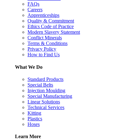
FAQs
Careers
Apprenticeships
Quality & Commitment
Ethics Code of Practice
Modern Slavery Statement
Conflict Minerals
Terms & Conditions
Privacy Policy
How to Find Us
What We Do
Standard Products
Special Belts
Injection Moulding
Special Manufacturing
Linear Solutions
Technical Services
Kitting
Plastics
Hoses
Learn More