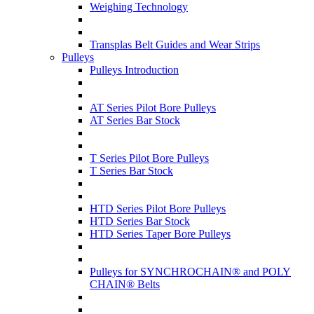
Weighing Technology
Transplas Belt Guides and Wear Strips
Pulleys
Pulleys Introduction
AT Series Pilot Bore Pulleys
AT Series Bar Stock
T Series Pilot Bore Pulleys
T Series Bar Stock
HTD Series Pilot Bore Pulleys
HTD Series Bar Stock
HTD Series Taper Bore Pulleys
Pulleys for SYNCHROCHAIN® and POLY
CHAIN® Belts