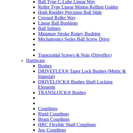
Ball Type C-Lube Linear Way
Roller Type Linear Motion Rolling Guides
High Rigidity Precision Ball Slide
Crossed Roller Way
Linear Ball Bushings
Ball Splines
Miniature Stroke Rotary Bushing
Mechatronics Series Ball Screw Drive
Trapezoidal Screws & Nuts (Driveflex)
Hardware
Bushes
DRIVEFLEX® Taper Lock Bushes (Metric &
Imperial)
DRIVELOCK® Bushes Shaft Locking
Elements
TRANSLOCK® Bushes
Couplings
Rigid Couplings
Beam Couplings
HRC Flexible Shaft Couplings
Jaw Couplings