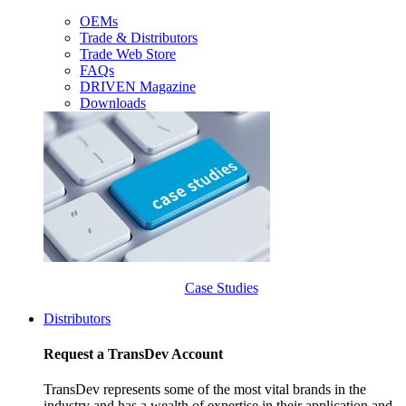
OEMs
Trade & Distributors
Trade Web Store
FAQs
DRIVEN Magazine
Downloads
Case Studies
Distributors
Request a TransDev Account
TransDev represents some of the most vital brands in the
industry and has a wealth of expertise in their application and