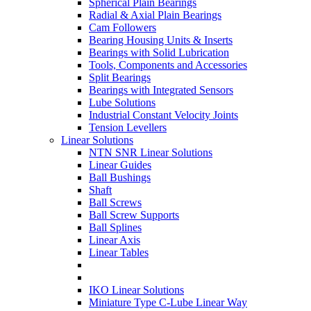
Spherical Plain Bearings
Radial & Axial Plain Bearings
Cam Followers
Bearing Housing Units & Inserts
Bearings with Solid Lubrication
Tools, Components and Accessories
Split Bearings
Bearings with Integrated Sensors
Lube Solutions
Industrial Constant Velocity Joints
Tension Levellers
Linear Solutions
NTN SNR Linear Solutions
Linear Guides
Ball Bushings
Shaft
Ball Screws
Ball Screw Supports
Ball Splines
Linear Axis
Linear Tables
IKO Linear Solutions
Miniature Type C-Lube Linear Way