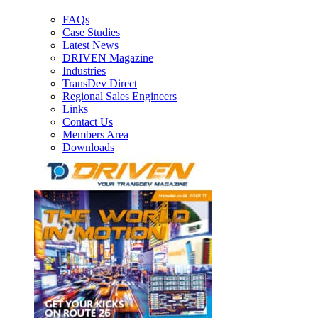
FAQs
Case Studies
Latest News
DRIVEN Magazine
Industries
TransDev Direct
Regional Sales Engineers
Links
Contact Us
Members Area
Downloads