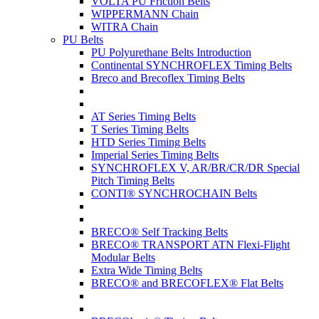
VOLTA PU Friction Belts
WIPPERMANN Chain
WITRA Chain
PU Belts
PU Polyurethane Belts Introduction
Continental SYNCHROFLEX Timing Belts
Breco and Brecoflex Timing Belts
AT Series Timing Belts
T Series Timing Belts
HTD Series Timing Belts
Imperial Series Timing Belts
SYNCHROFLEX V, AR/BR/CR/DR Special
Pitch Timing Belts
CONTI® SYNCHROCHAIN Belts
BRECO® Self Tracking Belts
BRECO® TRANSPORT ATN Flexi-Flight
Modular Belts
Extra Wide Timing Belts
BRECO® and BRECOFLEX® Flat Belts