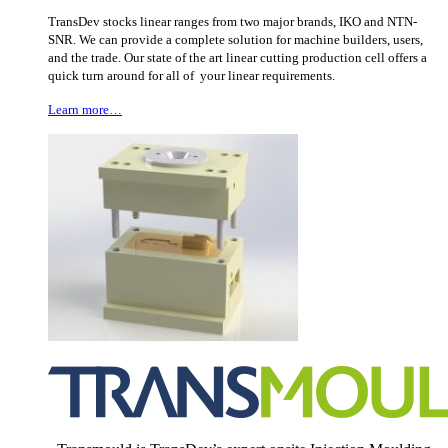
TransDev stocks linear ranges from two major brands, IKO and NTN-
SNR. We can provide a complete solution for machine builders, users,
and the trade. Our state of the art linear cutting production cell offers a
quick turn around for all of your linear requirements.
Learn more…