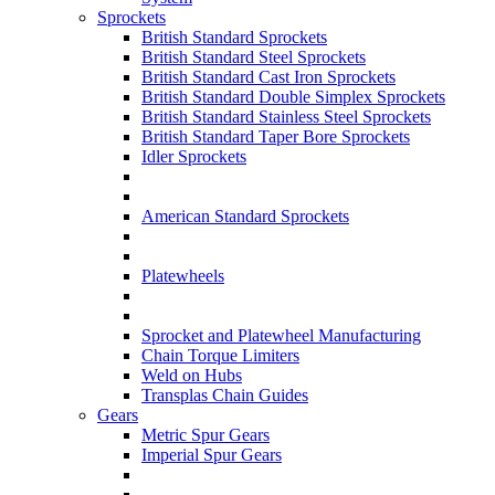
Sprockets
British Standard Sprockets
British Standard Steel Sprockets
British Standard Cast Iron Sprockets
British Standard Double Simplex Sprockets
British Standard Stainless Steel Sprockets
British Standard Taper Bore Sprockets
Idler Sprockets
American Standard Sprockets
Platewheels
Sprocket and Platewheel Manufacturing
Chain Torque Limiters
Weld on Hubs
Transplas Chain Guides
Gears
Metric Spur Gears
Imperial Spur Gears