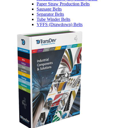
Paper Straw Production Belts
Sausage Belts
Separator Belts
Tube Winder Belts
VFFS (Drawdown) Belts