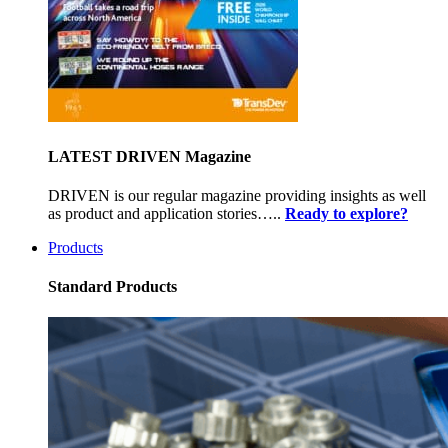
LATEST DRIVEN Magazine
DRIVEN is our regular magazine providing insights as well
as product and application stories…..
Ready to explore?
Products
Standard Products