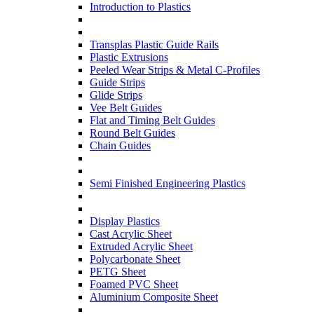
Introduction to Plastics
Transplas Plastic Guide Rails
Plastic Extrusions
Peeled Wear Strips & Metal C-Profiles
Guide Strips
Glide Strips
Vee Belt Guides
Flat and Timing Belt Guides
Round Belt Guides
Chain Guides
Semi Finished Engineering Plastics
Display Plastics
Cast Acrylic Sheet
Extruded Acrylic Sheet
Polycarbonate Sheet
PETG Sheet
Foamed PVC Sheet
Aluminium Composite Sheet