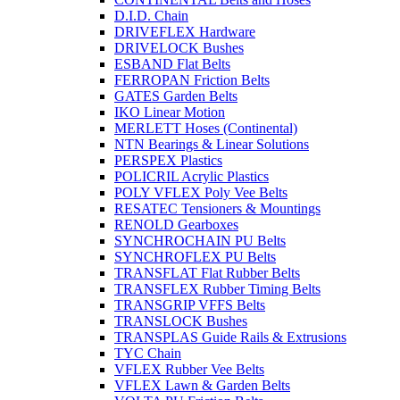
D.I.D. Chain
DRIVEFLEX Hardware
DRIVELOCK Bushes
ESBAND Flat Belts
FERROPAN Friction Belts
GATES Garden Belts
IKO Linear Motion
MERLETT Hoses (Continental)
NTN Bearings & Linear Solutions
PERSPEX Plastics
POLICRIL Acrylic Plastics
POLY VFLEX Poly Vee Belts
RESATEC Tensioners & Mountings
RENOLD Gearboxes
SYNCHROCHAIN PU Belts
SYNCHROFLEX PU Belts
TRANSFLAT Flat Rubber Belts
TRANSFLEX Rubber Timing Belts
TRANSGRIP VFFS Belts
TRANSLOCK Bushes
TRANSPLAS Guide Rails & Extrusions
TYC Chain
VFLEX Rubber Vee Belts
VFLEX Lawn & Garden Belts