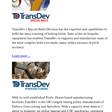
TransDev’s Special Belts Division has the expertise and capabilities to
fulfil the most exacting of belting briefs. State of the art bespoke
equipment has enabled TransDev to engineer and manufacture some of
the most complex belts ever made, many within microns of pitch
accuracy.
Learn more…
With its well established Poole, Dorset based manufacturing
facilities,TransDev is the UK’s largest timing pulley manufacturer of
Pulleys, Gear cutting and Sprockets. With a capacity from 4mm to 1
metre in diameter, we utilise manual and CNC machining, operating