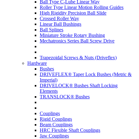
Ball Type C-Lube Linear Way
Roller Type Linear Motion Rolling Guides
High Rigidity Precision Ball Slide
Crossed Roller Way
Linear Ball Bushings
Ball Splines
Miniature Stroke Rotary Bushing
Mechatronics Series Ball Screw Drive
Trapezoidal Screws & Nuts (Driveflex)
Hardware
Bushes
DRIVEFLEX® Taper Lock Bushes (Metric &
Imperial)
DRIVELOCK® Bushes Shaft Locking
Elements
TRANSLOCK® Bushes
Couplings
Rigid Couplings
Beam Couplings
HRC Flexible Shaft Couplings
Jaw Couplings