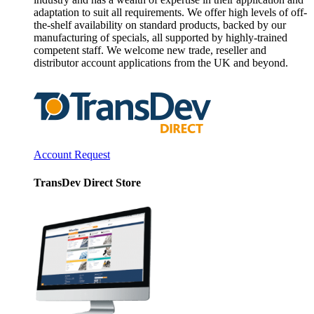
adaptation to suit all requirements. We offer high levels of off-
the-shelf availability on standard products, backed by our
manufacturing of specials, all supported by highly-trained
competent staff. We welcome new trade, reseller and
distributor account applications from the UK and beyond.
Account Request
TransDev Direct Store