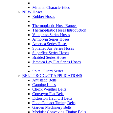
Material Characteristics
NEW Hoses
Rubber Hoses
Thermoplastic Hose Ranges
Thermoplastic Hoses Introduction
Vacupress Series Hoses
Armorvin Series Hoses
America Series Hoses
Spiralled Air Series Hoses
Superflex Series Hoses
Braided Series Hoses
Jamaica Lay Flat Series Hoses
Spiral Guard Series
BELT PRODUCT APPLICATIONS
Antistatic Belts
Canning Lines
Check Weigher Belts
Conveyor Flat Belts
Extrusion Haul Off Belts
Food Contact Timing Belts
Garden Machinery Belts
Modular Conveying Timing Belts