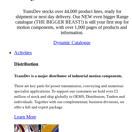
TransDev stocks over 44,000 product lines, ready for
shipment or next day delivery. Our NEW even bigger Range
catalogue (THE BIGGER BEAST!) is still your first stop for
motion components, with over 1,000 pages of products and
information.
Dynamic Catalogue
Activities
Distribution
TransDev is a major distributor of industrial motion components.
These are key parts for power transmission, conveying and numerous
specialist applications.
To support our customers we hold over £5
million of stock and ship globally to OEMS, Distributors, Traders and
individuals. Together with our complementary business divisions, we
offer a full and expert package.
Learn More