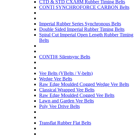
CTD & STD CXA8M Rubber Timing Belts
CONTI SYNCHROFORCE CARBON Belts
Imperial Rubber Series Synchronous Belts
Double Sided Imperial Rubber Timing Belts
Spiral Cut Imperial Open Length Rubber Timing
Belts
CONTI® Silentsync Belts
Vee Belts (VBelts / V-belts)
Wedge Vee Belts
Raw Edge Moulded Cogged Wedge Vee Belts
Classical Wrapped Vee Belts
Raw Edge Moulded Cogged Vee Belts
Lawn and Garden Vee Belts
Poly Vee Drive Belts
Transflat Rubber Flat Belts