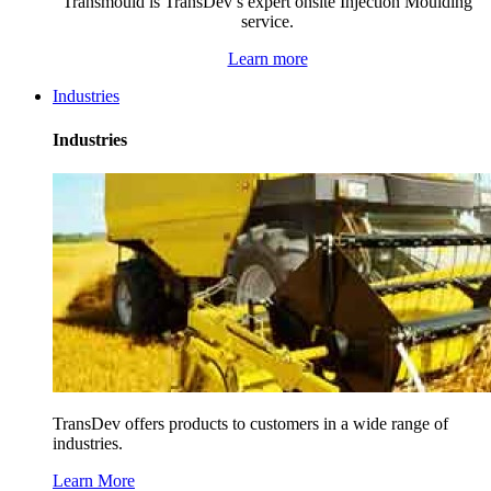
Transmould is TransDev’s expert onsite Injection Moulding
service.
Learn more
Industries
Industries
TransDev offers products to customers in a wide range of
industries.
Learn More