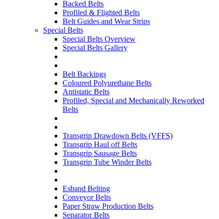
Backed Belts
Profiled & Flighted Belts
Belt Guides and Wear Strips
Special Belts
Special Belts Overview
Special Belts Gallery
Belt Backings
Coloured Polyurethane Belts
Antistatic Belts
Profiled, Special and Mechanically Reworked
Belts
Transgrip Drawdown Belts (VFFS)
Transgrip Haul off Belts
Transgrip Sausage Belts
Transgrip Tube Winder Belts
Esband Belting
Conveyor Belts
Paper Straw Production Belts
Separator Belts