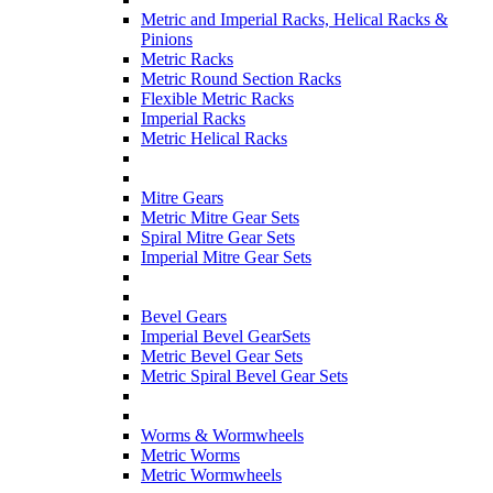
Metric and Imperial Racks, Helical Racks &
Pinions
Metric Racks
Metric Round Section Racks
Flexible Metric Racks
Imperial Racks
Metric Helical Racks
Mitre Gears
Metric Mitre Gear Sets
Spiral Mitre Gear Sets
Imperial Mitre Gear Sets
Bevel Gears
Imperial Bevel GearSets
Metric Bevel Gear Sets
Metric Spiral Bevel Gear Sets
Worms & Wormwheels
Metric Worms
Metric Wormwheels