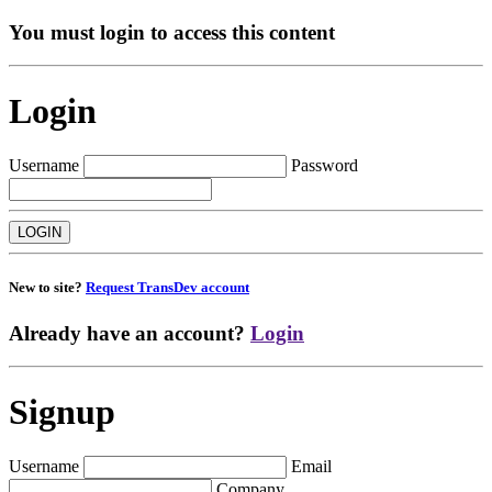
You must login to access this content
Login
Username
Password
New to site?
Request TransDev account
Already have an account?
Login
Signup
Username
Email
Company