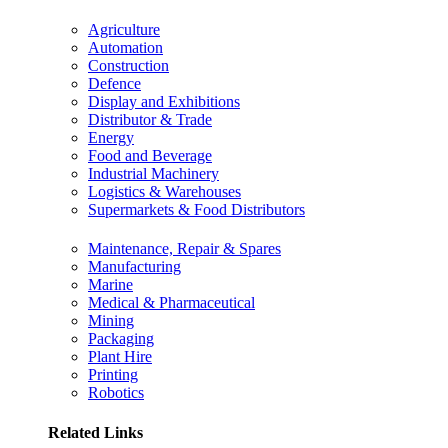
Agriculture
Automation
Construction
Defence
Display and Exhibitions
Distributor & Trade
Energy
Food and Beverage
Industrial Machinery
Logistics & Warehouses
Supermarkets & Food Distributors
Maintenance, Repair & Spares
Manufacturing
Marine
Medical & Pharmaceutical
Mining
Packaging
Plant Hire
Printing
Robotics
Related Links