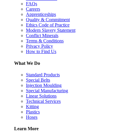
FAQs
Careers
Apprenticeships
Quality & Commitment
Ethics Code of Practice
Modern Slavery Statement
Conflict Minerals
Terms & Conditions
Privacy Policy
How to Find Us
What We Do
Standard Products
Special Belts
Injection Moulding
Special Manufacturing
Linear Solutions
Technical Services
Kitting
Plastics
Hoses
Learn More