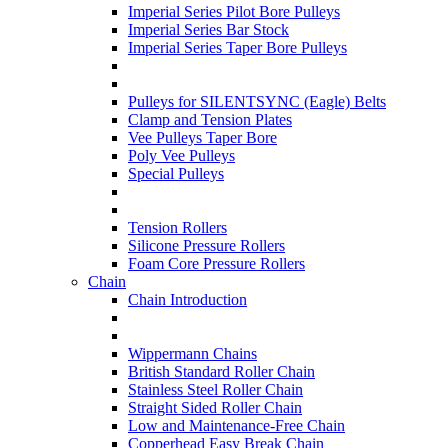
Imperial Series Pilot Bore Pulleys
Imperial Series Bar Stock
Imperial Series Taper Bore Pulleys
Pulleys for SILENTSYNC (Eagle) Belts
Clamp and Tension Plates
Vee Pulleys Taper Bore
Poly Vee Pulleys
Special Pulleys
Tension Rollers
Silicone Pressure Rollers
Foam Core Pressure Rollers
Chain
Chain Introduction
Wippermann Chains
British Standard Roller Chain
Stainless Steel Roller Chain
Straight Sided Roller Chain
Low and Maintenance-Free Chain
Copperhead Easy Break Chain