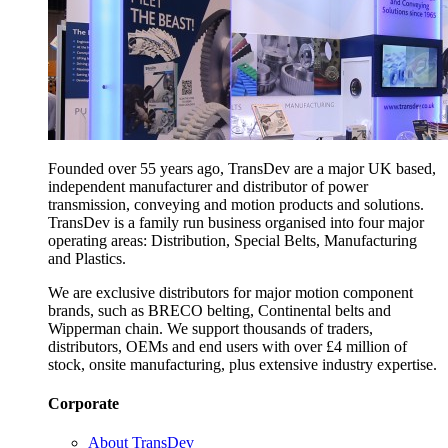
Founded over 55 years ago, TransDev are a major UK based,
independent manufacturer and distributor of power
transmission, conveying and motion products and solutions.
TransDev is a family run business organised into four major
operating areas: Distribution, Special Belts, Manufacturing
and Plastics.
We are exclusive distributors for major motion component
brands, such as BRECO belting, Continental belts and
Wipperman chain. We support thousands of traders,
distributors, OEMs and end users with over £4 million of
stock, onsite manufacturing, plus extensive industry expertise.
Corporate
About TransDev