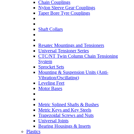
Chain Couplings
Nylon Sleeve Gear Couplings
Taper Bore Tyre Couplings
Shaft Collars
Resatec Mountings and Tensioners
Universal Tensioner Series
CTC/NT Twin Column Chain Tensioning
System
Sprocket Sets
Mounting & Suspension Units (Anti-
Vibration/Oscillating)
Leveling Feet
Motor Bases
Metric Splined Shafts & Bushes
Metric Keys and Key Steels
Trapezoidal Screws and Nuts
Universal Joints
Bearing Housings & Inserts
Plastics