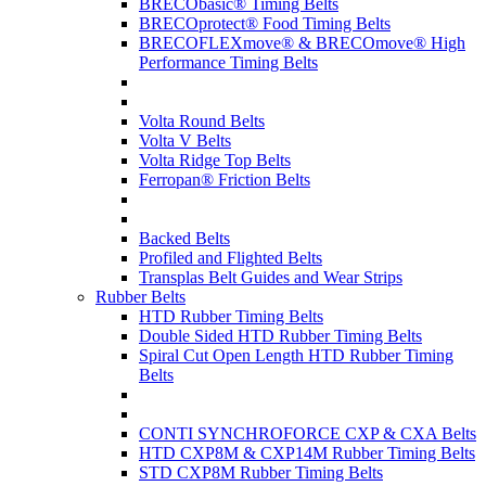
BRECObasic® Timing Belts
BRECOprotect® Food Timing Belts
BRECOFLEXmove® & BRECOmove® High
Performance Timing Belts
Volta Round Belts
Volta V Belts
Volta Ridge Top Belts
Ferropan® Friction Belts
Backed Belts
Profiled and Flighted Belts
Transplas Belt Guides and Wear Strips
Rubber Belts
HTD Rubber Timing Belts
Double Sided HTD Rubber Timing Belts
Spiral Cut Open Length HTD Rubber Timing
Belts
CONTI SYNCHROFORCE CXP & CXA Belts
HTD CXP8M & CXP14M Rubber Timing Belts
STD CXP8M Rubber Timing Belts