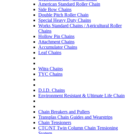
American Standard Roller Chain
Side Bow Chains
Double Pitch Roller Chain
Special Heavy Duty Chains
Works Standard Chains / Agricultural Roller
Chains
Hollow Pin Chains
Attachment Chains
Accumulator Chains
Leaf Chains
Witra Chains
TYC Chains
D.I.D. Chains
Environment Resistant & Ultimate Life Chain
Chain Breakers and Pullers
Transplas Chain Guides and Wearstrips
Chain Tensioners
CTC/NT Twin Column Chain Tensioning
System