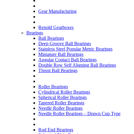
Gear Manufacturing
Renold Gearboxes
Bearings
Ball Bearings
Deep Groove Ball Bearings
Stainless Steel Popular Metric Bearings
Miniature Ball Bearings
Angular Contact Ball Bearings
Double Row Self Aligning Ball Bearings
Thrust Ball Bearings
Roller Bearings
Cylindrical Roller Bearings
Spherical Roller Bearings
Tapered Roller Bearings
Needle Roller Bearings
Needle Roller Bearings – Drawn Cup Type
Rod End Bearings