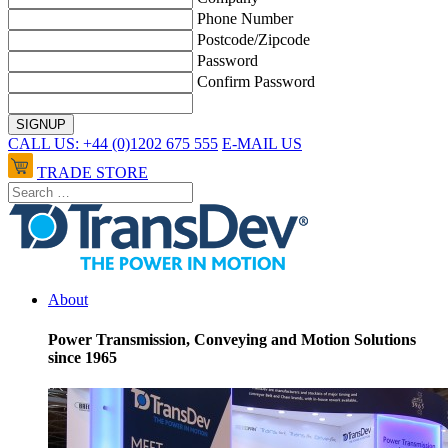
Phone Number
Postcode/Zipcode
Password
Confirm Password
CALL US: +44 (0)1202 675 555
E-MAIL US
TRADE STORE
About
Power Transmission, Conveying and Motion Solutions
since 1965