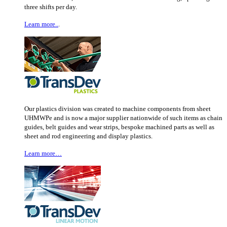
three shifts per day.
Learn more..
.
Our plastics division was created to machine components from sheet
UHMWPe and is now a major supplier nationwide of such items as chain
guides, belt guides and wear strips, bespoke machined parts as well as
sheet and rod engineering and display plastics.
Learn more…