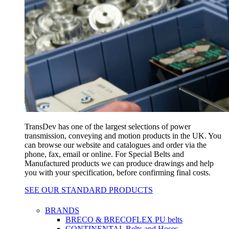
TransDev has one of the largest selections of power
transmission, conveying and motion products in the UK. You
can browse our website and catalogues and order via the
phone, fax, email or online. For Special Belts and
Manufactured products we can produce drawings and help
you with your specification, before confirming final costs.
SEE OUR STANDARD PRODUCTS
BRANDS
BRECO & BRECOFLEX PU belts
CONTINENTAL Belts and Hoses