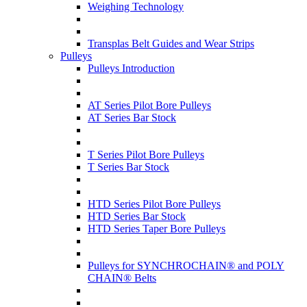
Weighing Technology
Transplas Belt Guides and Wear Strips
Pulleys
Pulleys Introduction
AT Series Pilot Bore Pulleys
AT Series Bar Stock
T Series Pilot Bore Pulleys
T Series Bar Stock
HTD Series Pilot Bore Pulleys
HTD Series Bar Stock
HTD Series Taper Bore Pulleys
Pulleys for SYNCHROCHAIN® and POLY
CHAIN® Belts