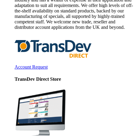
adaptation to suit all requirements. We offer high levels of off-
the-shelf availability on standard products, backed by our
manufacturing of specials, all supported by highly-trained
competent staff. We welcome new trade, reseller and
distributor account applications from the UK and beyond.
Account Request
TransDev Direct Store