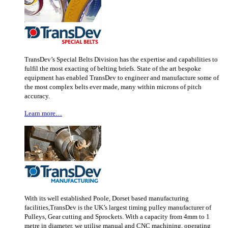
TransDev’s Special Belts Division has the expertise and capabilities to
fulfil the most exacting of belting briefs. State of the art bespoke
equipment has enabled TransDev to engineer and manufacture some of
the most complex belts ever made, many within microns of pitch
accuracy.
Learn more…
With its well established Poole, Dorset based manufacturing
facilities,TransDev is the UK’s largest timing pulley manufacturer of
Pulleys, Gear cutting and Sprockets. With a capacity from 4mm to 1
metre in diameter, we utilise manual and CNC machining, operating