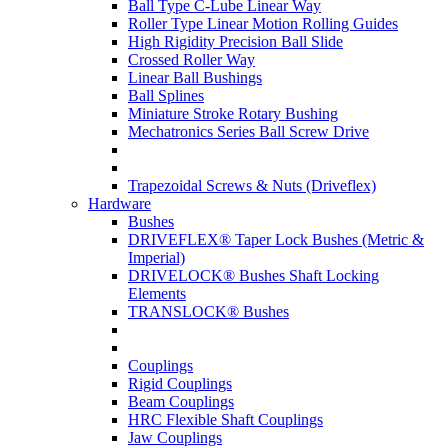
Ball Type C-Lube Linear Way
Roller Type Linear Motion Rolling Guides
High Rigidity Precision Ball Slide
Crossed Roller Way
Linear Ball Bushings
Ball Splines
Miniature Stroke Rotary Bushing
Mechatronics Series Ball Screw Drive
Trapezoidal Screws & Nuts (Driveflex)
Hardware
Bushes
DRIVEFLEX® Taper Lock Bushes (Metric &
Imperial)
DRIVELOCK® Bushes Shaft Locking
Elements
TRANSLOCK® Bushes
Couplings
Rigid Couplings
Beam Couplings
HRC Flexible Shaft Couplings
Jaw Couplings