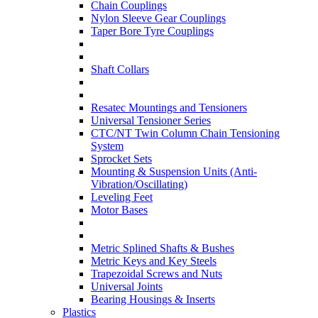
Chain Couplings
Nylon Sleeve Gear Couplings
Taper Bore Tyre Couplings
Shaft Collars
Resatec Mountings and Tensioners
Universal Tensioner Series
CTC/NT Twin Column Chain Tensioning
System
Sprocket Sets
Mounting & Suspension Units (Anti-
Vibration/Oscillating)
Leveling Feet
Motor Bases
Metric Splined Shafts & Bushes
Metric Keys and Key Steels
Trapezoidal Screws and Nuts
Universal Joints
Bearing Housings & Inserts
Plastics