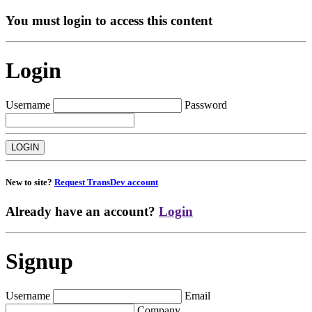
You must login to access this content
Login
Username
Password
New to site?
Request TransDev account
Already have an account?
Login
Signup
Username
Email
Company