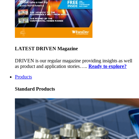
LATEST DRIVEN Magazine
DRIVEN is our regular magazine providing insights as well
as product and application stories…..
Ready to explore?
Products
Standard Products