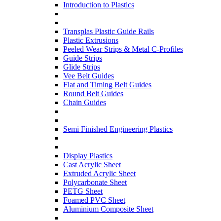
Introduction to Plastics
Transplas Plastic Guide Rails
Plastic Extrusions
Peeled Wear Strips & Metal C-Profiles
Guide Strips
Glide Strips
Vee Belt Guides
Flat and Timing Belt Guides
Round Belt Guides
Chain Guides
Semi Finished Engineering Plastics
Display Plastics
Cast Acrylic Sheet
Extruded Acrylic Sheet
Polycarbonate Sheet
PETG Sheet
Foamed PVC Sheet
Aluminium Composite Sheet