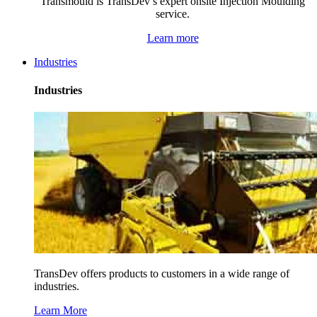
Transmould is TransDev’s expert onsite Injection Moulding
service.
Learn more
Industries
Industries
TransDev offers products to customers in a wide range of
industries.
Learn More