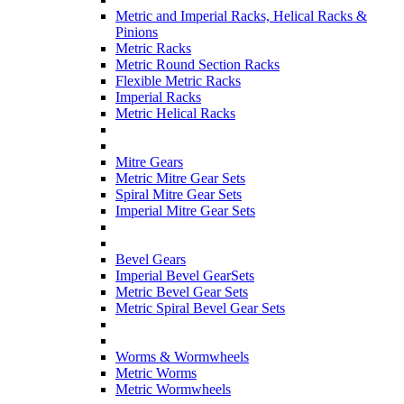
Metric and Imperial Racks, Helical Racks &
Pinions
Metric Racks
Metric Round Section Racks
Flexible Metric Racks
Imperial Racks
Metric Helical Racks
Mitre Gears
Metric Mitre Gear Sets
Spiral Mitre Gear Sets
Imperial Mitre Gear Sets
Bevel Gears
Imperial Bevel GearSets
Metric Bevel Gear Sets
Metric Spiral Bevel Gear Sets
Worms & Wormwheels
Metric Worms
Metric Wormwheels