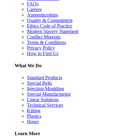
FAQs
Careers
Apprenticeships
Quality & Commitment
Ethics Code of Practice
Modern Slavery Statement
Conflict Minerals
Terms & Conditions
Privacy Policy
How to Find Us
What We Do
Standard Products
Special Belts
Injection Moulding
Special Manufacturing
Linear Solutions
Technical Services
Kitting
Plastics
Hoses
Learn More