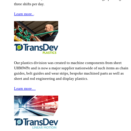
three shifts per day.
Learn more..
.
Our plastics division was created to machine components from sheet
UHMWPe and is now a major supplier nationwide of such items as chain
guides, belt guides and wear strips, bespoke machined parts as well as
sheet and rod engineering and display plastics.
Learn more…