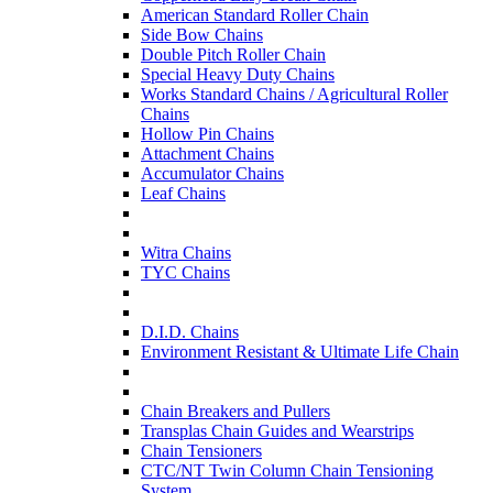
American Standard Roller Chain
Side Bow Chains
Double Pitch Roller Chain
Special Heavy Duty Chains
Works Standard Chains / Agricultural Roller
Chains
Hollow Pin Chains
Attachment Chains
Accumulator Chains
Leaf Chains
Witra Chains
TYC Chains
D.I.D. Chains
Environment Resistant & Ultimate Life Chain
Chain Breakers and Pullers
Transplas Chain Guides and Wearstrips
Chain Tensioners
CTC/NT Twin Column Chain Tensioning
System