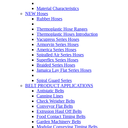
Material Characteristics
NEW Hoses
Rubber Hoses
Thermoplastic Hose Ranges
Thermoplastic Hoses Introduction
Vacupress Series Hoses
Armorvin Series Hoses
America Series Hoses
Spiralled Air Series Hoses
Superflex Series Hoses
Braided Series Hoses
Jamaica Lay Flat Series Hoses
Spiral Guard Series
BELT PRODUCT APPLICATIONS
Antistatic Belts
Canning Lines
Check Weigher Belts
Conveyor Flat Belts
Extrusion Haul Off Belts
Food Contact Timing Belts
Garden Machinery Belts
Modular Conveying Timing Belts