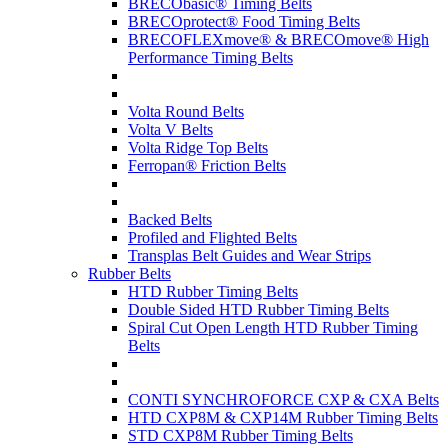
BRECObasic® Timing Belts
BRECOprotect® Food Timing Belts
BRECOFLEXmove® & BRECOmove® High
Performance Timing Belts
Volta Round Belts
Volta V Belts
Volta Ridge Top Belts
Ferropan® Friction Belts
Backed Belts
Profiled and Flighted Belts
Transplas Belt Guides and Wear Strips
Rubber Belts
HTD Rubber Timing Belts
Double Sided HTD Rubber Timing Belts
Spiral Cut Open Length HTD Rubber Timing
Belts
CONTI SYNCHROFORCE CXP & CXA Belts
HTD CXP8M & CXP14M Rubber Timing Belts
STD CXP8M Rubber Timing Belts