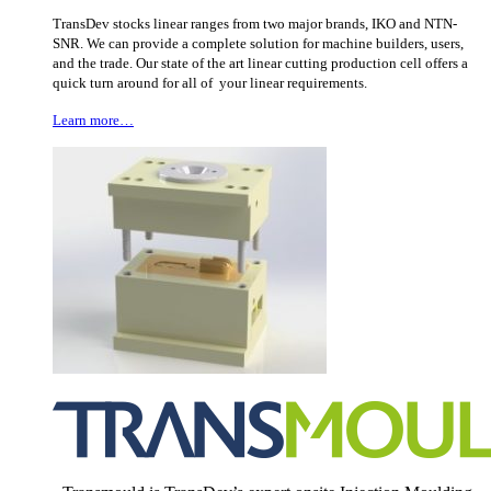
TransDev stocks linear ranges from two major brands, IKO and NTN-
SNR. We can provide a complete solution for machine builders, users,
and the trade. Our state of the art linear cutting production cell offers a
quick turn around for all of your linear requirements.
Learn more…