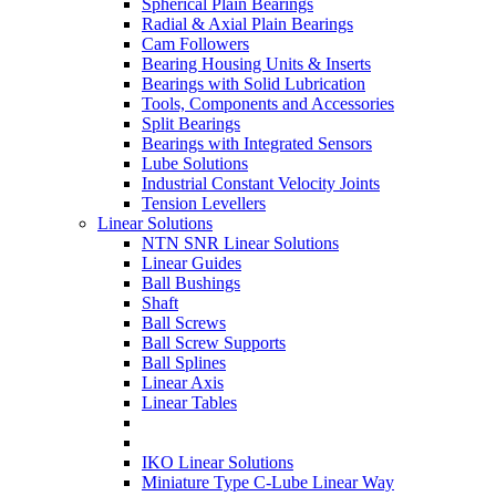
Spherical Plain Bearings
Radial & Axial Plain Bearings
Cam Followers
Bearing Housing Units & Inserts
Bearings with Solid Lubrication
Tools, Components and Accessories
Split Bearings
Bearings with Integrated Sensors
Lube Solutions
Industrial Constant Velocity Joints
Tension Levellers
Linear Solutions
NTN SNR Linear Solutions
Linear Guides
Ball Bushings
Shaft
Ball Screws
Ball Screw Supports
Ball Splines
Linear Axis
Linear Tables
IKO Linear Solutions
Miniature Type C-Lube Linear Way