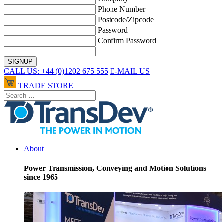
Phone Number
Postcode/Zipcode
Password
Confirm Password
CALL US: +44 (0)1202 675 555
E-MAIL US
TRADE STORE
About
Power Transmission, Conveying and Motion Solutions
since 1965