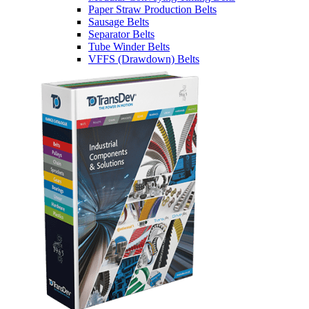
Paper Straw Production Belts
Sausage Belts
Separator Belts
Tube Winder Belts
VFFS (Drawdown) Belts