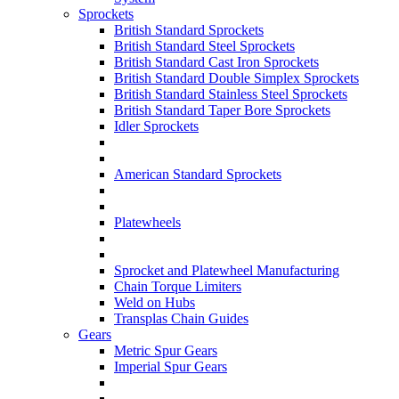
Sprockets
British Standard Sprockets
British Standard Steel Sprockets
British Standard Cast Iron Sprockets
British Standard Double Simplex Sprockets
British Standard Stainless Steel Sprockets
British Standard Taper Bore Sprockets
Idler Sprockets
American Standard Sprockets
Platewheels
Sprocket and Platewheel Manufacturing
Chain Torque Limiters
Weld on Hubs
Transplas Chain Guides
Gears
Metric Spur Gears
Imperial Spur Gears