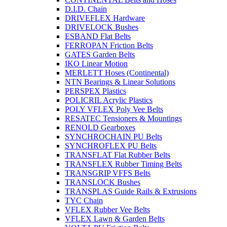
D.I.D. Chain
DRIVEFLEX Hardware
DRIVELOCK Bushes
ESBAND Flat Belts
FERROPAN Friction Belts
GATES Garden Belts
IKO Linear Motion
MERLETT Hoses (Continental)
NTN Bearings & Linear Solutions
PERSPEX Plastics
POLICRIL Acrylic Plastics
POLY VFLEX Poly Vee Belts
RESATEC Tensioners & Mountings
RENOLD Gearboxes
SYNCHROCHAIN PU Belts
SYNCHROFLEX PU Belts
TRANSFLAT Flat Rubber Belts
TRANSFLEX Rubber Timing Belts
TRANSGRIP VFFS Belts
TRANSLOCK Bushes
TRANSPLAS Guide Rails & Extrusions
TYC Chain
VFLEX Rubber Vee Belts
VFLEX Lawn & Garden Belts