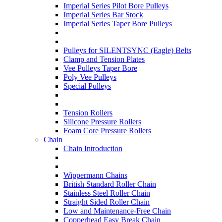
Imperial Series Pilot Bore Pulleys
Imperial Series Bar Stock
Imperial Series Taper Bore Pulleys
Pulleys for SILENTSYNC (Eagle) Belts
Clamp and Tension Plates
Vee Pulleys Taper Bore
Poly Vee Pulleys
Special Pulleys
Tension Rollers
Silicone Pressure Rollers
Foam Core Pressure Rollers
Chain
Chain Introduction
Wippermann Chains
British Standard Roller Chain
Stainless Steel Roller Chain
Straight Sided Roller Chain
Low and Maintenance-Free Chain
Copperhead Easy Break Chain