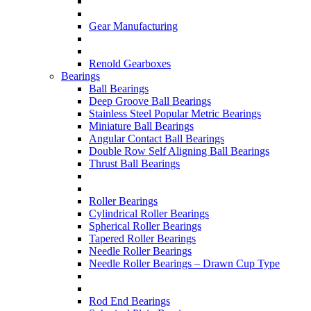
Gear Manufacturing
Renold Gearboxes
Bearings
Ball Bearings
Deep Groove Ball Bearings
Stainless Steel Popular Metric Bearings
Miniature Ball Bearings
Angular Contact Ball Bearings
Double Row Self Aligning Ball Bearings
Thrust Ball Bearings
Roller Bearings
Cylindrical Roller Bearings
Spherical Roller Bearings
Tapered Roller Bearings
Needle Roller Bearings
Needle Roller Bearings – Drawn Cup Type
Rod End Bearings