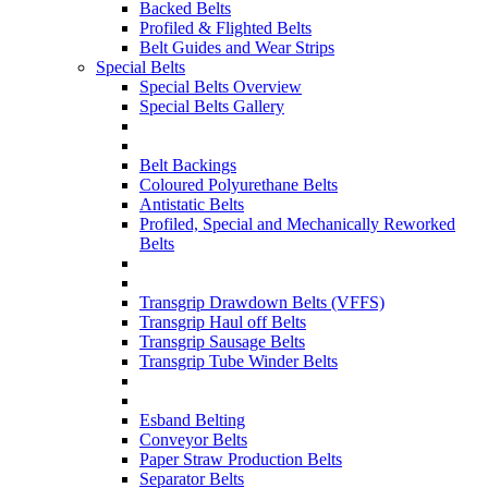
Backed Belts
Profiled & Flighted Belts
Belt Guides and Wear Strips
Special Belts
Special Belts Overview
Special Belts Gallery
Belt Backings
Coloured Polyurethane Belts
Antistatic Belts
Profiled, Special and Mechanically Reworked
Belts
Transgrip Drawdown Belts (VFFS)
Transgrip Haul off Belts
Transgrip Sausage Belts
Transgrip Tube Winder Belts
Esband Belting
Conveyor Belts
Paper Straw Production Belts
Separator Belts