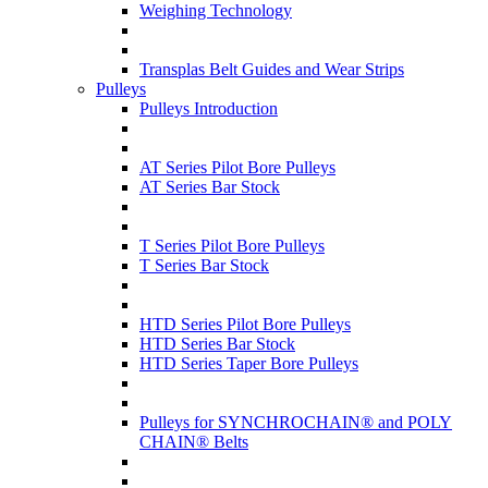
Weighing Technology
Transplas Belt Guides and Wear Strips
Pulleys
Pulleys Introduction
AT Series Pilot Bore Pulleys
AT Series Bar Stock
T Series Pilot Bore Pulleys
T Series Bar Stock
HTD Series Pilot Bore Pulleys
HTD Series Bar Stock
HTD Series Taper Bore Pulleys
Pulleys for SYNCHROCHAIN® and POLY
CHAIN® Belts