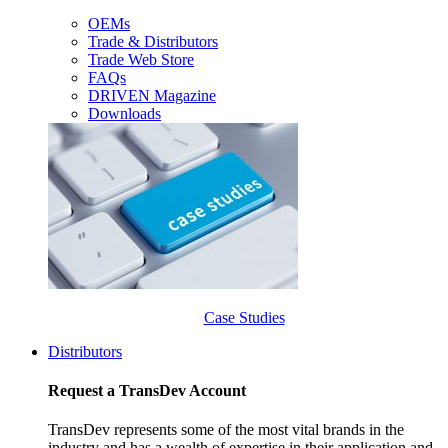
OEMs
Trade & Distributors
Trade Web Store
FAQs
DRIVEN Magazine
Downloads
Case Studies
Distributors
Request a TransDev Account
TransDev represents some of the most vital brands in the
industry and has a wealth of expertise in their application and