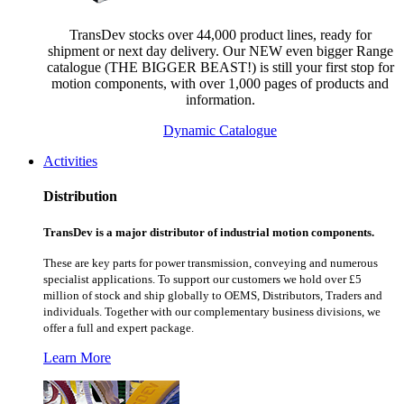
TransDev stocks over 44,000 product lines, ready for
shipment or next day delivery. Our NEW even bigger Range
catalogue (THE BIGGER BEAST!) is still your first stop for
motion components, with over 1,000 pages of products and
information.
Dynamic Catalogue
Activities
Distribution
TransDev is a major distributor of industrial motion components.
These are key parts for power transmission, conveying and numerous
specialist applications.
To support our customers we hold over £5
million of stock and ship globally to OEMS, Distributors, Traders and
individuals. Together with our complementary business divisions, we
offer a full and expert package.
Learn More