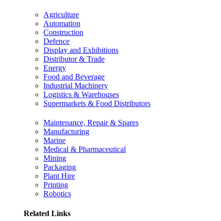
Agriculture
Automation
Construction
Defence
Display and Exhibitions
Distributor & Trade
Energy
Food and Beverage
Industrial Machinery
Logistics & Warehouses
Supermarkets & Food Distributors
Maintenance, Repair & Spares
Manufacturing
Marine
Medical & Pharmaceutical
Mining
Packaging
Plant Hire
Printing
Robotics
Related Links