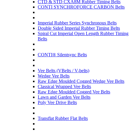
CTD & STD CXA8M Rubber Timing Belts
CONTI SYNCHROFORCE CARBON Belts
Imperial Rubber Series Synchronous Belts
Double Sided Imperial Rubber Timing Belts
Spiral Cut Imperial Open Length Rubber Timing
Belts
CONTI® Silentsync Belts
Vee Belts (VBelts / V-belts)
Wedge Vee Belts
Raw Edge Moulded Cogged Wedge Vee Belts
Classical Wrapped Vee Belts
Raw Edge Moulded Cogged Vee Belts
Lawn and Garden Vee Belts
Poly Vee Drive Belts
Transflat Rubber Flat Belts