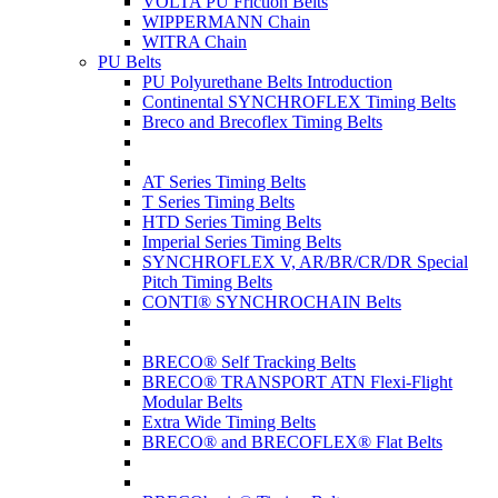
VOLTA PU Friction Belts
WIPPERMANN Chain
WITRA Chain
PU Belts
PU Polyurethane Belts Introduction
Continental SYNCHROFLEX Timing Belts
Breco and Brecoflex Timing Belts
AT Series Timing Belts
T Series Timing Belts
HTD Series Timing Belts
Imperial Series Timing Belts
SYNCHROFLEX V, AR/BR/CR/DR Special
Pitch Timing Belts
CONTI® SYNCHROCHAIN Belts
BRECO® Self Tracking Belts
BRECO® TRANSPORT ATN Flexi-Flight
Modular Belts
Extra Wide Timing Belts
BRECO® and BRECOFLEX® Flat Belts