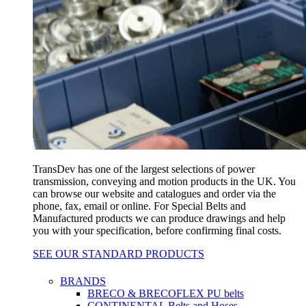
TransDev has one of the largest selections of power
transmission, conveying and motion products in the UK. You
can browse our website and catalogues and order via the
phone, fax, email or online. For Special Belts and
Manufactured products we can produce drawings and help
you with your specification, before confirming final costs.
SEE OUR STANDARD PRODUCTS
BRANDS
BRECO & BRECOFLEX PU belts
CONTINENTAL Belts and Hoses