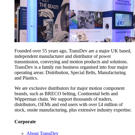
Founded over 55 years ago, TransDev are a major UK based,
independent manufacturer and distributor of power
transmission, conveying and motion products and solutions.
TransDev is a family run business organised into four major
operating areas: Distribution, Special Belts, Manufacturing
and Plastics.
We are exclusive distributors for major motion component
brands, such as BRECO belting, Continental belts and
Wipperman chain. We support thousands of traders,
distributors, OEMs and end users with over £4 million of
stock, onsite manufacturing, plus extensive industry expertise.
Corporate
About TransDev