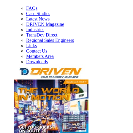
FAQs
Case Studies
Latest News
DRIVEN Magazine
Industries
TransDev Direct
Regional Sales Engineers
Links
Contact Us
Members Area
Downloads