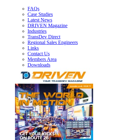
FAQs
Case Studies
Latest News
DRIVEN Magazine
Industries
TransDev Direct
Regional Sales Engineers
Links
Contact Us
Members Area
Downloads