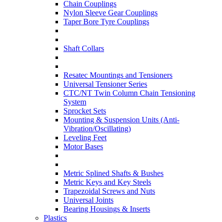
Chain Couplings
Nylon Sleeve Gear Couplings
Taper Bore Tyre Couplings
Shaft Collars
Resatec Mountings and Tensioners
Universal Tensioner Series
CTC/NT Twin Column Chain Tensioning
System
Sprocket Sets
Mounting & Suspension Units (Anti-
Vibration/Oscillating)
Leveling Feet
Motor Bases
Metric Splined Shafts & Bushes
Metric Keys and Key Steels
Trapezoidal Screws and Nuts
Universal Joints
Bearing Housings & Inserts
Plastics