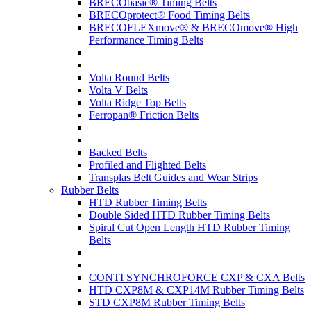
BRECObasic® Timing Belts
BRECOprotect® Food Timing Belts
BRECOFLEXmove® & BRECOmove® High
Performance Timing Belts
Volta Round Belts
Volta V Belts
Volta Ridge Top Belts
Ferropan® Friction Belts
Backed Belts
Profiled and Flighted Belts
Transplas Belt Guides and Wear Strips
Rubber Belts
HTD Rubber Timing Belts
Double Sided HTD Rubber Timing Belts
Spiral Cut Open Length HTD Rubber Timing
Belts
CONTI SYNCHROFORCE CXP & CXA Belts
HTD CXP8M & CXP14M Rubber Timing Belts
STD CXP8M Rubber Timing Belts