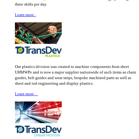
three shifts per day.
Learn more..
.
Our plastics division was created to machine components from sheet
UHMWPe and is now a major supplier nationwide of such items as chain
guides, belt guides and wear strips, bespoke machined parts as well as
sheet and rod engineering and display plastics.
Learn more…