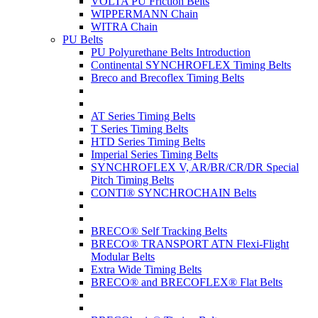
VOLTA PU Friction Belts
WIPPERMANN Chain
WITRA Chain
PU Belts
PU Polyurethane Belts Introduction
Continental SYNCHROFLEX Timing Belts
Breco and Brecoflex Timing Belts
AT Series Timing Belts
T Series Timing Belts
HTD Series Timing Belts
Imperial Series Timing Belts
SYNCHROFLEX V, AR/BR/CR/DR Special
Pitch Timing Belts
CONTI® SYNCHROCHAIN Belts
BRECO® Self Tracking Belts
BRECO® TRANSPORT ATN Flexi-Flight
Modular Belts
Extra Wide Timing Belts
BRECO® and BRECOFLEX® Flat Belts