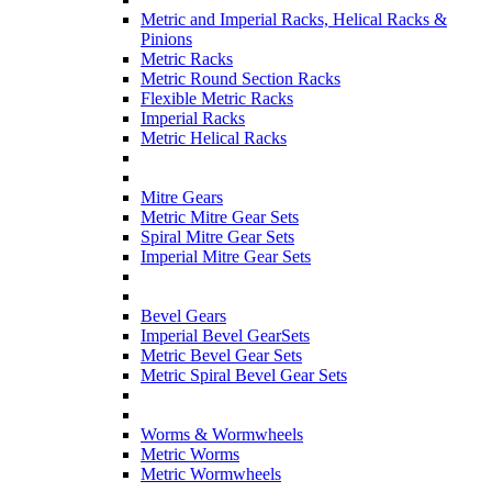
Metric and Imperial Racks, Helical Racks &
Pinions
Metric Racks
Metric Round Section Racks
Flexible Metric Racks
Imperial Racks
Metric Helical Racks
Mitre Gears
Metric Mitre Gear Sets
Spiral Mitre Gear Sets
Imperial Mitre Gear Sets
Bevel Gears
Imperial Bevel GearSets
Metric Bevel Gear Sets
Metric Spiral Bevel Gear Sets
Worms & Wormwheels
Metric Worms
Metric Wormwheels