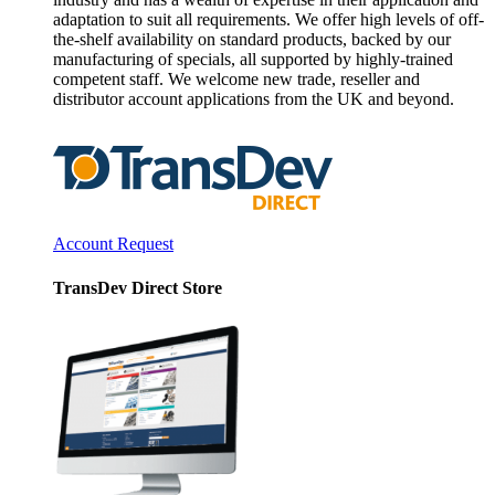
adaptation to suit all requirements. We offer high levels of off-
the-shelf availability on standard products, backed by our
manufacturing of specials, all supported by highly-trained
competent staff. We welcome new trade, reseller and
distributor account applications from the UK and beyond.
Account Request
TransDev Direct Store