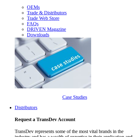
OEMs
Trade & Distributors
Trade Web Store
FAQs
DRIVEN Magazine
Downloads
Case Studies
Distributors
Request a TransDev Account
TransDev represents some of the most vital brands in the
industry and has a wealth of expertise in their application and