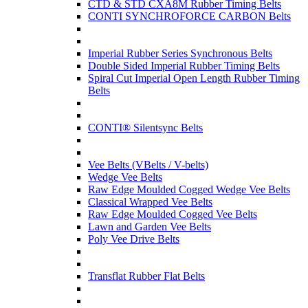
CTD & STD CXA8M Rubber Timing Belts
CONTI SYNCHROFORCE CARBON Belts
Imperial Rubber Series Synchronous Belts
Double Sided Imperial Rubber Timing Belts
Spiral Cut Imperial Open Length Rubber Timing
Belts
CONTI® Silentsync Belts
Vee Belts (VBelts / V-belts)
Wedge Vee Belts
Raw Edge Moulded Cogged Wedge Vee Belts
Classical Wrapped Vee Belts
Raw Edge Moulded Cogged Vee Belts
Lawn and Garden Vee Belts
Poly Vee Drive Belts
Transflat Rubber Flat Belts