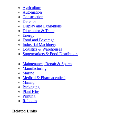
Agriculture
Automation
Construction
Defence
Display and Exhibitions
Distributor & Trade
Energy
Food and Beverage
Industrial Machinery
Logistics & Warehouses
Supermarkets & Food Distributors
Maintenance, Repair & Spares
Manufacturing
Marine
Medical & Pharmaceutical
Mining
Packaging
Plant Hire
Printing
Robotics
Related Links