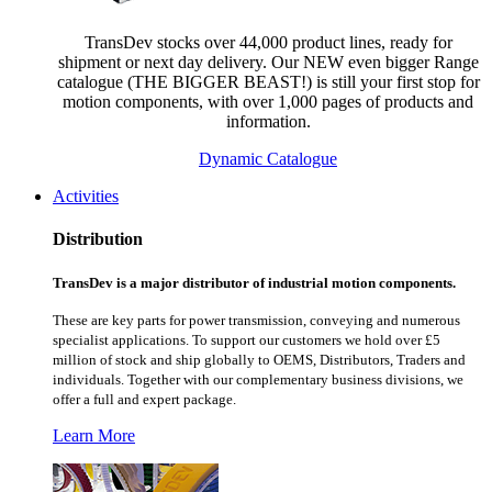
TransDev stocks over 44,000 product lines, ready for
shipment or next day delivery. Our NEW even bigger Range
catalogue (THE BIGGER BEAST!) is still your first stop for
motion components, with over 1,000 pages of products and
information.
Dynamic Catalogue
Activities
Distribution
TransDev is a major distributor of industrial motion components.
These are key parts for power transmission, conveying and numerous
specialist applications.
To support our customers we hold over £5
million of stock and ship globally to OEMS, Distributors, Traders and
individuals. Together with our complementary business divisions, we
offer a full and expert package.
Learn More