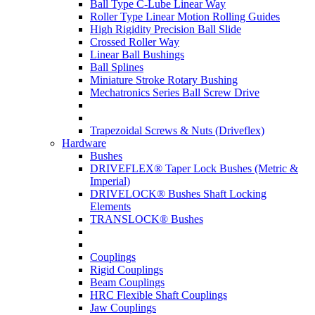
Ball Type C-Lube Linear Way
Roller Type Linear Motion Rolling Guides
High Rigidity Precision Ball Slide
Crossed Roller Way
Linear Ball Bushings
Ball Splines
Miniature Stroke Rotary Bushing
Mechatronics Series Ball Screw Drive
Trapezoidal Screws & Nuts (Driveflex)
Hardware
Bushes
DRIVEFLEX® Taper Lock Bushes (Metric &
Imperial)
DRIVELOCK® Bushes Shaft Locking
Elements
TRANSLOCK® Bushes
Couplings
Rigid Couplings
Beam Couplings
HRC Flexible Shaft Couplings
Jaw Couplings