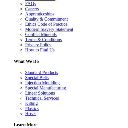
FAQs
Careers
Apprenticeships
Quality & Commitment
Ethics Code of Practice
Modern Slavery Statement
Conflict Minerals
Terms & Conditions
Privacy Policy
How to Find Us
What We Do
Standard Products
Special Belts
Injection Moulding
Special Manufacturing
Linear Solutions
Technical Services
Kitting
Plastics
Hoses
Learn More