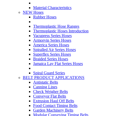
Material Characteristics
NEW Hoses
Rubber Hoses
Thermoplastic Hose Ranges
Thermoplastic Hoses Introduction
Vacupress Series Hoses
Armorvin Series Hoses
America Series Hoses
Spiralled Air Series Hoses
Superflex Series Hoses
Braided Series Hoses
Jamaica Lay Flat Series Hoses
Spiral Guard Series
BELT PRODUCT APPLICATIONS
Antistatic Belts
Canning Lines
Check Weigher Belts
Conveyor Flat Belts
Extrusion Haul Off Belts
Food Contact Timing Belts
Garden Machinery Belts
Modular Conveying Timing Belts