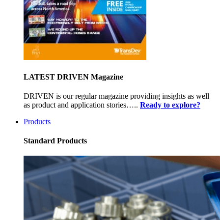
LATEST DRIVEN Magazine
DRIVEN is our regular magazine providing insights as well
as product and application stories…..
Ready to explore?
Products
Standard Products