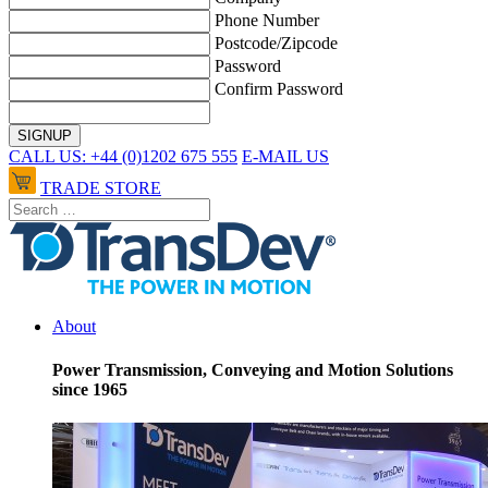
Phone Number
Postcode/Zipcode
Password
Confirm Password
CALL US: +44 (0)1202 675 555
E-MAIL US
TRADE STORE
About
Power Transmission, Conveying and Motion Solutions
since 1965