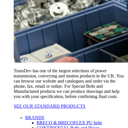
TransDev has one of the largest selections of power
transmission, conveying and motion products in the UK. You
can browse our website and catalogues and order via the
phone, fax, email or online. For Special Belts and
Manufactured products we can produce drawings and help
you with your specification, before confirming final costs.
SEE OUR STANDARD PRODUCTS
BRANDS
BRECO & BRECOFLEX PU belts
CONTINENTAL Belts and Hoses