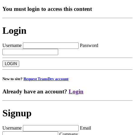
You must login to access this content
Login
Username
Password
New to site?
Request TransDev account
Already have an account?
Login
Signup
Username
Email
Company