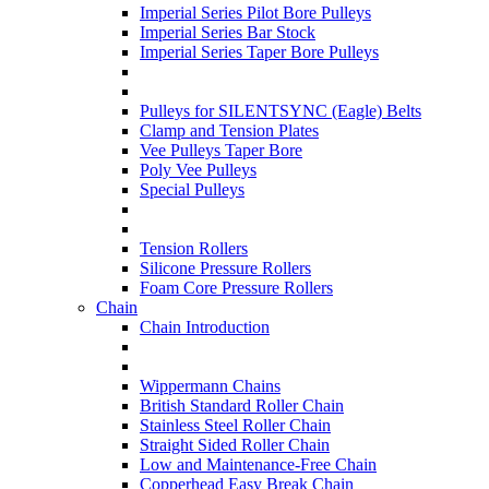
Imperial Series Pilot Bore Pulleys
Imperial Series Bar Stock
Imperial Series Taper Bore Pulleys
Pulleys for SILENTSYNC (Eagle) Belts
Clamp and Tension Plates
Vee Pulleys Taper Bore
Poly Vee Pulleys
Special Pulleys
Tension Rollers
Silicone Pressure Rollers
Foam Core Pressure Rollers
Chain
Chain Introduction
Wippermann Chains
British Standard Roller Chain
Stainless Steel Roller Chain
Straight Sided Roller Chain
Low and Maintenance-Free Chain
Copperhead Easy Break Chain