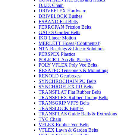
D.I.D. Chain
DRIVEFLEX Hardware
DRIVELOCK Bushes
ESBAND Flat Belts
FERROPAN Friction Belts
GATES Garden Belts
IKO Linear Motion
MERLETT Hoses (Continental)
NTN Bearings & Linear Solutions
PERSPEX Plastics
POLICRIL Acrylic Plastics
POLY VFLEX Poly Vee Belts
RESATEC Tensioners & Mountings
RENOLD Gearboxes
SYNCHROCHAIN PU Belts
SYNCHROFLEX PU Belts
TRANSFLAT Flat Rubber Belts
TRANSFLEX Rubber Timing Belts
TRANSGRIP VFFS Belts
TRANSLOCK Bushes
TRANSPLAS Guide Rails & Extrusions
TYC Chain
VFLEX Rubber Vee Belts
VFLEX Lawn & Garden Belts