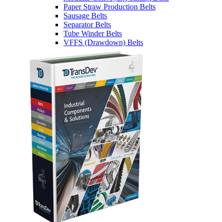
Paper Straw Production Belts
Sausage Belts
Separator Belts
Tube Winder Belts
VFFS (Drawdown) Belts