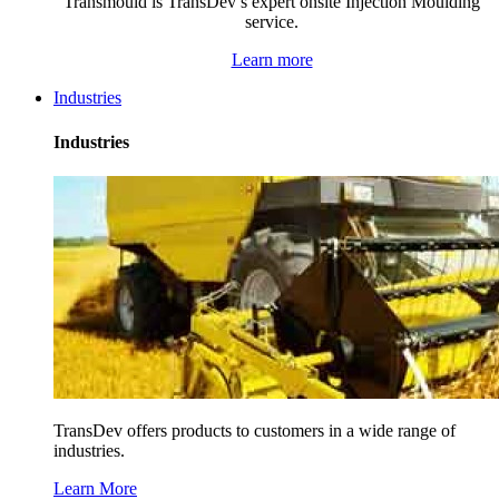
Transmould is TransDev’s expert onsite Injection Moulding
service.
Learn more
Industries
Industries
TransDev offers products to customers in a wide range of
industries.
Learn More