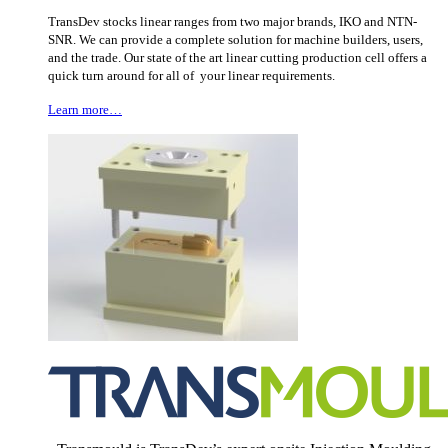
TransDev stocks linear ranges from two major brands, IKO and NTN-
SNR. We can provide a complete solution for machine builders, users,
and the trade. Our state of the art linear cutting production cell offers a
quick turn around for all of your linear requirements.
Learn more…