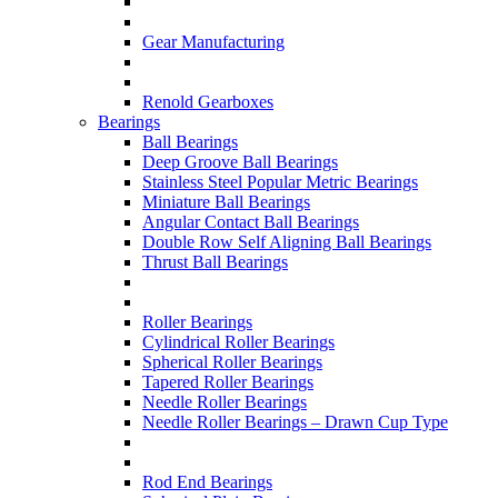
Gear Manufacturing
Renold Gearboxes
Bearings
Ball Bearings
Deep Groove Ball Bearings
Stainless Steel Popular Metric Bearings
Miniature Ball Bearings
Angular Contact Ball Bearings
Double Row Self Aligning Ball Bearings
Thrust Ball Bearings
Roller Bearings
Cylindrical Roller Bearings
Spherical Roller Bearings
Tapered Roller Bearings
Needle Roller Bearings
Needle Roller Bearings – Drawn Cup Type
Rod End Bearings