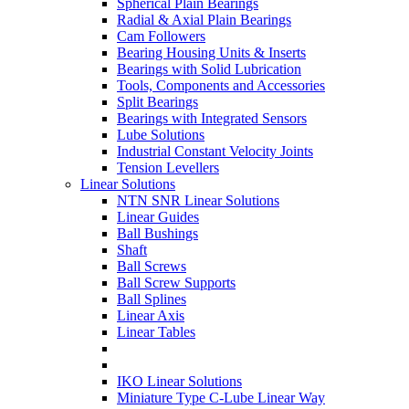
Spherical Plain Bearings
Radial & Axial Plain Bearings
Cam Followers
Bearing Housing Units & Inserts
Bearings with Solid Lubrication
Tools, Components and Accessories
Split Bearings
Bearings with Integrated Sensors
Lube Solutions
Industrial Constant Velocity Joints
Tension Levellers
Linear Solutions
NTN SNR Linear Solutions
Linear Guides
Ball Bushings
Shaft
Ball Screws
Ball Screw Supports
Ball Splines
Linear Axis
Linear Tables
IKO Linear Solutions
Miniature Type C-Lube Linear Way