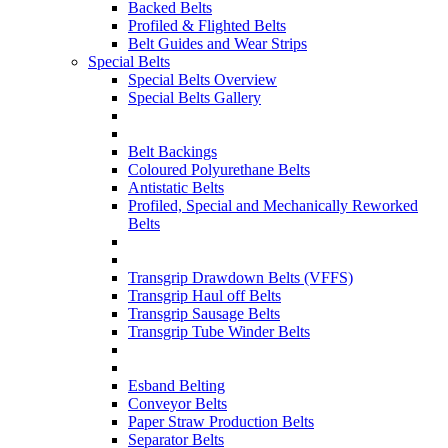
Backed Belts
Profiled & Flighted Belts
Belt Guides and Wear Strips
Special Belts
Special Belts Overview
Special Belts Gallery
Belt Backings
Coloured Polyurethane Belts
Antistatic Belts
Profiled, Special and Mechanically Reworked
Belts
Transgrip Drawdown Belts (VFFS)
Transgrip Haul off Belts
Transgrip Sausage Belts
Transgrip Tube Winder Belts
Esband Belting
Conveyor Belts
Paper Straw Production Belts
Separator Belts