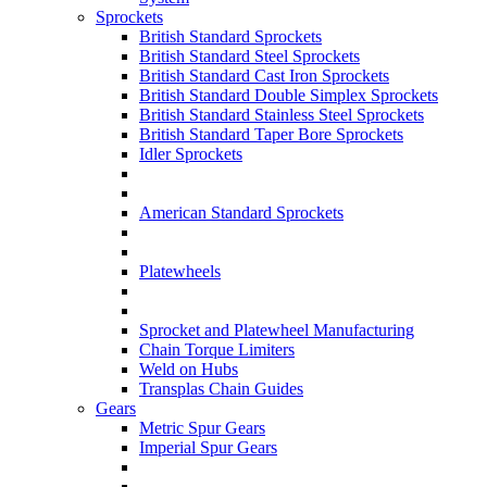
Sprockets
British Standard Sprockets
British Standard Steel Sprockets
British Standard Cast Iron Sprockets
British Standard Double Simplex Sprockets
British Standard Stainless Steel Sprockets
British Standard Taper Bore Sprockets
Idler Sprockets
American Standard Sprockets
Platewheels
Sprocket and Platewheel Manufacturing
Chain Torque Limiters
Weld on Hubs
Transplas Chain Guides
Gears
Metric Spur Gears
Imperial Spur Gears