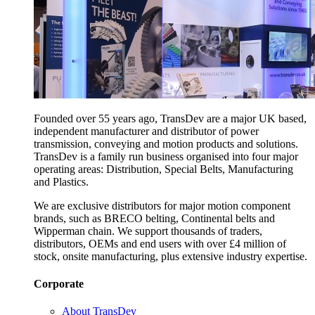
Founded over 55 years ago, TransDev are a major UK based,
independent manufacturer and distributor of power
transmission, conveying and motion products and solutions.
TransDev is a family run business organised into four major
operating areas: Distribution, Special Belts, Manufacturing
and Plastics.
We are exclusive distributors for major motion component
brands, such as BRECO belting, Continental belts and
Wipperman chain. We support thousands of traders,
distributors, OEMs and end users with over £4 million of
stock, onsite manufacturing, plus extensive industry expertise.
Corporate
About TransDev