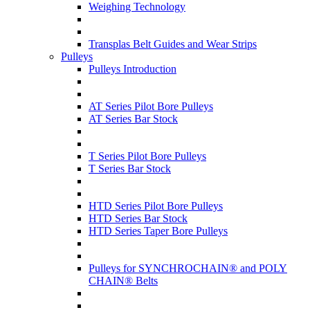
Weighing Technology
Transplas Belt Guides and Wear Strips
Pulleys
Pulleys Introduction
AT Series Pilot Bore Pulleys
AT Series Bar Stock
T Series Pilot Bore Pulleys
T Series Bar Stock
HTD Series Pilot Bore Pulleys
HTD Series Bar Stock
HTD Series Taper Bore Pulleys
Pulleys for SYNCHROCHAIN® and POLY
CHAIN® Belts