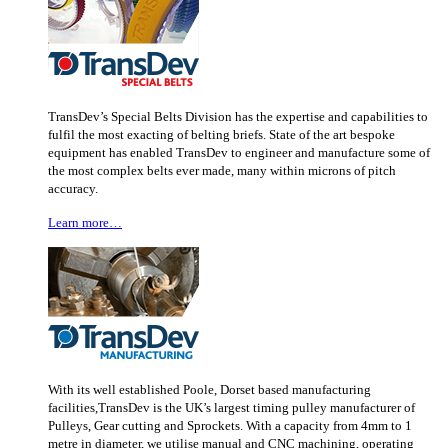
TransDev’s Special Belts Division has the expertise and capabilities to
fulfil the most exacting of belting briefs. State of the art bespoke
equipment has enabled TransDev to engineer and manufacture some of
the most complex belts ever made, many within microns of pitch
accuracy.
Learn more…
With its well established Poole, Dorset based manufacturing
facilities,TransDev is the UK’s largest timing pulley manufacturer of
Pulleys, Gear cutting and Sprockets. With a capacity from 4mm to 1
metre in diameter, we utilise manual and CNC machining, operating