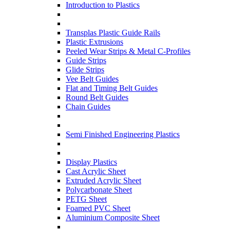
Introduction to Plastics
Transplas Plastic Guide Rails
Plastic Extrusions
Peeled Wear Strips & Metal C-Profiles
Guide Strips
Glide Strips
Vee Belt Guides
Flat and Timing Belt Guides
Round Belt Guides
Chain Guides
Semi Finished Engineering Plastics
Display Plastics
Cast Acrylic Sheet
Extruded Acrylic Sheet
Polycarbonate Sheet
PETG Sheet
Foamed PVC Sheet
Aluminium Composite Sheet