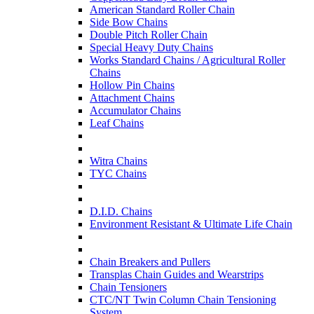
American Standard Roller Chain
Side Bow Chains
Double Pitch Roller Chain
Special Heavy Duty Chains
Works Standard Chains / Agricultural Roller
Chains
Hollow Pin Chains
Attachment Chains
Accumulator Chains
Leaf Chains
Witra Chains
TYC Chains
D.I.D. Chains
Environment Resistant & Ultimate Life Chain
Chain Breakers and Pullers
Transplas Chain Guides and Wearstrips
Chain Tensioners
CTC/NT Twin Column Chain Tensioning
System