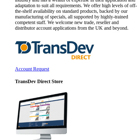
adaptation to suit all requirements. We offer high levels of off-
the-shelf availability on standard products, backed by our
manufacturing of specials, all supported by highly-trained
competent staff. We welcome new trade, reseller and
distributor account applications from the UK and beyond.
Account Request
TransDev Direct Store