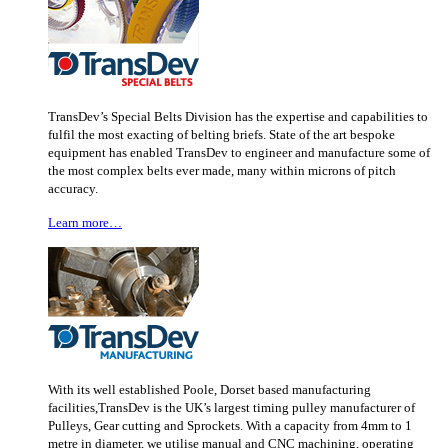
TransDev’s Special Belts Division has the expertise and capabilities to
fulfil the most exacting of belting briefs. State of the art bespoke
equipment has enabled TransDev to engineer and manufacture some of
the most complex belts ever made, many within microns of pitch
accuracy.
Learn more…
With its well established Poole, Dorset based manufacturing
facilities,TransDev is the UK’s largest timing pulley manufacturer of
Pulleys, Gear cutting and Sprockets. With a capacity from 4mm to 1
metre in diameter, we utilise manual and CNC machining, operating