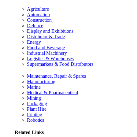
Agriculture
Automation
Construction
Defence
Display and Exhibitions
Distributor & Trade
Energy
Food and Beverage
Industrial Machinery
Logistics & Warehouses
Supermarkets & Food Distributors
Maintenance, Repair & Spares
Manufacturing
Marine
Medical & Pharmaceutical
Mining
Packaging
Plant Hire
Printing
Robotics
Related Links