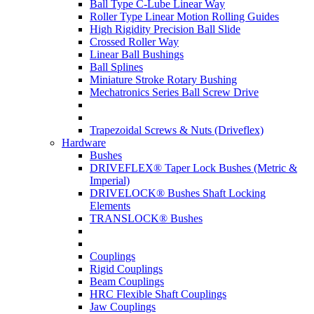
Ball Type C-Lube Linear Way
Roller Type Linear Motion Rolling Guides
High Rigidity Precision Ball Slide
Crossed Roller Way
Linear Ball Bushings
Ball Splines
Miniature Stroke Rotary Bushing
Mechatronics Series Ball Screw Drive
Trapezoidal Screws & Nuts (Driveflex)
Hardware
Bushes
DRIVEFLEX® Taper Lock Bushes (Metric &
Imperial)
DRIVELOCK® Bushes Shaft Locking
Elements
TRANSLOCK® Bushes
Couplings
Rigid Couplings
Beam Couplings
HRC Flexible Shaft Couplings
Jaw Couplings