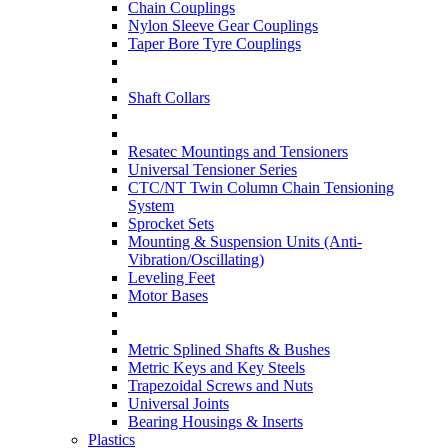
Chain Couplings
Nylon Sleeve Gear Couplings
Taper Bore Tyre Couplings
Shaft Collars
Resatec Mountings and Tensioners
Universal Tensioner Series
CTC/NT Twin Column Chain Tensioning
System
Sprocket Sets
Mounting & Suspension Units (Anti-
Vibration/Oscillating)
Leveling Feet
Motor Bases
Metric Splined Shafts & Bushes
Metric Keys and Key Steels
Trapezoidal Screws and Nuts
Universal Joints
Bearing Housings & Inserts
Plastics