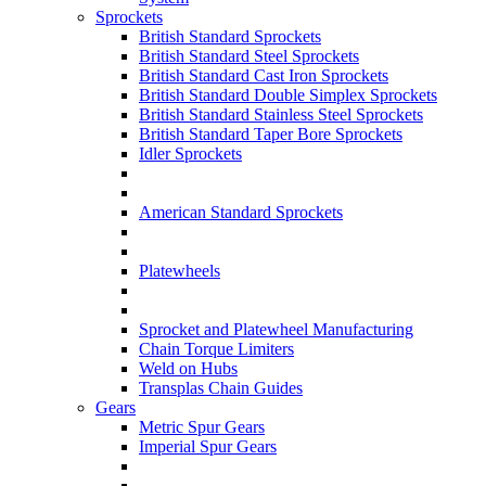
Sprockets
British Standard Sprockets
British Standard Steel Sprockets
British Standard Cast Iron Sprockets
British Standard Double Simplex Sprockets
British Standard Stainless Steel Sprockets
British Standard Taper Bore Sprockets
Idler Sprockets
American Standard Sprockets
Platewheels
Sprocket and Platewheel Manufacturing
Chain Torque Limiters
Weld on Hubs
Transplas Chain Guides
Gears
Metric Spur Gears
Imperial Spur Gears