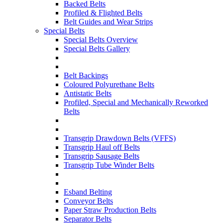
Backed Belts
Profiled & Flighted Belts
Belt Guides and Wear Strips
Special Belts
Special Belts Overview
Special Belts Gallery
Belt Backings
Coloured Polyurethane Belts
Antistatic Belts
Profiled, Special and Mechanically Reworked
Belts
Transgrip Drawdown Belts (VFFS)
Transgrip Haul off Belts
Transgrip Sausage Belts
Transgrip Tube Winder Belts
Esband Belting
Conveyor Belts
Paper Straw Production Belts
Separator Belts