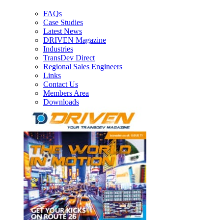
FAQs
Case Studies
Latest News
DRIVEN Magazine
Industries
TransDev Direct
Regional Sales Engineers
Links
Contact Us
Members Area
Downloads