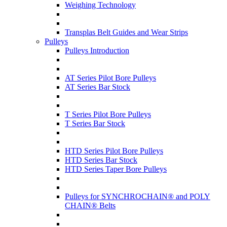
Weighing Technology
Transplas Belt Guides and Wear Strips
Pulleys
Pulleys Introduction
AT Series Pilot Bore Pulleys
AT Series Bar Stock
T Series Pilot Bore Pulleys
T Series Bar Stock
HTD Series Pilot Bore Pulleys
HTD Series Bar Stock
HTD Series Taper Bore Pulleys
Pulleys for SYNCHROCHAIN® and POLY
CHAIN® Belts