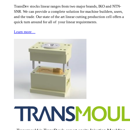
TransDev stocks linear ranges from two major brands, IKO and NTN-
SNR. We can provide a complete solution for machine builders, users,
and the trade. Our state of the art linear cutting production cell offers a
quick turn around for all of your linear requirements.
Learn more…