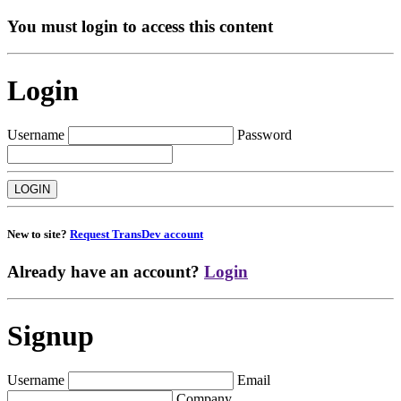
You must login to access this content
Login
Username
Password
New to site?
Request TransDev account
Already have an account?
Login
Signup
Username
Email
Company