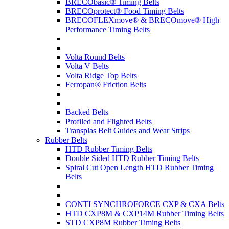
BRECObasic® Timing Belts
BRECOprotect® Food Timing Belts
BRECOFLEXmove® & BRECOmove® High
Performance Timing Belts
Volta Round Belts
Volta V Belts
Volta Ridge Top Belts
Ferropan® Friction Belts
Backed Belts
Profiled and Flighted Belts
Transplas Belt Guides and Wear Strips
Rubber Belts
HTD Rubber Timing Belts
Double Sided HTD Rubber Timing Belts
Spiral Cut Open Length HTD Rubber Timing
Belts
CONTI SYNCHROFORCE CXP & CXA Belts
HTD CXP8M & CXP14M Rubber Timing Belts
STD CXP8M Rubber Timing Belts