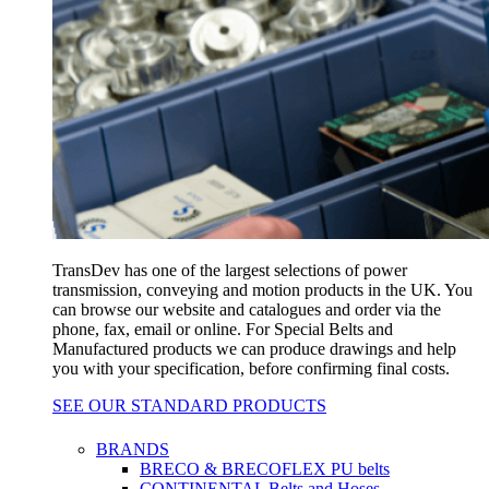
TransDev has one of the largest selections of power
transmission, conveying and motion products in the UK. You
can browse our website and catalogues and order via the
phone, fax, email or online. For Special Belts and
Manufactured products we can produce drawings and help
you with your specification, before confirming final costs.
SEE OUR STANDARD PRODUCTS
BRANDS
BRECO & BRECOFLEX PU belts
CONTINENTAL Belts and Hoses