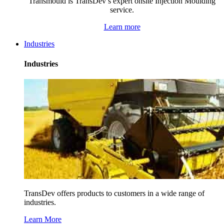
Transmould is TransDev’s expert onsite Injection Moulding
service.
Learn more
Industries
Industries
TransDev offers products to customers in a wide range of
industries.
Learn More