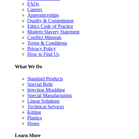
FAQs
Careers
Apprenticeships
Quality & Commitment
Ethics Code of Practice
Modern Slavery Statement
Conflict Minerals
Terms & Conditions
Privacy Policy
How to Find Us
What We Do
Standard Products
Special Belts
Injection Moulding
Special Manufacturing
Linear Solutions
Technical Services
Kitting
Plastics
Hoses
Learn More