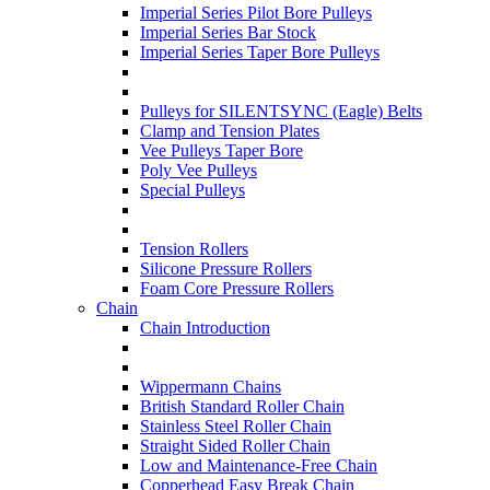
Imperial Series Pilot Bore Pulleys
Imperial Series Bar Stock
Imperial Series Taper Bore Pulleys
Pulleys for SILENTSYNC (Eagle) Belts
Clamp and Tension Plates
Vee Pulleys Taper Bore
Poly Vee Pulleys
Special Pulleys
Tension Rollers
Silicone Pressure Rollers
Foam Core Pressure Rollers
Chain
Chain Introduction
Wippermann Chains
British Standard Roller Chain
Stainless Steel Roller Chain
Straight Sided Roller Chain
Low and Maintenance-Free Chain
Copperhead Easy Break Chain