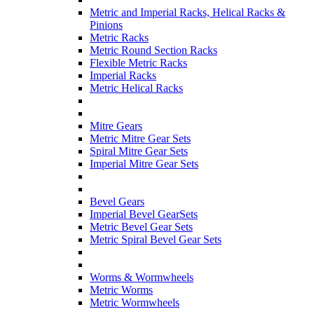
Metric and Imperial Racks, Helical Racks &
Pinions
Metric Racks
Metric Round Section Racks
Flexible Metric Racks
Imperial Racks
Metric Helical Racks
Mitre Gears
Metric Mitre Gear Sets
Spiral Mitre Gear Sets
Imperial Mitre Gear Sets
Bevel Gears
Imperial Bevel GearSets
Metric Bevel Gear Sets
Metric Spiral Bevel Gear Sets
Worms & Wormwheels
Metric Worms
Metric Wormwheels