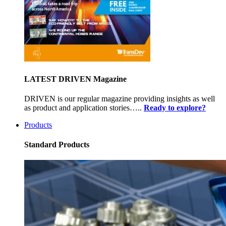
LATEST DRIVEN Magazine
DRIVEN is our regular magazine providing insights as well
as product and application stories…..
Ready to explore?
Products
Standard Products