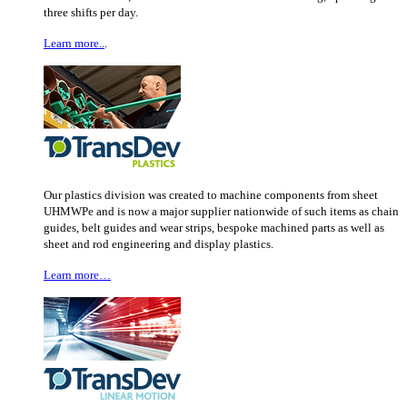
three shifts per day.
Learn more..
.
Our plastics division was created to machine components from sheet
UHMWPe and is now a major supplier nationwide of such items as chain
guides, belt guides and wear strips, bespoke machined parts as well as
sheet and rod engineering and display plastics.
Learn more…