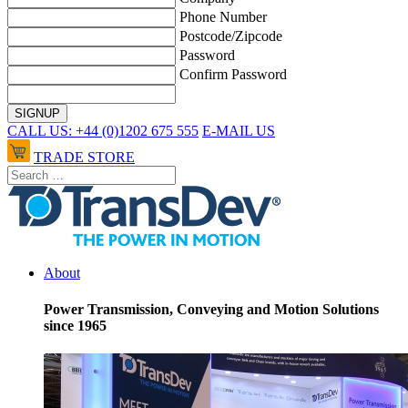
Phone Number
Postcode/Zipcode
Password
Confirm Password
CALL US: +44 (0)1202 675 555
E-MAIL US
TRADE STORE
About
Power Transmission, Conveying and Motion Solutions
since 1965