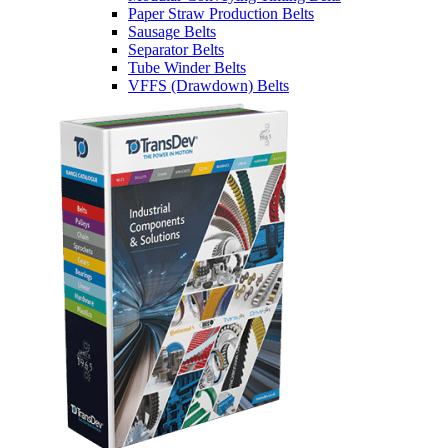
Paper Straw Production Belts
Sausage Belts
Separator Belts
Tube Winder Belts
VFFS (Drawdown) Belts