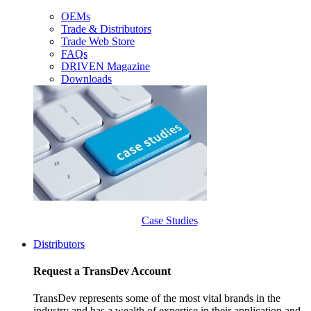
OEMs
Trade & Distributors
Trade Web Store
FAQs
DRIVEN Magazine
Downloads
Case Studies
Distributors
Request a TransDev Account
TransDev represents some of the most vital brands in the
industry and has a wealth of expertise in their application and