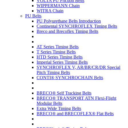
VOLTA PU Friction Belts
WIPPERMANN Chain
WITRA Chain
PU Belts
PU Polyurethane Belts Introduction
Continental SYNCHROFLEX Timing Belts
Breco and Brecoflex Timing Belts
AT Series Timing Belts
T Series Timing Belts
HTD Series Timing Belts
Imperial Series Timing Belts
SYNCHROFLEX V, AR/BR/CR/DR Special
Pitch Timing Belts
CONTI® SYNCHROCHAIN Belts
BRECO® Self Tracking Belts
BRECO® TRANSPORT ATN Flexi-Flight
Modular Belts
Extra Wide Timing Belts
BRECO® and BRECOFLEX® Flat Belts