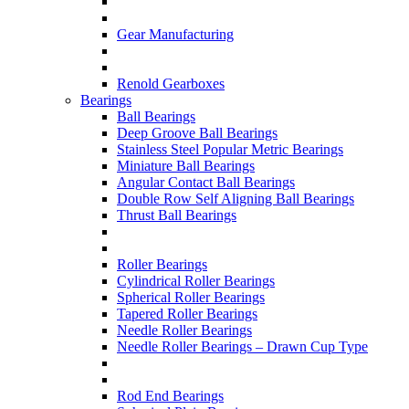
Gear Manufacturing
Renold Gearboxes
Bearings
Ball Bearings
Deep Groove Ball Bearings
Stainless Steel Popular Metric Bearings
Miniature Ball Bearings
Angular Contact Ball Bearings
Double Row Self Aligning Ball Bearings
Thrust Ball Bearings
Roller Bearings
Cylindrical Roller Bearings
Spherical Roller Bearings
Tapered Roller Bearings
Needle Roller Bearings
Needle Roller Bearings – Drawn Cup Type
Rod End Bearings