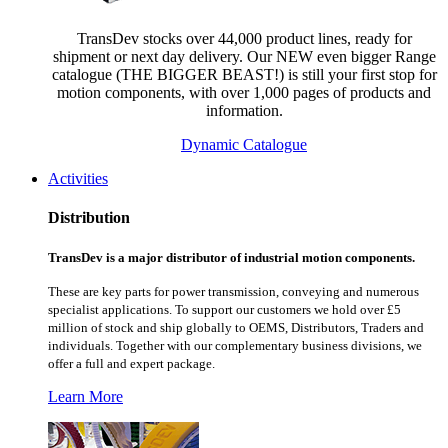
TransDev stocks over 44,000 product lines, ready for
shipment or next day delivery. Our NEW even bigger Range
catalogue (THE BIGGER BEAST!) is still your first stop for
motion components, with over 1,000 pages of products and
information.
Dynamic Catalogue
Activities
Distribution
TransDev is a major distributor of industrial motion components.
These are key parts for power transmission, conveying and numerous
specialist applications.
To support our customers we hold over £5
million of stock and ship globally to OEMS, Distributors, Traders and
individuals. Together with our complementary business divisions, we
offer a full and expert package.
Learn More