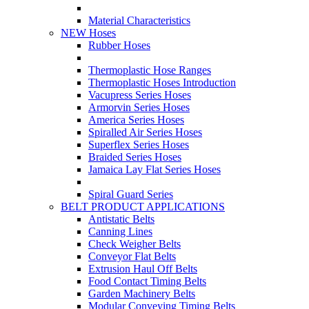
Material Characteristics
NEW Hoses
Rubber Hoses
Thermoplastic Hose Ranges
Thermoplastic Hoses Introduction
Vacupress Series Hoses
Armorvin Series Hoses
America Series Hoses
Spiralled Air Series Hoses
Superflex Series Hoses
Braided Series Hoses
Jamaica Lay Flat Series Hoses
Spiral Guard Series
BELT PRODUCT APPLICATIONS
Antistatic Belts
Canning Lines
Check Weigher Belts
Conveyor Flat Belts
Extrusion Haul Off Belts
Food Contact Timing Belts
Garden Machinery Belts
Modular Conveying Timing Belts