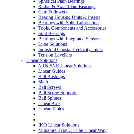
Spherical Plain Bearings
Radial & Axial Plain Bearings
Cam Followers
Bearing Housing Units & Inserts
Bearings with Solid Lubrication
Tools, Components and Accessories
Split Bearings
Bearings with Integrated Sensors
Lube Solutions
Industrial Constant Velocity Joints
Tension Levellers
Linear Solutions
NTN SNR Linear Solutions
Linear Guides
Ball Bushings
Shaft
Ball Screws
Ball Screw Supports
Ball Splines
Linear Axis
Linear Tables
IKO Linear Solutions
Miniature Type C-Lube Linear Way