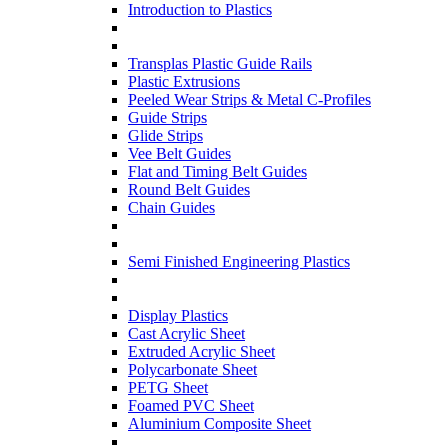
Introduction to Plastics
Transplas Plastic Guide Rails
Plastic Extrusions
Peeled Wear Strips & Metal C-Profiles
Guide Strips
Glide Strips
Vee Belt Guides
Flat and Timing Belt Guides
Round Belt Guides
Chain Guides
Semi Finished Engineering Plastics
Display Plastics
Cast Acrylic Sheet
Extruded Acrylic Sheet
Polycarbonate Sheet
PETG Sheet
Foamed PVC Sheet
Aluminium Composite Sheet