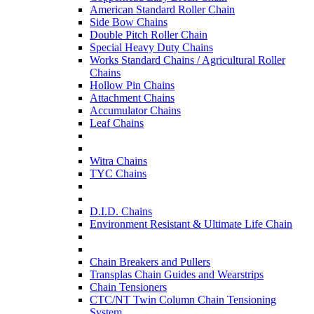
American Standard Roller Chain
Side Bow Chains
Double Pitch Roller Chain
Special Heavy Duty Chains
Works Standard Chains / Agricultural Roller
Chains
Hollow Pin Chains
Attachment Chains
Accumulator Chains
Leaf Chains
Witra Chains
TYC Chains
D.I.D. Chains
Environment Resistant & Ultimate Life Chain
Chain Breakers and Pullers
Transplas Chain Guides and Wearstrips
Chain Tensioners
CTC/NT Twin Column Chain Tensioning
System