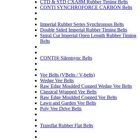
CTD & STD CXA8M Rubber Timing Belts
CONTI SYNCHROFORCE CARBON Belts
Imperial Rubber Series Synchronous Belts
Double Sided Imperial Rubber Timing Belts
Spiral Cut Imperial Open Length Rubber Timing
Belts
CONTI® Silentsync Belts
Vee Belts (VBelts / V-belts)
Wedge Vee Belts
Raw Edge Moulded Cogged Wedge Vee Belts
Classical Wrapped Vee Belts
Raw Edge Moulded Cogged Vee Belts
Lawn and Garden Vee Belts
Poly Vee Drive Belts
Transflat Rubber Flat Belts