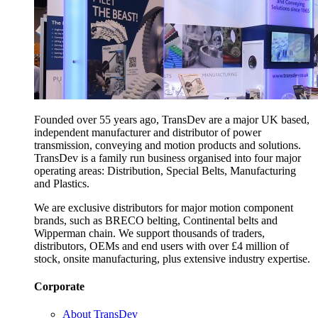
Founded over 55 years ago, TransDev are a major UK based,
independent manufacturer and distributor of power
transmission, conveying and motion products and solutions.
TransDev is a family run business organised into four major
operating areas: Distribution, Special Belts, Manufacturing
and Plastics.
We are exclusive distributors for major motion component
brands, such as BRECO belting, Continental belts and
Wipperman chain. We support thousands of traders,
distributors, OEMs and end users with over £4 million of
stock, onsite manufacturing, plus extensive industry expertise.
Corporate
About TransDev