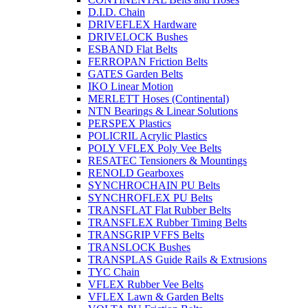
D.I.D. Chain
DRIVEFLEX Hardware
DRIVELOCK Bushes
ESBAND Flat Belts
FERROPAN Friction Belts
GATES Garden Belts
IKO Linear Motion
MERLETT Hoses (Continental)
NTN Bearings & Linear Solutions
PERSPEX Plastics
POLICRIL Acrylic Plastics
POLY VFLEX Poly Vee Belts
RESATEC Tensioners & Mountings
RENOLD Gearboxes
SYNCHROCHAIN PU Belts
SYNCHROFLEX PU Belts
TRANSFLAT Flat Rubber Belts
TRANSFLEX Rubber Timing Belts
TRANSGRIP VFFS Belts
TRANSLOCK Bushes
TRANSPLAS Guide Rails & Extrusions
TYC Chain
VFLEX Rubber Vee Belts
VFLEX Lawn & Garden Belts