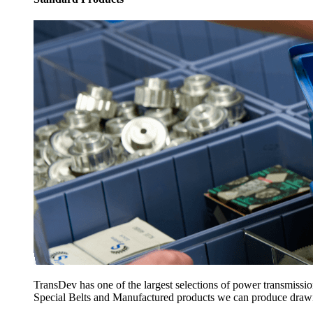
TransDev has one of the largest selections of power transmissi
Special Belts and Manufactured products we can produce drawing