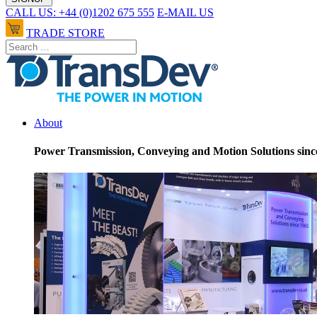
CALL US: +44 (0)1202 675 555
E-MAIL US
TRADE STORE
About
Power Transmission, Conveying and Motion Solutions sinc