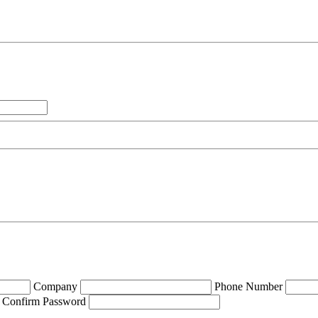
Company
Phone Number
Confirm Password