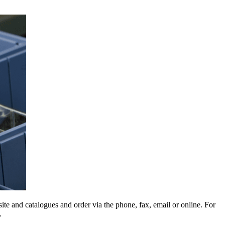
e and catalogues and order via the phone, fax, email or online. For
.