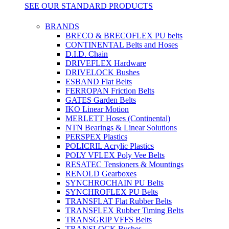
SEE OUR STANDARD PRODUCTS
BRANDS
BRECO & BRECOFLEX PU belts
CONTINENTAL Belts and Hoses
D.I.D. Chain
DRIVEFLEX Hardware
DRIVELOCK Bushes
ESBAND Flat Belts
FERROPAN Friction Belts
GATES Garden Belts
IKO Linear Motion
MERLETT Hoses (Continental)
NTN Bearings & Linear Solutions
PERSPEX Plastics
POLICRIL Acrylic Plastics
POLY VFLEX Poly Vee Belts
RESATEC Tensioners & Mountings
RENOLD Gearboxes
SYNCHROCHAIN PU Belts
SYNCHROFLEX PU Belts
TRANSFLAT Flat Rubber Belts
TRANSFLEX Rubber Timing Belts
TRANSGRIP VFFS Belts
TRANSLOCK Bushes