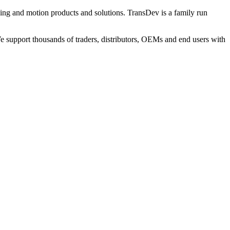
ng and motion products and solutions. TransDev is a family run
 support thousands of traders, distributors, OEMs and end users with