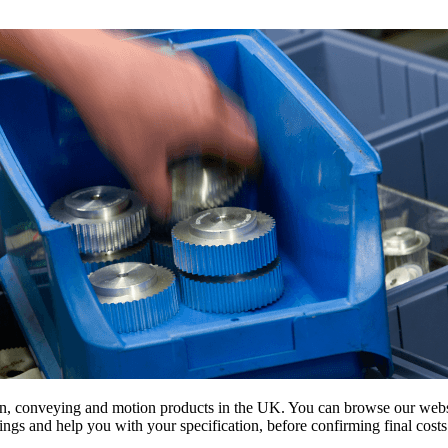
on, conveying and motion products in the UK. You can browse our websit
s and help you with your specification, before confirming final costs