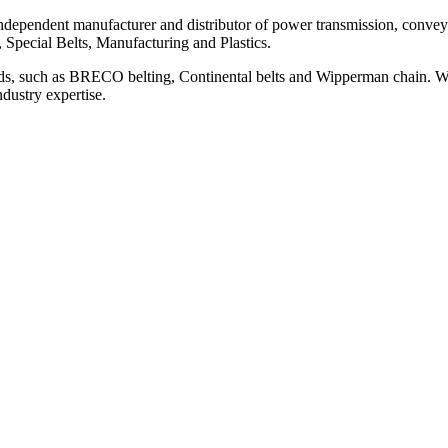
ependent manufacturer and distributor of power transmission, conveyi
, Special Belts, Manufacturing and Plastics.
ds, such as BRECO belting, Continental belts and Wipperman chain. We
ndustry expertise.