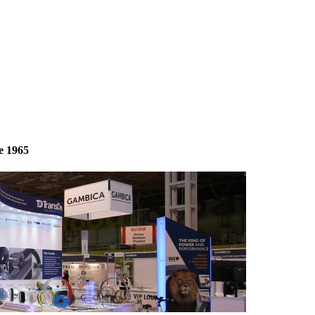
e 1965