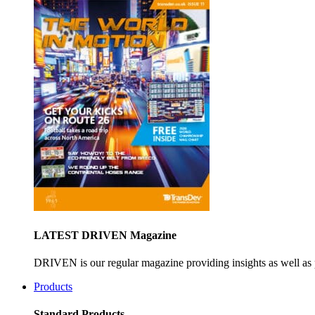
LATEST DRIVEN Magazine
DRIVEN is our regular magazine providing insights as well as 
Products
Standard Products