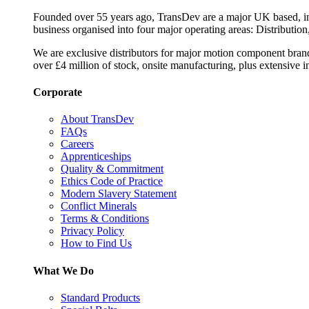
Founded over 55 years ago, TransDev are a major UK based, ind
business organised into four major operating areas: Distribution
We are exclusive distributors for major motion component bran
over £4 million of stock, onsite manufacturing, plus extensive i
Corporate
About TransDev
FAQs
Careers
Apprenticeships
Quality & Commitment
Ethics Code of Practice
Modern Slavery Statement
Conflict Minerals
Terms & Conditions
Privacy Policy
How to Find Us
What We Do
Standard Products