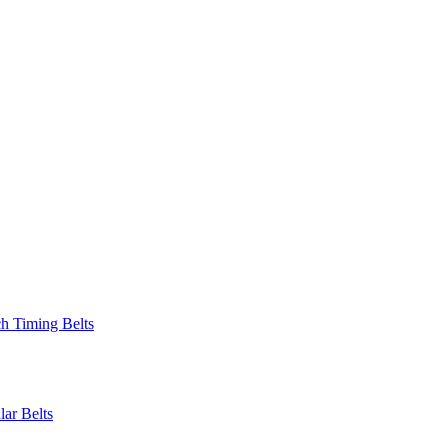
 Timing Belts
r Belts