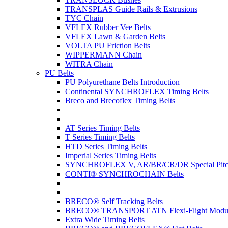
TRANSPLAS Guide Rails & Extrusions
TYC Chain
VFLEX Rubber Vee Belts
VFLEX Lawn & Garden Belts
VOLTA PU Friction Belts
WIPPERMANN Chain
WITRA Chain
PU Belts
PU Polyurethane Belts Introduction
Continental SYNCHROFLEX Timing Belts
Breco and Brecoflex Timing Belts
AT Series Timing Belts
T Series Timing Belts
HTD Series Timing Belts
Imperial Series Timing Belts
SYNCHROFLEX V, AR/BR/CR/DR Special Pitch
CONTI® SYNCHROCHAIN Belts
BRECO® Self Tracking Belts
BRECO® TRANSPORT ATN Flexi-Flight Modula
Extra Wide Timing Belts