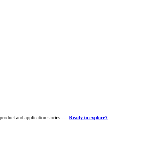
product and application stories…..
Ready to explore?