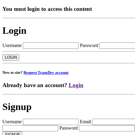
You must login to access this content
Login
Username
Password
New to site?
Request TransDev account
Already have an account?
Login
Signup
Username
Email
Password