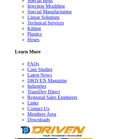
Special Belts
Injection Moulding
Special Manufacturing
Linear Solutions
Technical Services
Kitting
Plastics
Hoses
Learn More
FAQs
Case Studies
Latest News
DRIVEN Magazine
Industries
TransDev Direct
Regional Sales Engineers
Links
Contact Us
Members Area
Downloads