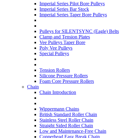
Imperial Series Pilot Bore Pulleys
Imperial Series Bar Stock
Imperial Series Taper Bore Pulleys
Pulleys for SILENTSYNC (Eagle) Belts
Clamp and Tension Plates
Vee Pulleys Taper Bore
Poly Vee Pulleys
Special Pulleys
Tension Rollers
Silicone Pressure Rollers
Foam Core Pressure Rollers
Chain
Chain Introduction
Wippermann Chains
British Standard Roller Chain
Stainless Steel Roller Chain
Straight Sided Roller Chain
Low and Maintenance-Free Chain
Copperhead Easy Break Chain