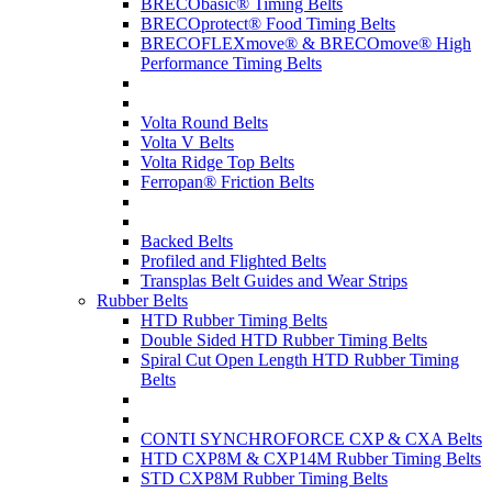
BRECObasic® Timing Belts
BRECOprotect® Food Timing Belts
BRECOFLEXmove® & BRECOmove® High
Performance Timing Belts
Volta Round Belts
Volta V Belts
Volta Ridge Top Belts
Ferropan® Friction Belts
Backed Belts
Profiled and Flighted Belts
Transplas Belt Guides and Wear Strips
Rubber Belts
HTD Rubber Timing Belts
Double Sided HTD Rubber Timing Belts
Spiral Cut Open Length HTD Rubber Timing
Belts
CONTI SYNCHROFORCE CXP & CXA Belts
HTD CXP8M & CXP14M Rubber Timing Belts
STD CXP8M Rubber Timing Belts