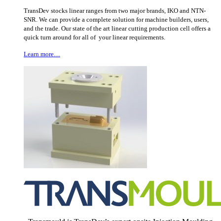
TransDev stocks linear ranges from two major brands, IKO and NTN-
SNR. We can provide a complete solution for machine builders, users,
and the trade. Our state of the art linear cutting production cell offers a
quick turn around for all of your linear requirements.
Learn more…