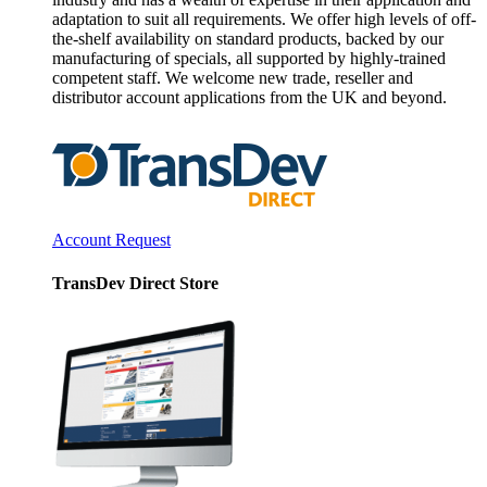
adaptation to suit all requirements. We offer high levels of off-
the-shelf availability on standard products, backed by our
manufacturing of specials, all supported by highly-trained
competent staff. We welcome new trade, reseller and
distributor account applications from the UK and beyond.
Account Request
TransDev Direct Store