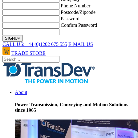
Phone Number
Postcode/Zipcode
Password
Confirm Password
CALL US: +44 (0)1202 675 555
E-MAIL US
TRADE STORE
About
Power Transmission, Conveying and Motion Solutions
since 1965