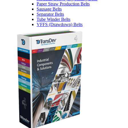
Paper Straw Production Belts
Sausage Belts
Separator Belts
Tube Winder Belts
VFFS (Drawdown) Belts