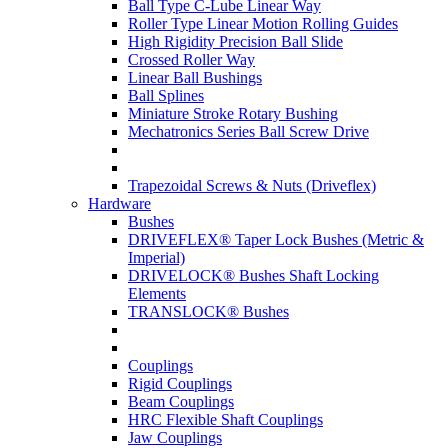
Ball Type C-Lube Linear Way
Roller Type Linear Motion Rolling Guides
High Rigidity Precision Ball Slide
Crossed Roller Way
Linear Ball Bushings
Ball Splines
Miniature Stroke Rotary Bushing
Mechatronics Series Ball Screw Drive
Trapezoidal Screws & Nuts (Driveflex)
Hardware
Bushes
DRIVEFLEX® Taper Lock Bushes (Metric &
Imperial)
DRIVELOCK® Bushes Shaft Locking
Elements
TRANSLOCK® Bushes
Couplings
Rigid Couplings
Beam Couplings
HRC Flexible Shaft Couplings
Jaw Couplings