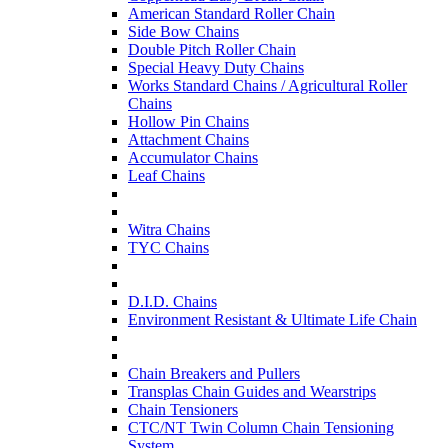
American Standard Roller Chain
Side Bow Chains
Double Pitch Roller Chain
Special Heavy Duty Chains
Works Standard Chains / Agricultural Roller
Chains
Hollow Pin Chains
Attachment Chains
Accumulator Chains
Leaf Chains
Witra Chains
TYC Chains
D.I.D. Chains
Environment Resistant & Ultimate Life Chain
Chain Breakers and Pullers
Transplas Chain Guides and Wearstrips
Chain Tensioners
CTC/NT Twin Column Chain Tensioning
System