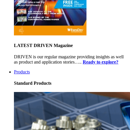
LATEST DRIVEN Magazine
DRIVEN is our regular magazine providing insights as well
as product and application stories…..
Ready to explore?
Products
Standard Products