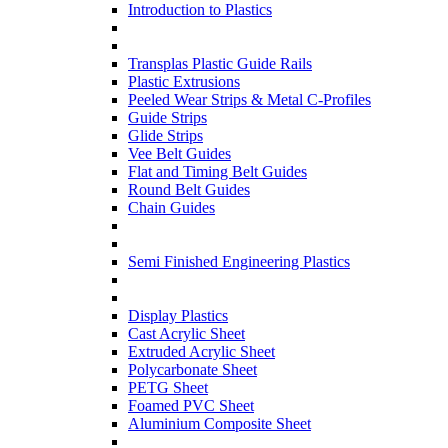
Introduction to Plastics
Transplas Plastic Guide Rails
Plastic Extrusions
Peeled Wear Strips & Metal C-Profiles
Guide Strips
Glide Strips
Vee Belt Guides
Flat and Timing Belt Guides
Round Belt Guides
Chain Guides
Semi Finished Engineering Plastics
Display Plastics
Cast Acrylic Sheet
Extruded Acrylic Sheet
Polycarbonate Sheet
PETG Sheet
Foamed PVC Sheet
Aluminium Composite Sheet