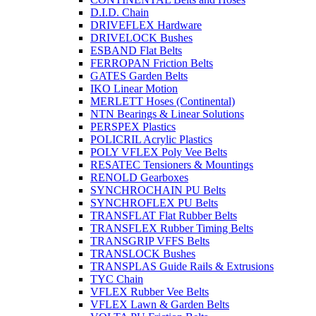
D.I.D. Chain
DRIVEFLEX Hardware
DRIVELOCK Bushes
ESBAND Flat Belts
FERROPAN Friction Belts
GATES Garden Belts
IKO Linear Motion
MERLETT Hoses (Continental)
NTN Bearings & Linear Solutions
PERSPEX Plastics
POLICRIL Acrylic Plastics
POLY VFLEX Poly Vee Belts
RESATEC Tensioners & Mountings
RENOLD Gearboxes
SYNCHROCHAIN PU Belts
SYNCHROFLEX PU Belts
TRANSFLAT Flat Rubber Belts
TRANSFLEX Rubber Timing Belts
TRANSGRIP VFFS Belts
TRANSLOCK Bushes
TRANSPLAS Guide Rails & Extrusions
TYC Chain
VFLEX Rubber Vee Belts
VFLEX Lawn & Garden Belts