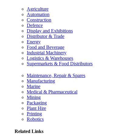
Agriculture
Automation
Construction
Defence
Display and Exhibitions
Distributor & Trade
Energy
Food and Beverage
Industrial Machinery
Logistics & Warehouses
Supermarkets & Food Distributors
Maintenance, Repair & Spares
Manufacturing
Marine
Medical & Pharmaceutical
Mining
Packaging
Plant Hire
Printing
Robotics
Related Links