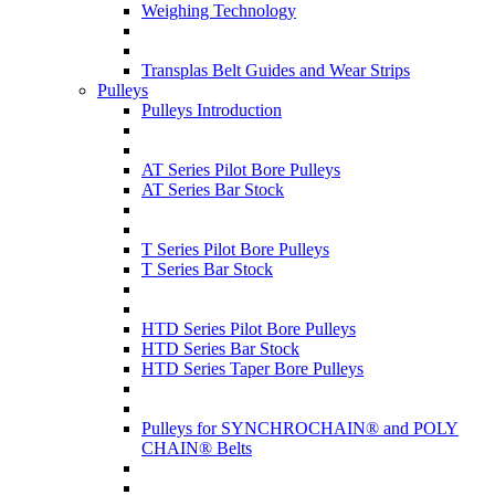
Weighing Technology
Transplas Belt Guides and Wear Strips
Pulleys
Pulleys Introduction
AT Series Pilot Bore Pulleys
AT Series Bar Stock
T Series Pilot Bore Pulleys
T Series Bar Stock
HTD Series Pilot Bore Pulleys
HTD Series Bar Stock
HTD Series Taper Bore Pulleys
Pulleys for SYNCHROCHAIN® and POLY
CHAIN® Belts