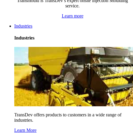
Transmould is TransDev’s expert onsite Injection Moulding
service.
Learn more
Industries
Industries
TransDev offers products to customers in a wide range of
industries.
Learn More