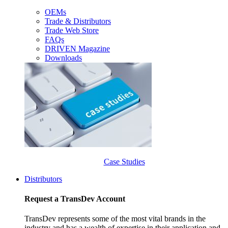
OEMs
Trade & Distributors
Trade Web Store
FAQs
DRIVEN Magazine
Downloads
Case Studies
Distributors
Request a TransDev Account
TransDev represents some of the most vital brands in the
industry and has a wealth of expertise in their application and