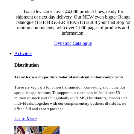
TransDev stocks over 44,000 product lines, ready for
shipment or next day delivery. Our NEW even bigger Range
catalogue (THE BIGGER BEAST!) is still your first stop for
motion components, with over 1,000 pages of products and
information.
Dynamic Catalogue
Activities
Distribution
TransDev is a major distributor of industrial motion components.
These are key parts for power transmission, conveying and numerous
specialist applications.
To support our customers we hold over £5
million of stock and ship globally to OEMS, Distributors, Traders and
individuals. Together with our complementary business divisions, we
offer a full and expert package.
Learn More