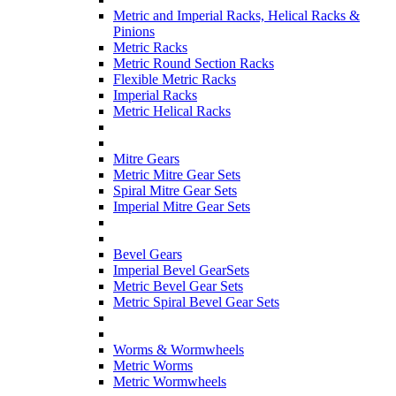
Metric and Imperial Racks, Helical Racks &
Pinions
Metric Racks
Metric Round Section Racks
Flexible Metric Racks
Imperial Racks
Metric Helical Racks
Mitre Gears
Metric Mitre Gear Sets
Spiral Mitre Gear Sets
Imperial Mitre Gear Sets
Bevel Gears
Imperial Bevel GearSets
Metric Bevel Gear Sets
Metric Spiral Bevel Gear Sets
Worms & Wormwheels
Metric Worms
Metric Wormwheels