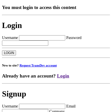
You must login to access this content
Login
Username
Password
New to site?
Request TransDev account
Already have an account?
Login
Signup
Username
Email
Company