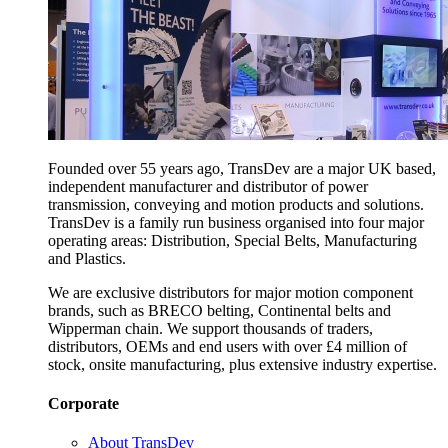
Founded over 55 years ago, TransDev are a major UK based,
independent manufacturer and distributor of power
transmission, conveying and motion products and solutions.
TransDev is a family run business organised into four major
operating areas: Distribution, Special Belts, Manufacturing
and Plastics.
We are exclusive distributors for major motion component
brands, such as BRECO belting, Continental belts and
Wipperman chain. We support thousands of traders,
distributors, OEMs and end users with over £4 million of
stock, onsite manufacturing, plus extensive industry expertise.
Corporate
About TransDev