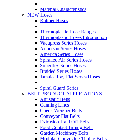
Material Characteristics
NEW Hoses
Rubber Hoses
Thermoplastic Hose Ranges
Thermoplastic Hoses Introduction
Vacupress Series Hoses
Armorvin Series Hoses
America Series Hoses
Spiralled Air Series Hoses
Superflex Series Hoses
Braided Series Hoses
Jamaica Lay Flat Series Hoses
Spiral Guard Series
BELT PRODUCT APPLICATIONS
Antistatic Belts
Canning Lines
Check Weigher Belts
Conveyor Flat Belts
Extrusion Haul Off Belts
Food Contact Timing Belts
Garden Machinery Belts
Modular Conveying Timing Belts