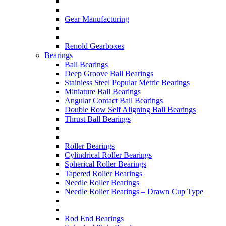
Gear Manufacturing
Renold Gearboxes
Bearings
Ball Bearings
Deep Groove Ball Bearings
Stainless Steel Popular Metric Bearings
Miniature Ball Bearings
Angular Contact Ball Bearings
Double Row Self Aligning Ball Bearings
Thrust Ball Bearings
Roller Bearings
Cylindrical Roller Bearings
Spherical Roller Bearings
Tapered Roller Bearings
Needle Roller Bearings
Needle Roller Bearings – Drawn Cup Type
Rod End Bearings