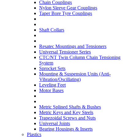
Chain Couplings
Nylon Sleeve Gear Couplings
Taper Bore Tyre Couplings
Shaft Collars
Resatec Mountings and Tensioners
Universal Tensioner Series
CTC/NT Twin Column Chain Tensioning
System
Sprocket Sets
Mounting & Suspension Units (Anti-
Vibration/Oscillating)
Leveling Feet
Motor Bases
Metric Splined Shafts & Bushes
Metric Keys and Key Steels
Trapezoidal Screws and Nuts
Universal Joints
Bearing Housings & Inserts
Plastics