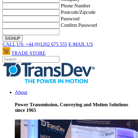
Phone Number
Postcode/Zipcode
Password
Confirm Password
CALL US: +44 (0)1202 675 555
E-MAIL US
TRADE STORE
About
Power Transmission, Conveying and Motion Solutions
since 1965