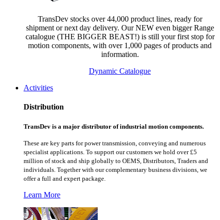
TransDev stocks over 44,000 product lines, ready for
shipment or next day delivery. Our NEW even bigger Range
catalogue (THE BIGGER BEAST!) is still your first stop for
motion components, with over 1,000 pages of products and
information.
Dynamic Catalogue
Activities
Distribution
TransDev is a major distributor of industrial motion components.
These are key parts for power transmission, conveying and numerous
specialist applications.
To support our customers we hold over £5
million of stock and ship globally to OEMS, Distributors, Traders and
individuals. Together with our complementary business divisions, we
offer a full and expert package.
Learn More