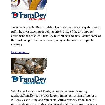
TransDev’s Special Belts Division has the expertise and capabilities to
fulfil the most exacting of belting briefs. State of the art bespoke
equipment has enabled TransDev to engineer and manufacture some of
the most complex belts ever made, many within microns of pitch
accuracy.
Learn more…
With its well established Poole, Dorset based manufacturing
facilities,TransDev is the UK’s largest timing pulley manufacturer of
Pulleys, Gear cutting and Sprockets. With a capacity from 4mm to 1
metre in diameter, we utilise manual and CNC machining, operating