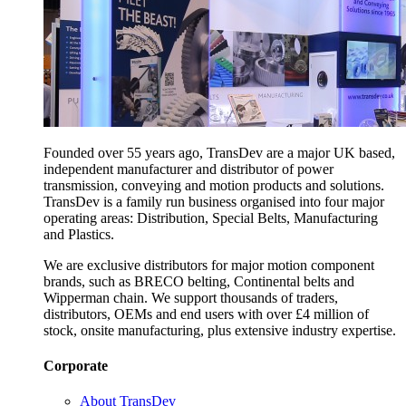
Founded over 55 years ago, TransDev are a major UK based,
independent manufacturer and distributor of power
transmission, conveying and motion products and solutions.
TransDev is a family run business organised into four major
operating areas: Distribution, Special Belts, Manufacturing
and Plastics.
We are exclusive distributors for major motion component
brands, such as BRECO belting, Continental belts and
Wipperman chain. We support thousands of traders,
distributors, OEMs and end users with over £4 million of
stock, onsite manufacturing, plus extensive industry expertise.
Corporate
About TransDev