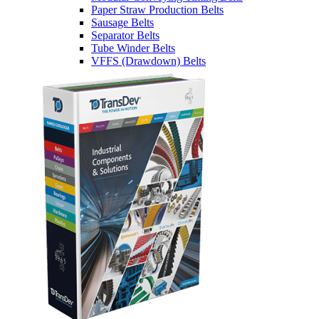
Paper Straw Production Belts
Sausage Belts
Separator Belts
Tube Winder Belts
VFFS (Drawdown) Belts