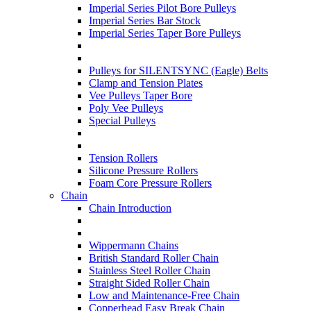
Imperial Series Pilot Bore Pulleys
Imperial Series Bar Stock
Imperial Series Taper Bore Pulleys
Pulleys for SILENTSYNC (Eagle) Belts
Clamp and Tension Plates
Vee Pulleys Taper Bore
Poly Vee Pulleys
Special Pulleys
Tension Rollers
Silicone Pressure Rollers
Foam Core Pressure Rollers
Chain
Chain Introduction
Wippermann Chains
British Standard Roller Chain
Stainless Steel Roller Chain
Straight Sided Roller Chain
Low and Maintenance-Free Chain
Copperhead Easy Break Chain