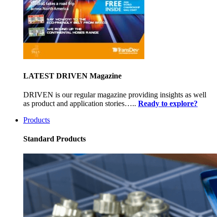
LATEST DRIVEN Magazine
DRIVEN is our regular magazine providing insights as well
as product and application stories…..
Ready to explore?
Products
Standard Products