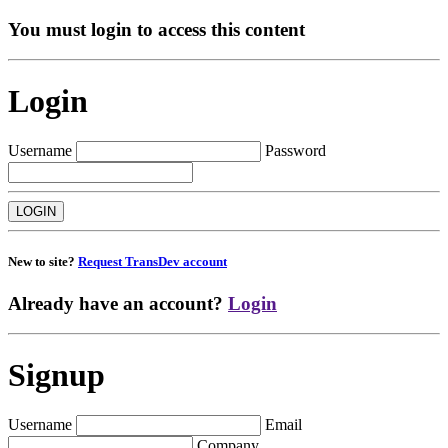
You must login to access this content
Login
Username
Password
New to site?
Request TransDev account
Already have an account?
Login
Signup
Username
Email
Company