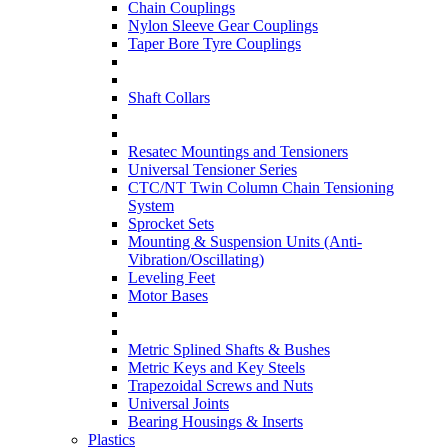
Chain Couplings
Nylon Sleeve Gear Couplings
Taper Bore Tyre Couplings
Shaft Collars
Resatec Mountings and Tensioners
Universal Tensioner Series
CTC/NT Twin Column Chain Tensioning
System
Sprocket Sets
Mounting & Suspension Units (Anti-
Vibration/Oscillating)
Leveling Feet
Motor Bases
Metric Splined Shafts & Bushes
Metric Keys and Key Steels
Trapezoidal Screws and Nuts
Universal Joints
Bearing Housings & Inserts
Plastics