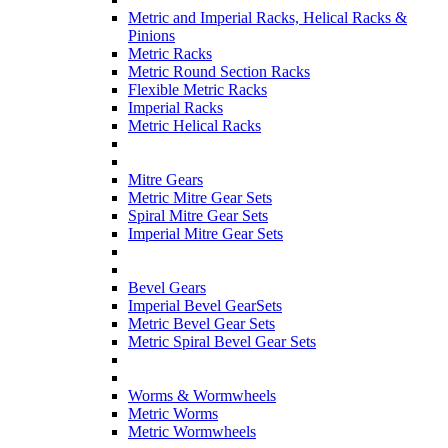
Metric and Imperial Racks, Helical Racks &
Pinions
Metric Racks
Metric Round Section Racks
Flexible Metric Racks
Imperial Racks
Metric Helical Racks
Mitre Gears
Metric Mitre Gear Sets
Spiral Mitre Gear Sets
Imperial Mitre Gear Sets
Bevel Gears
Imperial Bevel GearSets
Metric Bevel Gear Sets
Metric Spiral Bevel Gear Sets
Worms & Wormwheels
Metric Worms
Metric Wormwheels