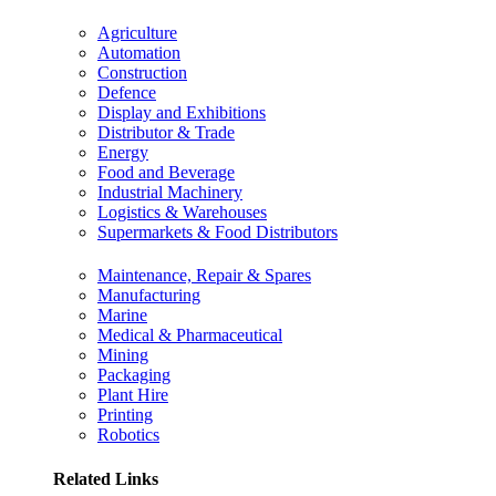
Agriculture
Automation
Construction
Defence
Display and Exhibitions
Distributor & Trade
Energy
Food and Beverage
Industrial Machinery
Logistics & Warehouses
Supermarkets & Food Distributors
Maintenance, Repair & Spares
Manufacturing
Marine
Medical & Pharmaceutical
Mining
Packaging
Plant Hire
Printing
Robotics
Related Links