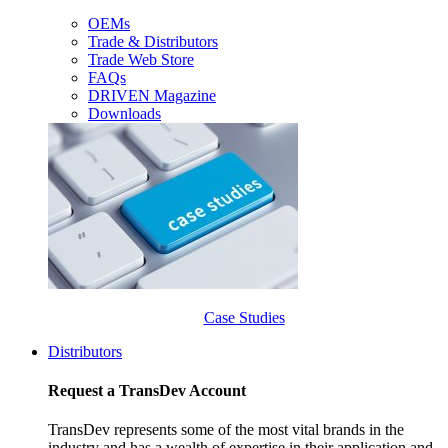
OEMs
Trade & Distributors
Trade Web Store
FAQs
DRIVEN Magazine
Downloads
Case Studies
Distributors
Request a TransDev Account
TransDev represents some of the most vital brands in the
industry and has a wealth of expertise in their application and