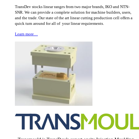
TransDev stocks linear ranges from two major brands, IKO and NTN-
SNR. We can provide a complete solution for machine builders, users,
and the trade. Our state of the art linear cutting production cell offers a
quick turn around for all of your linear requirements.
Learn more…