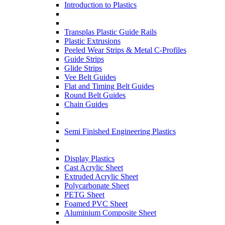
Introduction to Plastics
Transplas Plastic Guide Rails
Plastic Extrusions
Peeled Wear Strips & Metal C-Profiles
Guide Strips
Glide Strips
Vee Belt Guides
Flat and Timing Belt Guides
Round Belt Guides
Chain Guides
Semi Finished Engineering Plastics
Display Plastics
Cast Acrylic Sheet
Extruded Acrylic Sheet
Polycarbonate Sheet
PETG Sheet
Foamed PVC Sheet
Aluminium Composite Sheet