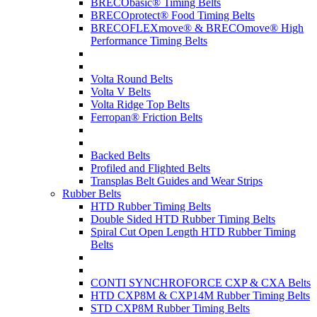
BRECObasic® Timing Belts
BRECOprotect® Food Timing Belts
BRECOFLEXmove® & BRECOmove® High
Performance Timing Belts
Volta Round Belts
Volta V Belts
Volta Ridge Top Belts
Ferropan® Friction Belts
Backed Belts
Profiled and Flighted Belts
Transplas Belt Guides and Wear Strips
Rubber Belts
HTD Rubber Timing Belts
Double Sided HTD Rubber Timing Belts
Spiral Cut Open Length HTD Rubber Timing
Belts
CONTI SYNCHROFORCE CXP & CXA Belts
HTD CXP8M & CXP14M Rubber Timing Belts
STD CXP8M Rubber Timing Belts