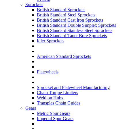
Sprockets
British Standard Sprockets
British Standard Steel Sprockets
British Standard Cast Iron Sprockets
British Standard Double Simplex Sprockets
British Standard Stainless Steel Sprockets
British Standard Taper Bore Sprockets
Idler Sprockets
American Standard Sprockets
Platewheels
Sprocket and Platewheel Manufacturing
Chain Torque Limiters
Weld on Hubs
Transplas Chain Guides
Gears
Metric Spur Gears
Imperial Spur Gears