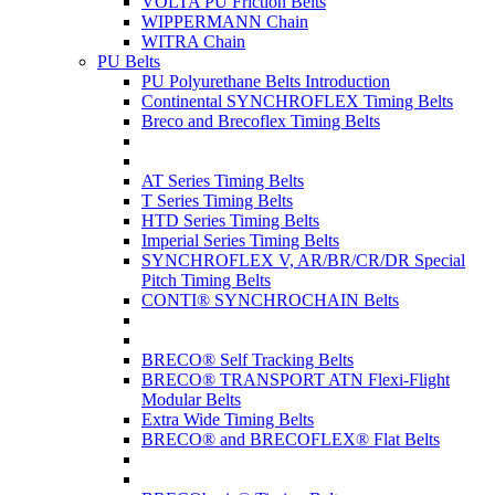
VOLTA PU Friction Belts
WIPPERMANN Chain
WITRA Chain
PU Belts
PU Polyurethane Belts Introduction
Continental SYNCHROFLEX Timing Belts
Breco and Brecoflex Timing Belts
AT Series Timing Belts
T Series Timing Belts
HTD Series Timing Belts
Imperial Series Timing Belts
SYNCHROFLEX V, AR/BR/CR/DR Special
Pitch Timing Belts
CONTI® SYNCHROCHAIN Belts
BRECO® Self Tracking Belts
BRECO® TRANSPORT ATN Flexi-Flight
Modular Belts
Extra Wide Timing Belts
BRECO® and BRECOFLEX® Flat Belts