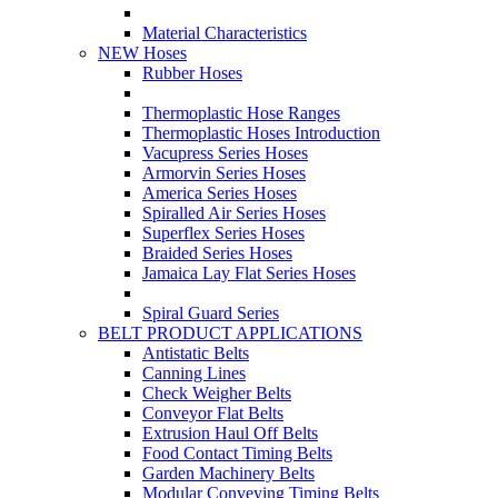
Material Characteristics
NEW Hoses
Rubber Hoses
Thermoplastic Hose Ranges
Thermoplastic Hoses Introduction
Vacupress Series Hoses
Armorvin Series Hoses
America Series Hoses
Spiralled Air Series Hoses
Superflex Series Hoses
Braided Series Hoses
Jamaica Lay Flat Series Hoses
Spiral Guard Series
BELT PRODUCT APPLICATIONS
Antistatic Belts
Canning Lines
Check Weigher Belts
Conveyor Flat Belts
Extrusion Haul Off Belts
Food Contact Timing Belts
Garden Machinery Belts
Modular Conveying Timing Belts