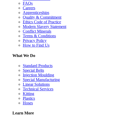
FAQs
Careers
Apprenticeships
Quality & Commitment
Ethics Code of Practice
Modern Slavery Statement
Conflict Minerals
Terms & Conditions
Privacy Policy
How to Find Us
What We Do
Standard Products
Special Belts
Injection Moulding
Special Manufacturing
Linear Solutions
Technical Services
Kitting
Plastics
Hoses
Learn More