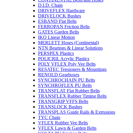
D.I.D. Chain
DRIVEFLEX Hardware
DRIVELOCK Bushes
ESBAND Flat Belts
FERROPAN Friction Belts
GATES Garden Belts
IKO Linear Motion
MERLETT Hoses (Continental)
NTN Bearings & Linear Solutions
PERSPEX Plastics
POLICRIL Acrylic Plastics
POLY VFLEX Poly Vee Belts
RESATEC Tensioners & Mountings
RENOLD Gearboxes
SYNCHROCHAIN PU Belts
SYNCHROFLEX PU Belts
TRANSFLAT Flat Rubber Belts
TRANSFLEX Rubber Timing Belts
TRANSGRIP VFFS Belts
TRANSLOCK Bushes
TRANSPLAS Guide Rails & Extrusions
TYC Chain
VFLEX Rubber Vee Belts
VFLEX Lawn & Garden Belts