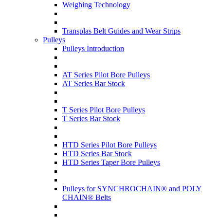
Weighing Technology
Transplas Belt Guides and Wear Strips
Pulleys
Pulleys Introduction
AT Series Pilot Bore Pulleys
AT Series Bar Stock
T Series Pilot Bore Pulleys
T Series Bar Stock
HTD Series Pilot Bore Pulleys
HTD Series Bar Stock
HTD Series Taper Bore Pulleys
Pulleys for SYNCHROCHAIN® and POLY
CHAIN® Belts