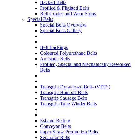
Backed Belts
Profiled & Flighted Belts
Belt Guides and Wear Strips
Special Belts
Special Belts Overview
Special Belts Gallery
Belt Backings
Coloured Polyurethane Belts
Antistatic Belts
Profiled, Special and Mechanically Reworked
Belts
Transgrip Drawdown Belts (VFFS)
Transgrip Haul off Belts
Transgrip Sausage Belts
Transgrip Tube Winder Belts
Esband Belting
Conveyor Belts
Paper Straw Production Belts
Separator Belts