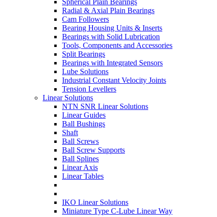
Spherical Plain Bearings
Radial & Axial Plain Bearings
Cam Followers
Bearing Housing Units & Inserts
Bearings with Solid Lubrication
Tools, Components and Accessories
Split Bearings
Bearings with Integrated Sensors
Lube Solutions
Industrial Constant Velocity Joints
Tension Levellers
Linear Solutions
NTN SNR Linear Solutions
Linear Guides
Ball Bushings
Shaft
Ball Screws
Ball Screw Supports
Ball Splines
Linear Axis
Linear Tables
IKO Linear Solutions
Miniature Type C-Lube Linear Way