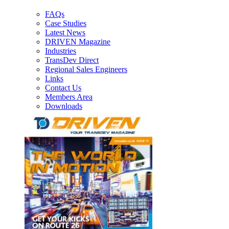
FAQs
Case Studies
Latest News
DRIVEN Magazine
Industries
TransDev Direct
Regional Sales Engineers
Links
Contact Us
Members Area
Downloads