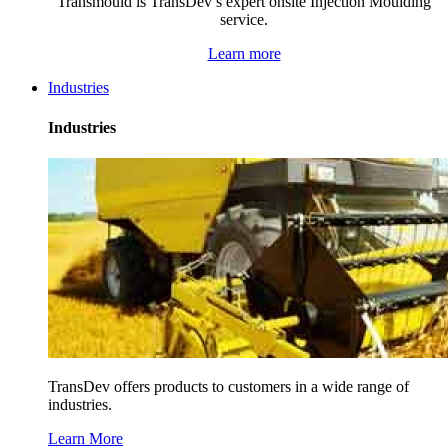
Transmould is TransDev’s expert onsite Injection Moulding
service.
Learn more
Industries
Industries
TransDev offers products to customers in a wide range of
industries.
Learn More