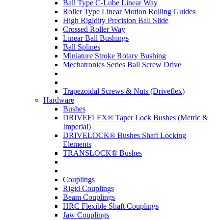
Ball Type C-Lube Linear Way
Roller Type Linear Motion Rolling Guides
High Rigidity Precision Ball Slide
Crossed Roller Way
Linear Ball Bushings
Ball Splines
Miniature Stroke Rotary Bushing
Mechatronics Series Ball Screw Drive
Trapezoidal Screws & Nuts (Driveflex)
Hardware
Bushes
DRIVEFLEX® Taper Lock Bushes (Metric &
Imperial)
DRIVELOCK® Bushes Shaft Locking
Elements
TRANSLOCK® Bushes
Couplings
Rigid Couplings
Beam Couplings
HRC Flexible Shaft Couplings
Jaw Couplings