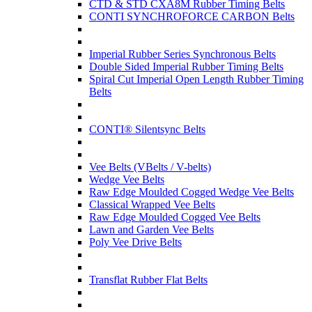
CTD & STD CXA8M Rubber Timing Belts
CONTI SYNCHROFORCE CARBON Belts
Imperial Rubber Series Synchronous Belts
Double Sided Imperial Rubber Timing Belts
Spiral Cut Imperial Open Length Rubber Timing
Belts
CONTI® Silentsync Belts
Vee Belts (VBelts / V-belts)
Wedge Vee Belts
Raw Edge Moulded Cogged Wedge Vee Belts
Classical Wrapped Vee Belts
Raw Edge Moulded Cogged Vee Belts
Lawn and Garden Vee Belts
Poly Vee Drive Belts
Transflat Rubber Flat Belts