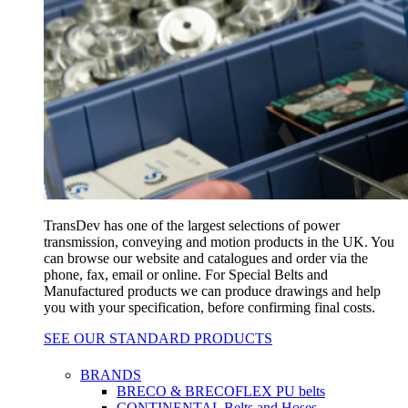
TransDev has one of the largest selections of power
transmission, conveying and motion products in the UK. You
can browse our website and catalogues and order via the
phone, fax, email or online. For Special Belts and
Manufactured products we can produce drawings and help
you with your specification, before confirming final costs.
SEE OUR STANDARD PRODUCTS
BRANDS
BRECO & BRECOFLEX PU belts
CONTINENTAL Belts and Hoses