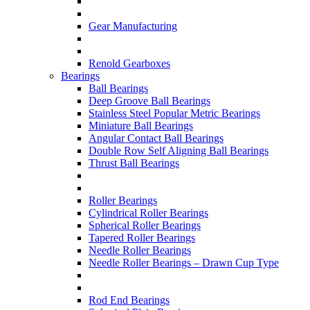
Gear Manufacturing
Renold Gearboxes
Bearings
Ball Bearings
Deep Groove Ball Bearings
Stainless Steel Popular Metric Bearings
Miniature Ball Bearings
Angular Contact Ball Bearings
Double Row Self Aligning Ball Bearings
Thrust Ball Bearings
Roller Bearings
Cylindrical Roller Bearings
Spherical Roller Bearings
Tapered Roller Bearings
Needle Roller Bearings
Needle Roller Bearings – Drawn Cup Type
Rod End Bearings