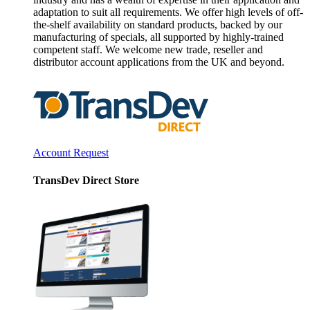
adaptation to suit all requirements. We offer high levels of off-
the-shelf availability on standard products, backed by our
manufacturing of specials, all supported by highly-trained
competent staff. We welcome new trade, reseller and
distributor account applications from the UK and beyond.
Account Request
TransDev Direct Store