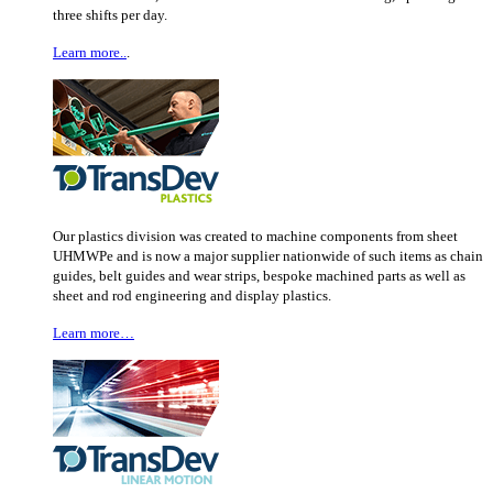
three shifts per day.
Learn more..
.
Our plastics division was created to machine components from sheet
UHMWPe and is now a major supplier nationwide of such items as chain
guides, belt guides and wear strips, bespoke machined parts as well as
sheet and rod engineering and display plastics.
Learn more…