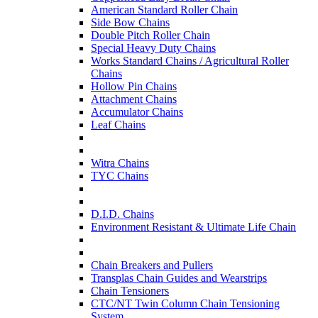
American Standard Roller Chain
Side Bow Chains
Double Pitch Roller Chain
Special Heavy Duty Chains
Works Standard Chains / Agricultural Roller
Chains
Hollow Pin Chains
Attachment Chains
Accumulator Chains
Leaf Chains
Witra Chains
TYC Chains
D.I.D. Chains
Environment Resistant & Ultimate Life Chain
Chain Breakers and Pullers
Transplas Chain Guides and Wearstrips
Chain Tensioners
CTC/NT Twin Column Chain Tensioning
System